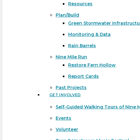
Resources
Plan/Build
Green Stormwater Infrastructu
Monitoring & Data
Rain Barrels
Nine Mile Run
Restore Fern Hollow
Report Cards
Past Projects
GET INVOLVED
Self-Guided Walking Tours of Nine 
Events
Volunteer