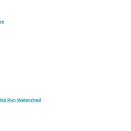
re
Mile Run Watershed