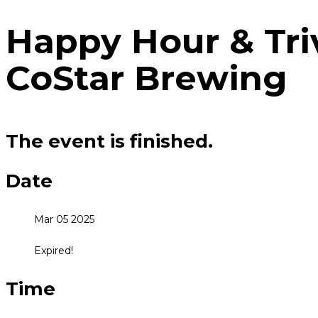
Happy Hour & Tri
CoStar Brewing
The event is finished.
Date
Mar 05 2025
Expired!
Time