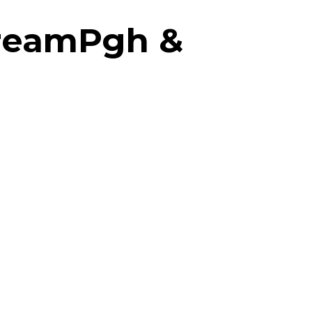
treamPgh &