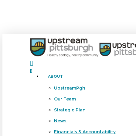
Skip
to
main
content
search
0
ABOUT
Menu
UpstreamPgh
Our Team
Strategic Plan
News
Financials & Accountability