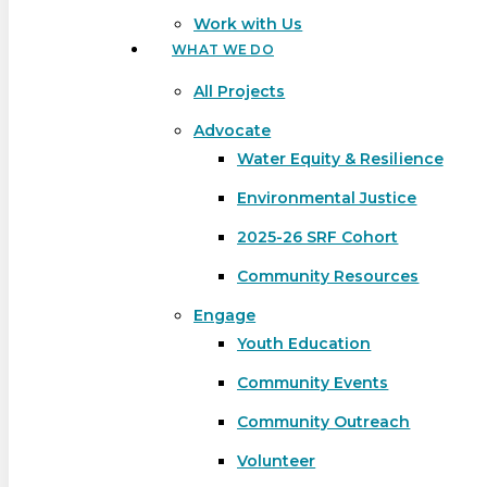
Work with Us
WHAT WE DO
All Projects
Advocate
Water Equity & Resilience
Environmental Justice
2025-26 SRF Cohort
Community Resources
Engage
Youth Education
Community Events
Community Outreach
Hit enter to search or ESC to close
Volunteer