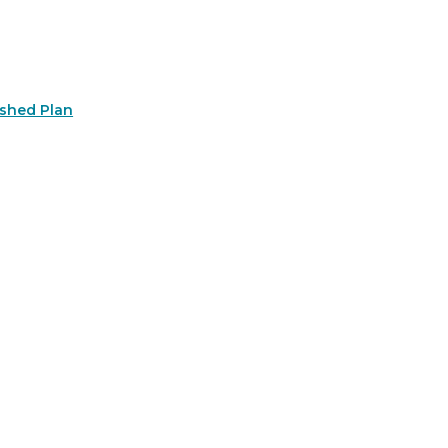
rshed Plan