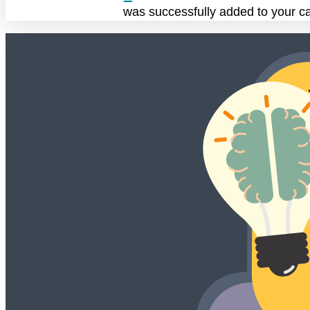
was successfully added to your ca