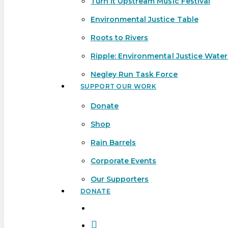
Turn It Upstream Music Festival
Environmental Justice Table
Roots to Rivers
Ripple: Environmental Justice Wate
Negley Run Task Force
SUPPORT OUR WORK
Donate
Shop
Rain Barrels
Corporate Events
Our Supporters
DONATE
search