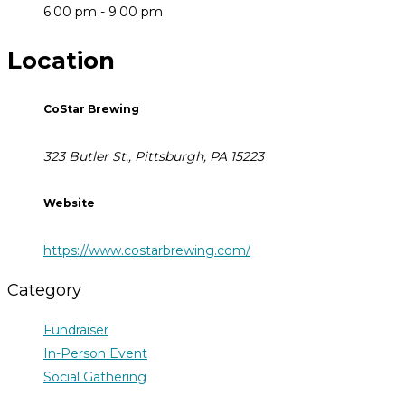
6:00 pm - 9:00 pm
Location
CoStar Brewing
323 Butler St., Pittsburgh, PA 15223
Website
https://www.costarbrewing.com/
Category
Fundraiser
In-Person Event
Social Gathering