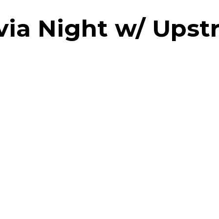
via Night w/ Ups