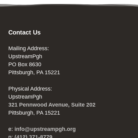
Contact Us
Mailing Address:
UpstreamPgh
PO Box 8630
Pittsburgh, PA 15221
Physical Address:
UpstreamPgh
321 Pennwood Avenue, Suite 202
Pittsburgh, PA 15221
e:
info@upstreampgh.org
p:
(412) 371-8779