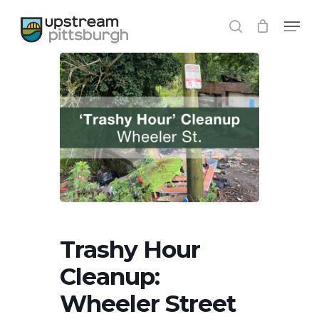
Skip
Menu
to
search
main
content
Trashy Hour
Cleanup:
Wheeler Street