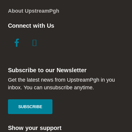
About UpstreamPgh
Connect with Us
link
link
to
to
facebook
instagram
in
in
Subscribe to our Newsletter
new
new
window
window
Get the latest news from UpstreamPgh in you
inbox. You can unsubscribe anytime.
SUBSCRIBE
Show your support