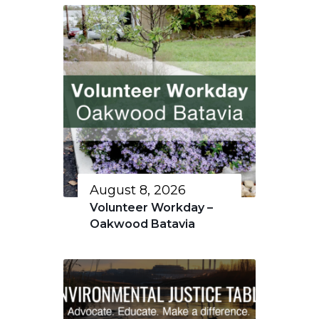
August 8, 2026
Volunteer Workday –
Oakwood Batavia