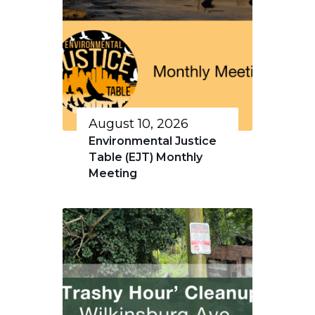
August 10, 2026
Environmental Justice
Table (EJT) Monthly
Meeting