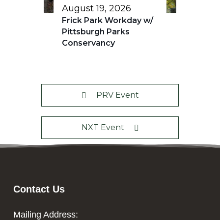
August 19, 2026
Frick Park Workday w/
Pittsburgh Parks
Conservancy
PRV Event
NXT Event
Contact Us
Mailing Address: