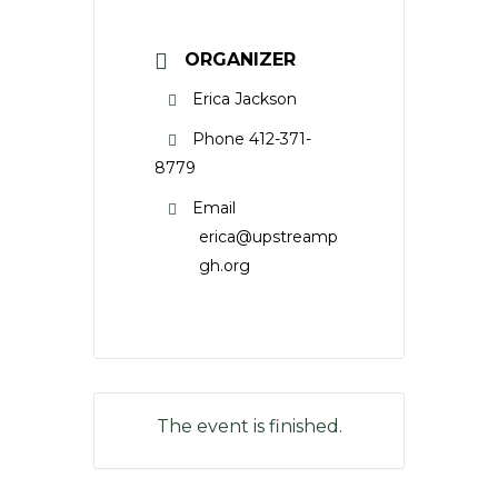
ORGANIZER
Erica Jackson
Phone
412-371-
8779
Email
erica@upstreamp
gh.org
The event is finished.