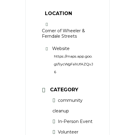
LOCATION
Corner of Wheeler &
Ferndale Streets
Website
https://maps.app.goo.
gl/9ycWgFa1iUfAZQvJ
6
CATEGORY
community
cleanup
In-Person Event
Volunteer