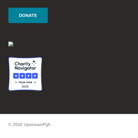
DONATE
© 2026 UpstreamPgh.