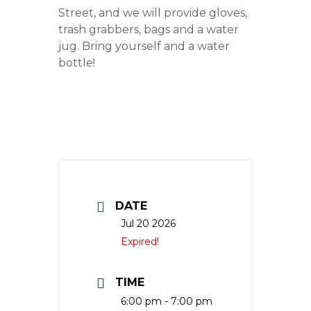
Street, and we will provide gloves,
trash grabbers, bags and a water
jug. Bring yourself and a water
bottle!
DATE
Jul 20 2026
Expired!
TIME
6:00 pm - 7:00 pm