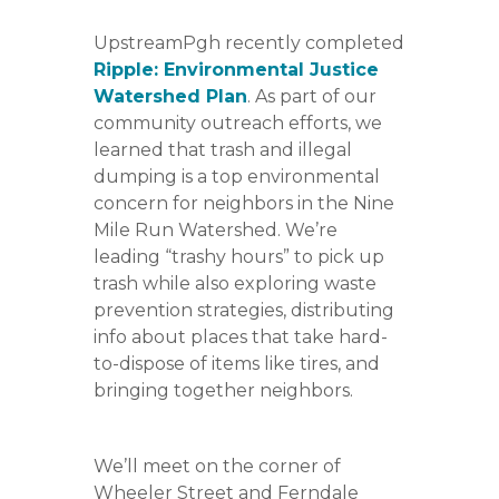
UpstreamPgh recently completed
Ripple: Environmental Justice
Watershed Plan
. As part of our
community outreach efforts, we
learned that trash and illegal
dumping is a top environmental
concern for neighbors in the Nine
Mile Run Watershed. We’re
leading “trashy hours” to pick up
trash while also exploring waste
prevention strategies, distributing
info about places that take hard-
to-dispose of items like tires, and
bringing together neighbors.
We’ll meet on the corner of
Wheeler Street and Ferndale