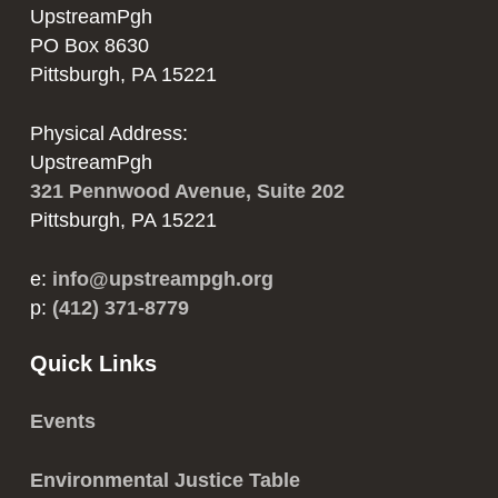
UpstreamPgh
PO Box 8630
Pittsburgh, PA 15221
Physical Address:
UpstreamPgh
321 Pennwood Avenue, Suite 202
Pittsburgh, PA 15221
e:
info@upstreampgh.org
p:
(412) 371-8779
Quick Links
Events
Environmental Justice Table