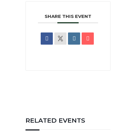
SHARE THIS EVENT
RELATED EVENTS