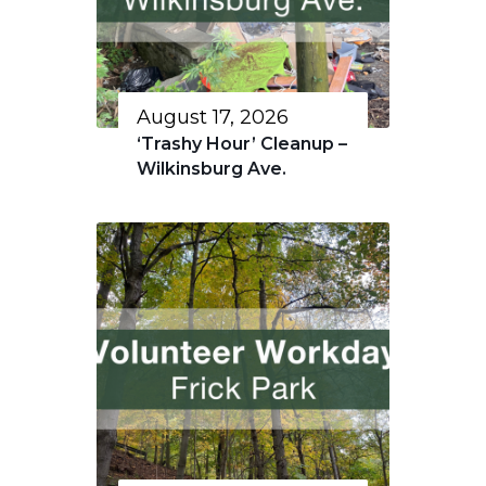
August 17, 2026
‘Trashy Hour’ Cleanup –
Wilkinsburg Ave.