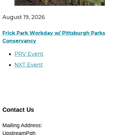
August 19, 2026
Frick Park Workday w/ Pittsburgh Parks
Conservancy
PRV Event
NXT Event
Contact Us
Mailing Address:
UpstreamPgh