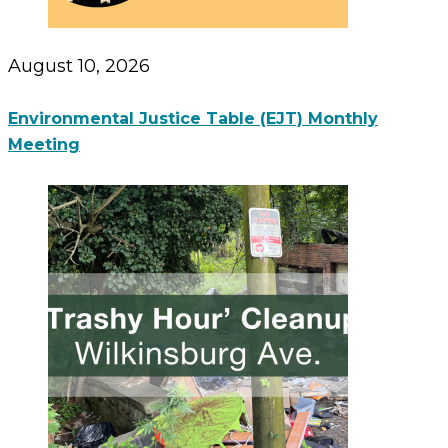
August 10, 2026
Environmental Justice Table (EJT) Monthly
Meeting