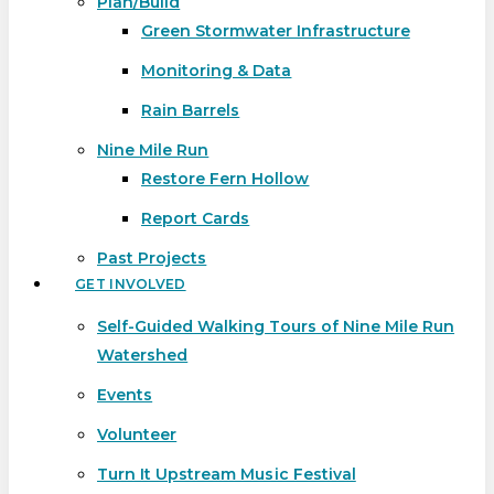
Plan/Build
Green Stormwater Infrastructure
Monitoring & Data
Rain Barrels
Nine Mile Run
Restore Fern Hollow
Report Cards
Past Projects
GET INVOLVED
Self-Guided Walking Tours of Nine Mile Run
Watershed
Events
Volunteer
Turn It Upstream Music Festival