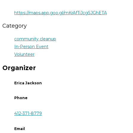
https://maps.app.goo.gl/mKrAfTiJcgSJGhETA
Category
community cleanup
In-Person Event
Volunteer
Organizer
Erica Jackson
Phone
412-371-8779
Email