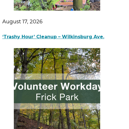
August 17, 2026
‘Trashy Hour’ Cleanup – Wilkinsburg Ave.