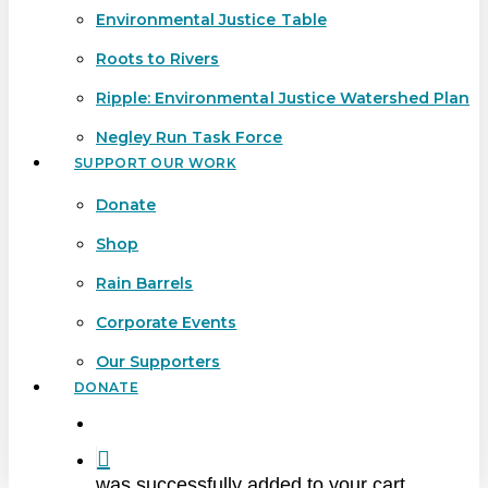
Environmental Justice Table
Roots to Rivers
Ripple: Environmental Justice Watershed Plan
Negley Run Task Force
SUPPORT OUR WORK
Donate
Shop
Rain Barrels
Corporate Events
Our Supporters
DONATE
search
was successfully added to your cart.