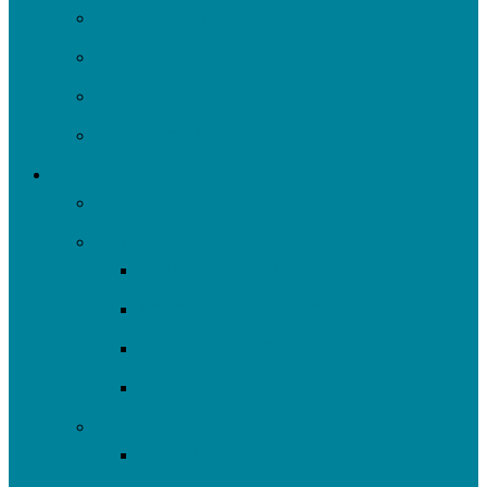
Strategic Plan
News
Financials & Accountability
Work with Us
What We Do
All Projects
Advocate
Water Equity & Resilience
Environmental Justice
2025-26 SRF Cohort
Community Resources
Engage
Youth Education