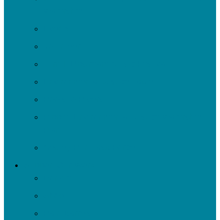
Watershed
Events
Volunteer
Turn It Upstream Music Festival
Environmental Justice Table
Roots to Rivers
Ripple: Environmental Justice Watershed
Plan
Negley Run Task Force
Support Our Work
Donate
Shop
Rain Barrels