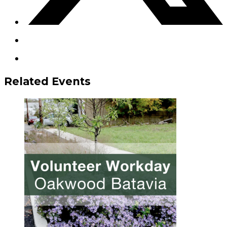
Related Events