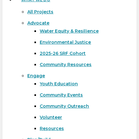
All Projects
Advocate
Water Equity & Resilience
Environmental Justice
2025-26 SRF Cohort
Community Resources
Engage
Youth Education
Community Events
Community Outreach
Volunteer
Resources