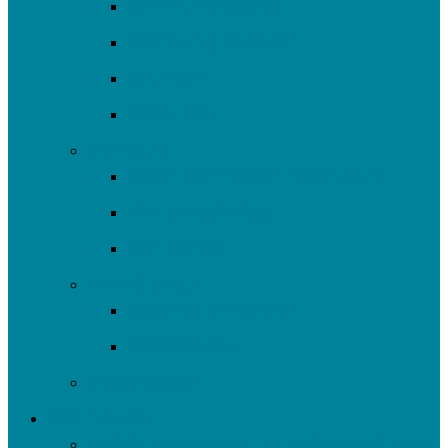
Community Events
Community Outreach
Volunteer
Resources
Plan/Build
Green Stormwater Infrastructure
Monitoring & Data
Rain Barrels
Nine Mile Run
Restore Fern Hollow
Report Cards
Past Projects
Get Involved
Self-Guided Walking Tours of Nine Mile Run