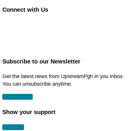
Connect with Us
link
to
link
facebook
to
in
instagram
new
in
Subscribe to our Newsletter
window
new
window
Get the latest news from UpstreamPgh in you inbox.
You can unsubscribe anytime.
SUBSCRIBE
Show your support
DONATE