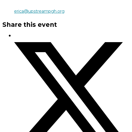
erica@upstreampgh.org
Share this event