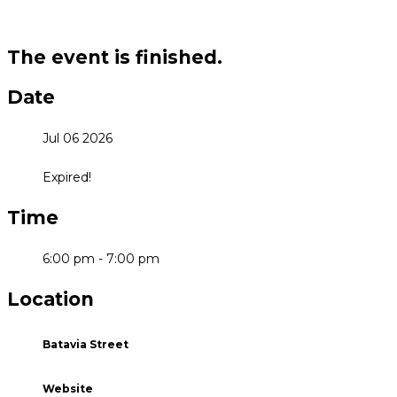
The event is finished.
Date
Jul 06 2026
Expired!
Time
6:00 pm - 7:00 pm
Location
Batavia Street
Website