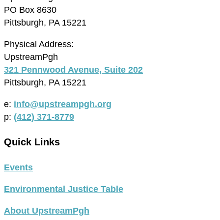
PO Box 8630
Pittsburgh, PA 15221
Physical Address:
UpstreamPgh
321 Pennwood Avenue, Suite 202
Pittsburgh, PA 15221
e:
info@upstreampgh.org
p:
(412) 371-8779
Quick Links
Events
Environmental Justice Table
About UpstreamPgh