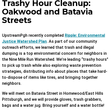
Trashy Hour Cleanup:
Oakwood and Batavia
Streets
UpstreamPgh recently completed
Ripple: Environmental
Justice Watershed Plan
. As part of our community
outreach efforts, we learned that trash and illegal
dumping is a top environmental concern for neighbors in
the Nine Mile Run Watershed. We’re leading “trashy hours”
to pick up trash while also exploring waste prevention
strategies, distributing info about places that take hard-
to-dispose of items like tires, and bringing together
neighbors.
We will meet on Batavia Street in Homewood/East Hills
Pittsburgh, and we will provide gloves, trash grabbers,
bags and a water jug. Bring yourself and a water bottle!