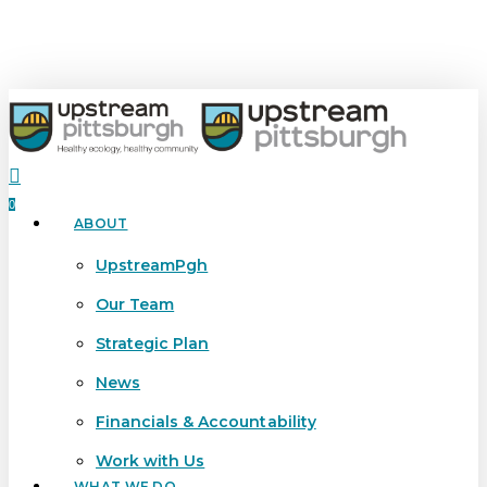
Skip
to
main
content
search
0
ABOUT
Menu
UpstreamPgh
Our Team
Strategic Plan
News
Financials & Accountability
Work with Us
WHAT WE DO