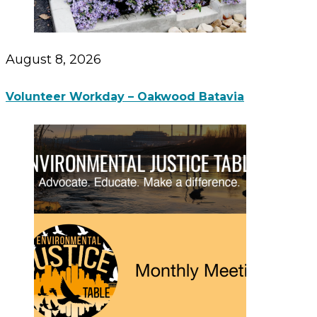
August 8, 2026
Volunteer Workday – Oakwood Batavia