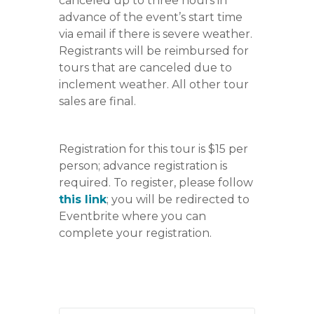
canceled up to three hours in
advance of the event’s start time
via email if there is severe weather.
Registrants will be reimbursed for
tours that are canceled due to
inclement weather. All other tour
sales are final.
Registration for this tour is $15 per
person; advance registration is
required. To register, please follow
this link
; you will be redirected to
Eventbrite where you can
complete your registration.