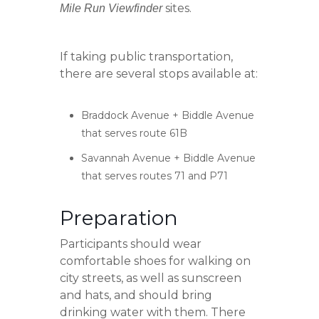
sites.
Mile Run Viewfinder
If taking public transportation,
there are several stops available at:
Braddock Avenue + Biddle Avenue
that serves route 61B
Savannah Avenue + Biddle Avenue
that serves routes 71 and P71
Preparation
Participants should wear
comfortable shoes for walking on
city streets, as well as sunscreen
and hats, and should bring
drinking water with them. There