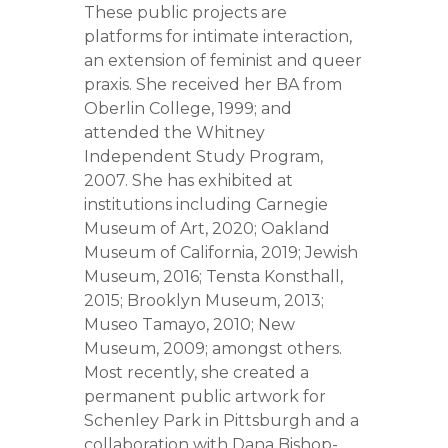
These public projects are
platforms for intimate interaction,
an extension of feminist and queer
praxis. She received her BA from
Oberlin College, 1999; and
attended the Whitney
Independent Study Program,
2007. She has exhibited at
institutions including Carnegie
Museum of Art, 2020; Oakland
Museum of California, 2019; Jewish
Museum, 2016; Tensta Konsthall,
2015; Brooklyn Museum, 2013;
Museo Tamayo, 2010; New
Museum, 2009; amongst others.
Most recently, she created a
permanent public artwork for
Schenley Park in Pittsburgh and a
collaboration with Dana Bishop-