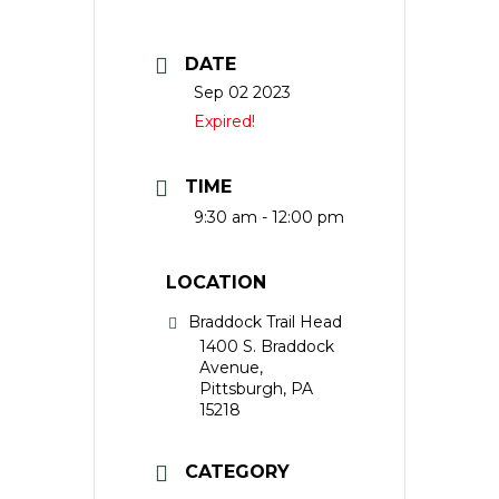
DATE
Sep 02 2023
Expired!
TIME
9:30 am - 12:00 pm
LOCATION
Braddock Trail Head
1400 S. Braddock
Avenue,
Pittsburgh, PA
15218
CATEGORY