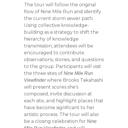
The tour will follow the original
flow of Nine Mile Run and identify
the current storm sewer path.
Using collective knowledge-
building as a strategy to shift the
hierarchy of knowledge
transmission, attendees will be
encouraged to contribute
observations, stories, and questions
to the group. Participants will visit
the three sites of
Nine Mile Run
where Brooks Takahashi
Viewfinder
will present scores she’s
composed, invite discussion at
each site, and highlight places that
have become significant to her
artistic process. The tour will also
be a closing celebration for
Nine