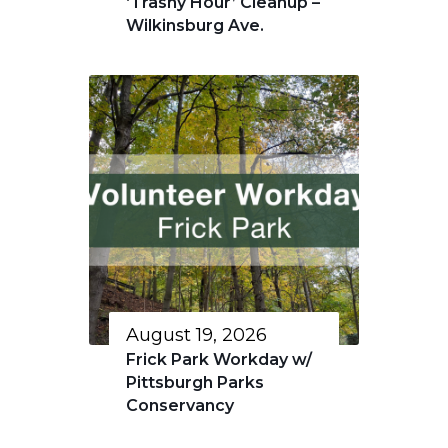
‘Trashy Hour’ Cleanup –
Wilkinsburg Ave.
August 19, 2026
Frick Park Workday w/
Pittsburgh Parks
Conservancy