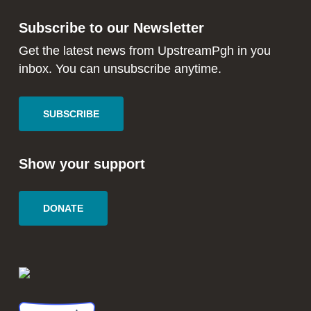
in
in
Subscribe to our Newsletter
new
new
window
window
Get the latest news from UpstreamPgh in you
inbox. You can unsubscribe anytime.
SUBSCRIBE
Show your support
DONATE