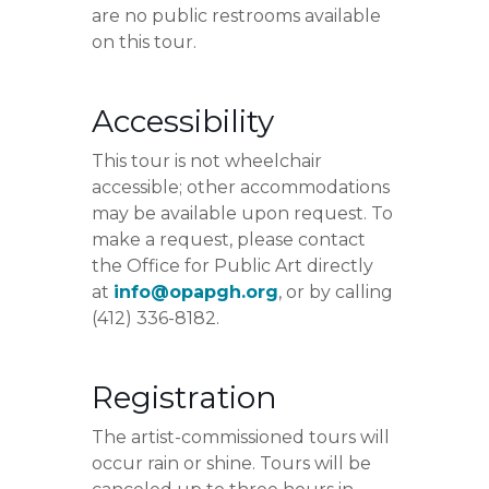
are no public restrooms available
on this tour.
Accessibility
This tour is not wheelchair
accessible; other accommodations
may be available upon request. To
make a request, please contact
the Office for Public Art directly
at
info@opapgh.org
, or by calling
(412) 336-8182.
Registration
The artist-commissioned tours will
occur rain or shine. Tours will be