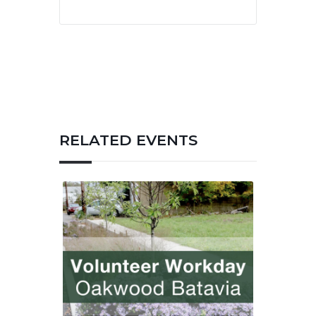
RELATED EVENTS