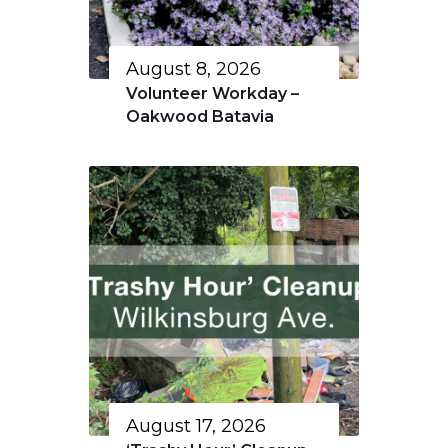
August 8, 2026
Volunteer Workday –
Oakwood Batavia
August 17, 2026