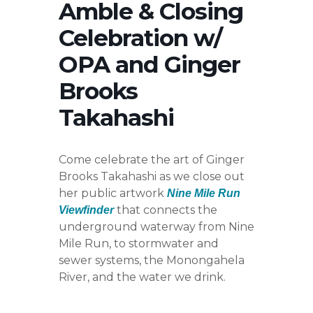
Amble & Closing
Celebration w/
OPA and Ginger
Brooks
Takahashi
Come celebrate the art of Ginger
Brooks Takahashi as we close out
her public artwork
Nine Mile Run
that connects the
Viewfinder
underground waterway from Nine
Mile Run, to stormwater and
sewer systems, the Monongahela
River, and the water we drink.