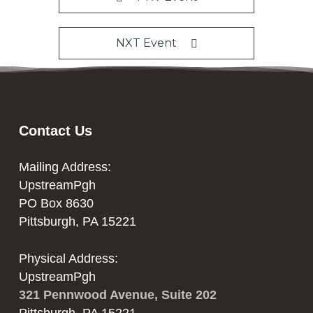
NXT Event
Contact Us
Mailing Address:
UpstreamPgh
PO Box 8630
Pittsburgh, PA 15221
Physical Address:
UpstreamPgh
321 Pennwood Avenue, Suite 202