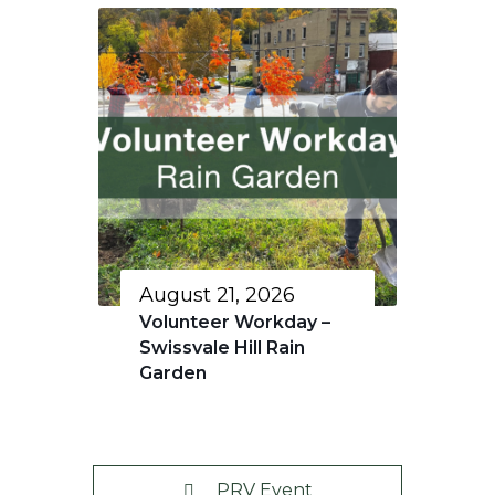
August 21, 2026
Volunteer Workday –
Swissvale Hill Rain
Garden
PRV Event