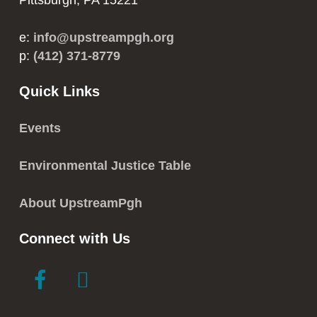
Pittsburgh, PA 15221
e:
info@upstreampgh.org
p:
(412) 371-8779
Quick Links
Events
Environmental Justice Table
About UpstreamPgh
Connect with Us
link
link
to
to
facebook
instagram