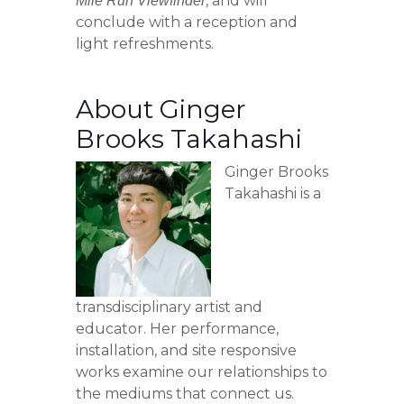
, and will
Mile Run Viewfinder
conclude with a reception and
light refreshments.
About Ginger
Brooks Takahashi
Ginger Brooks
Takahashi is a
transdisciplinary artist and
educator. Her performance,
installation, and site responsive
works examine our relationships to
the mediums that connect us.