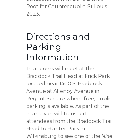
Root for Counterpublic, St Louis
2023.
Directions and
Parking
Information
Tour goers will meet at the
Braddock Trail Head at Frick Park
located near 1400 S. Braddock
Avenue at Allenby Avenue in
Regent Square where free, public
parking is available. As part of the
tour, a van will transport
attendees from the Braddock Trail
Head to Hunter Park in
Wilkinsburg to see one of the
Nine