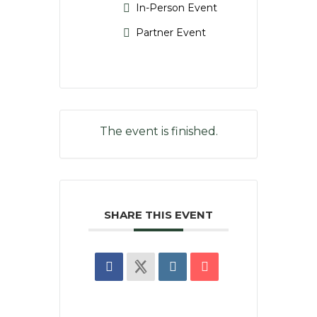
In-Person Event
Partner Event
The event is finished.
SHARE THIS EVENT