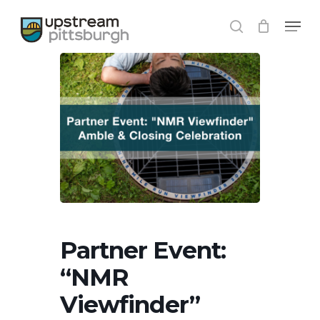
Skip
Menu
to
search
main
content
Partner Event:
“NMR
Viewfinder”