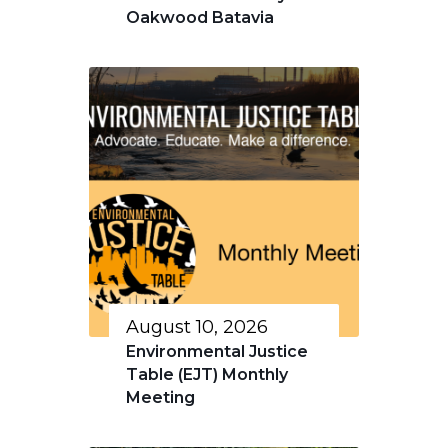
Oakwood Batavia
August 10, 2026
Environmental Justice
Table (EJT) Monthly
Meeting