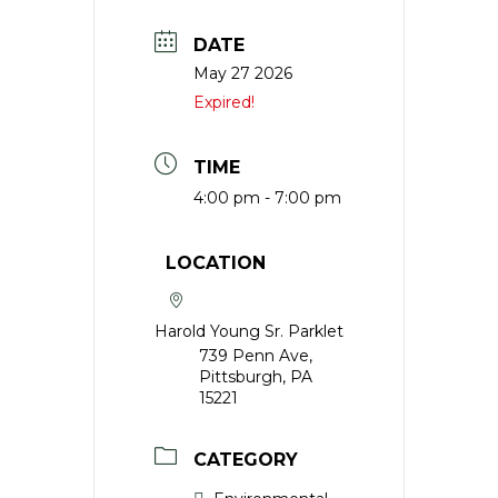
DATE
May 27 2026
Expired!
TIME
4:00 pm - 7:00 pm
LOCATION
Harold Young Sr. Parklet
739 Penn Ave,
Pittsburgh, PA
15221
CATEGORY