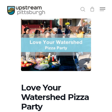
Skip
Menu
to
search
Close
main
Menu
content
Love Your
Watershed Pizza
Party