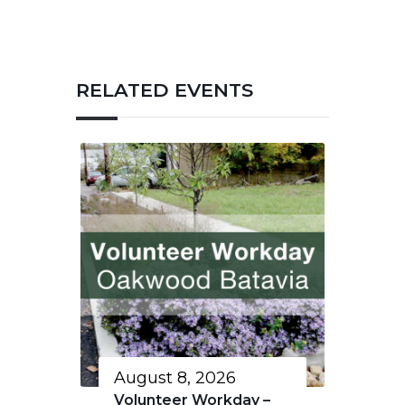
RELATED EVENTS
August 8, 2026
Volunteer Workday –