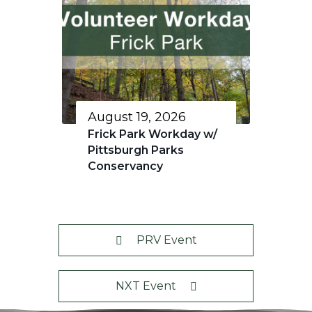
August 19, 2026
Frick Park Workday w/
Pittsburgh Parks
Conservancy
PRV Event
NXT Event