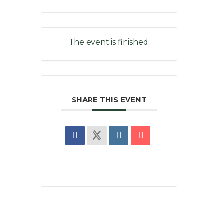
The event is finished.
SHARE THIS EVENT