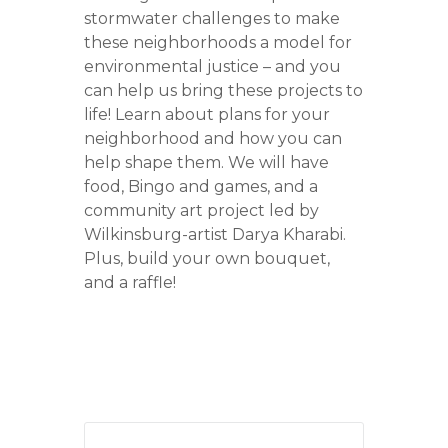
stormwater challenges to make
these neighborhoods a model for
environmental justice – and you
can help us bring these projects to
life! Learn about plans for your
neighborhood and how you can
help shape them. We will have
food, Bingo and games, and a
community art project led by
Wilkinsburg-artist Darya Kharabi.
Plus, build your own bouquet,
and a raffle!