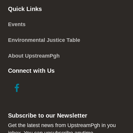
Quick Links
Events
Environmental Justice Table
About UpstreamPgh
Connect with Us
link
link
to
to
facebook
instagram
in
in
Subscribe to our Newsletter
new
new
window
window
Get the latest news from UpstreamPgh in you