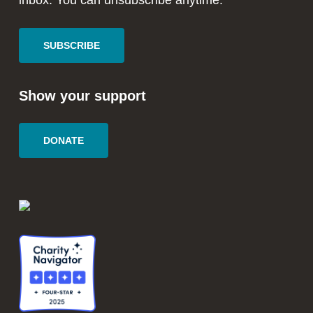
inbox. You can unsubscribe anytime.
SUBSCRIBE
Show your support
DONATE