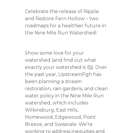
Celebrate the release of Ripple
and Restore Fern Hollow – two
roadmaps for a healthier future in
the Nine Mile Run Watershed!
Show some love for your
watershed (and find out what
exactly your watershed is 🤔). Over
the past year, UpstreamPgh has
been planning a stream
restoration, rain gardens, and clean
water policy in the Nine Mile Run
watershed, which includes
Wilkinsburg, East Hills,
Homewood, Edgewood, Point
Breeze, and Swissvale. We’re
working to address inequities and