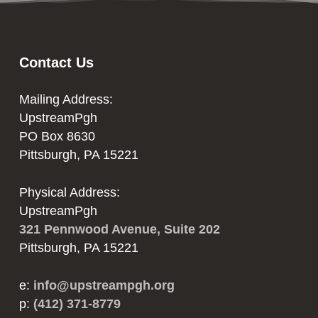
Contact Us
Mailing Address:
UpstreamPgh
PO Box 8630
Pittsburgh, PA 15221
Physical Address:
UpstreamPgh
321 Pennwood Avenue, Suite 202
Pittsburgh, PA 15221
e:
info@upstreampgh.org
p:
(412) 371-8779