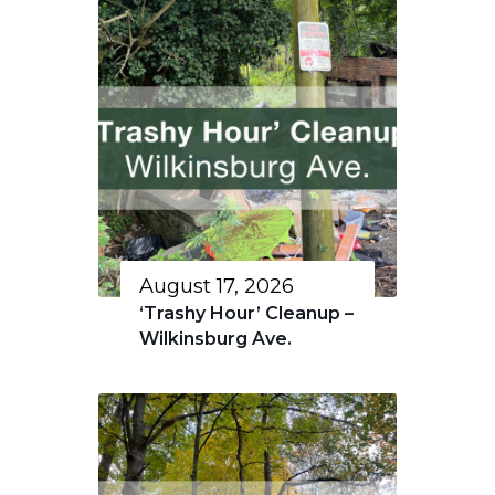
August 17, 2026
‘Trashy Hour’ Cleanup –
Wilkinsburg Ave.