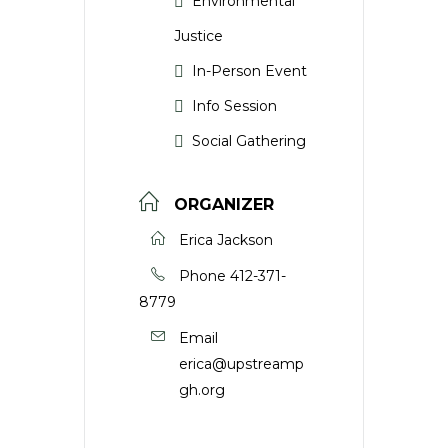
Environmental
Justice
In-Person Event
Info Session
Social Gathering
ORGANIZER
Erica Jackson
Phone
412-371-
8779
Email
erica@upstreamp
gh.org