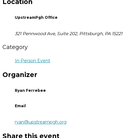
Location
UpstreamPgh Office
321 Pennwood Ave, Suite 202, Pittsburgh, PA 15221
Category
In-Person Event
Organizer
Ryan Ferrebee
Email
ryan@upstreampgh.org
Share this event