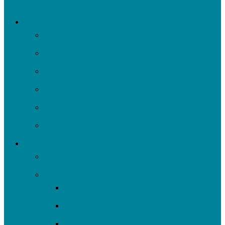
DONATE
About
UpstreamPgh
Our Team
Strategic Plan
News
Financials & Accountability
Work with Us
What We Do
All Projects
Advocate
Water Equity & Resilience
Environmental Justice
2025-26 SRF Cohort