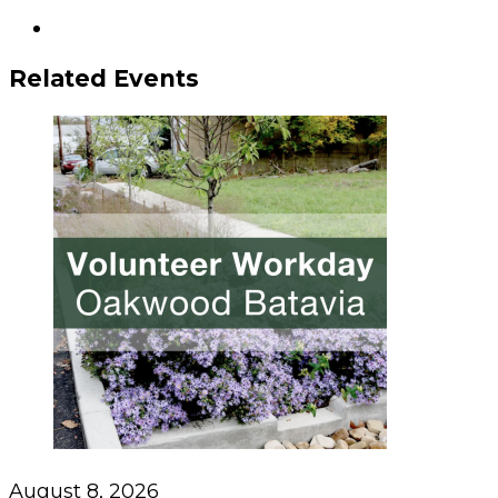
Related Events
August 8, 2026