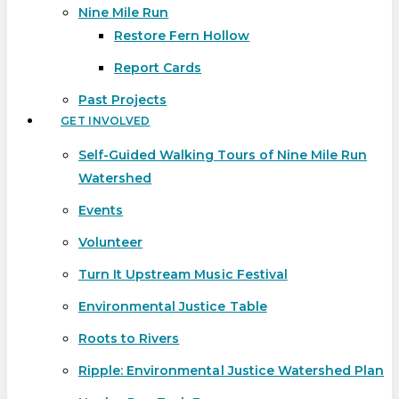
Nine Mile Run
Restore Fern Hollow
Report Cards
Past Projects
GET INVOLVED
Self-Guided Walking Tours of Nine Mile Run
Watershed
Events
Volunteer
Turn It Upstream Music Festival
Environmental Justice Table
Roots to Rivers
Ripple: Environmental Justice Watershed Plan