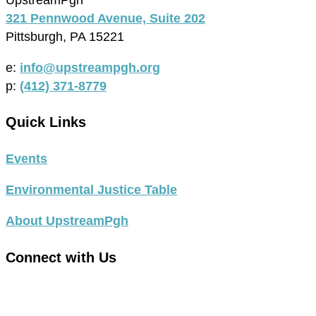
321 Pennwood Avenue, Suite 202
Pittsburgh, PA 15221
e:
info@upstreampgh.org
p:
(412) 371-8779
Quick Links
Events
Environmental Justice Table
About UpstreamPgh
Connect with Us
link
to