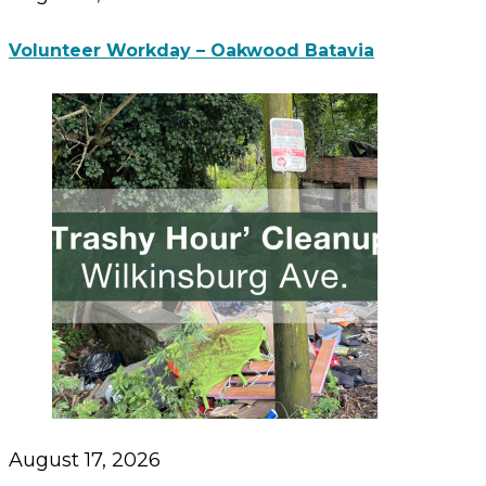
Volunteer Workday – Oakwood Batavia
August 17, 2026