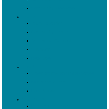
Community Resources
Engage
Youth Education
Community Events
Community Outreach
Volunteer
Resources
Plan/Build
Green Stormwater Infrastructure
Monitoring & Data
Rain Barrels
Nine Mile Run
Restore Fern Hollow