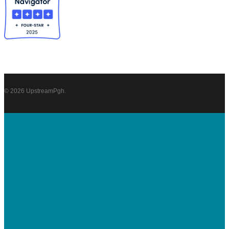
© 2026 UpstreamPgh.