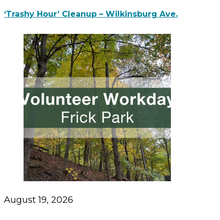
‘Trashy Hour’ Cleanup – Wilkinsburg Ave.
August 19, 2026