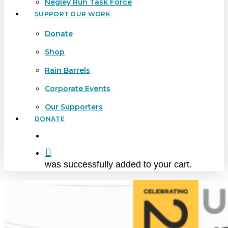
Negley Run Task Force
SUPPORT OUR WORK
Donate
Shop
Rain Barrels
Corporate Events
Our Supporters
DONATE
search
was successfully added to your cart.