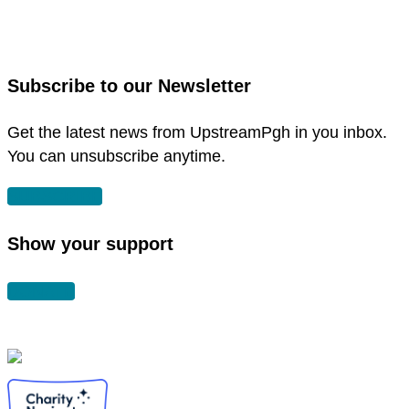
link
facebook
to
in
instagram
new
in
Subscribe to our Newsletter
window
new
window
Get the latest news from UpstreamPgh in you inbox.
You can unsubscribe anytime.
SUBSCRIBE
Show your support
DONATE