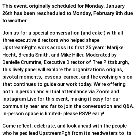
This event, originally scheduled for Monday, January
26th has been rescheduled to Monday, February 9th due
to weather.
Join us for a special conversation (and cake!) with all
three executive directors who helped shape
UpstreamPgh’s work across its first 25 years: Marijke
Hecht, Brenda Smith, and Mike Hiller. Moderated by
Danielle Crumrine, Executive Director of Tree Pittsburgh,
this lively panel will explore the organization’s origins,
pivotal moments, lessons learned, and the evolving vision
that continues to guide our work today. We’re offering
both in person and virtual attendance via Zoom and
Instagram Live for this event, making it easy for our
community near and far to join the conversation and Q&A.
In-person space is limited- please RSVP early!
Come reflect, celebrate, and look ahead with the people
who helped lead UpstreamPgh from its headwaters to its