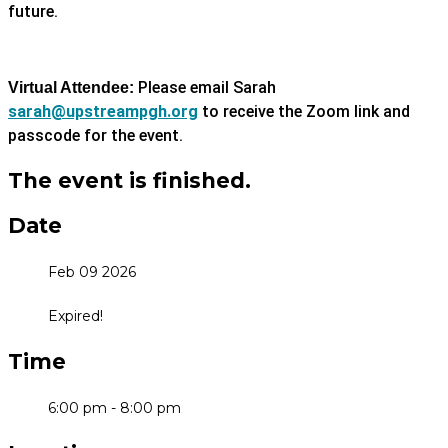
future.
Please email Sarah
Virtual Attendee:
sarah@upstreampgh.org
to receive the Zoom link and
passcode for the event.
The event is finished.
Date
Feb 09 2026
Expired!
Time
6:00 pm - 8:00 pm