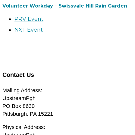
Volunteer Workday – Swissvale Hill Rain Garden
PRV Event
NXT Event
Contact Us
Mailing Address:
UpstreamPgh
PO Box 8630
Pittsburgh, PA 15221
Physical Address:
UpstreamPgh