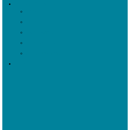
Support Our Work
Donate
Shop
Rain Barrels
Corporate Events
Our Supporters
Donate