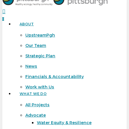
search
0
ABOUT
Menu
UpstreamPgh
Our Team
Strategic Plan
News
Financials & Accountability
Work with Us
WHAT WE DO
All Projects
Advocate
Water Equity & Resilience