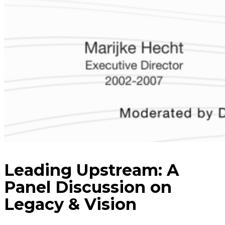
Leading Upstream: A
Panel Discussion on
Legacy & Vision