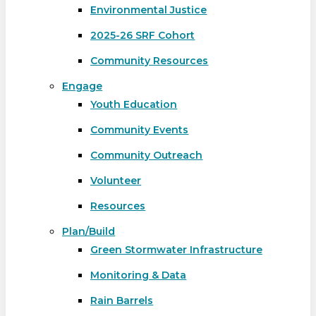
Environmental Justice
2025-26 SRF Cohort
Community Resources
Engage
Youth Education
Community Events
Community Outreach
Volunteer
Resources
Plan/Build
Green Stormwater Infrastructure
Monitoring & Data
Rain Barrels