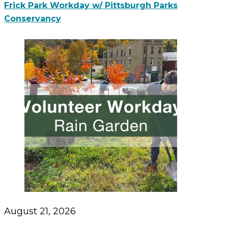
Frick Park Workday w/ Pittsburgh Parks
Conservancy
August 21, 2026