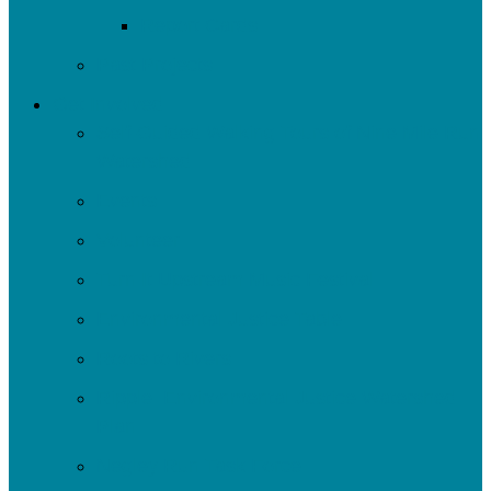
Report Cards
Past Projects
Get Involved
Self-Guided Walking Tours of Nine Mile Run
Watershed
Events
Volunteer
Turn It Upstream Music Festival
Environmental Justice Table
Roots to Rivers
Ripple: Environmental Justice Watershed
Plan
Negley Run Task Force