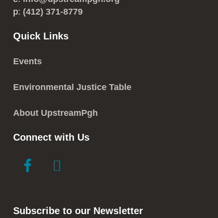
p:
(412) 371-8779
Quick Links
Events
Environmental Justice Table
About UpstreamPgh
Connect with Us
link
link
to
to
facebook
instagram
in
in
Subscribe to our Newsletter
new
new