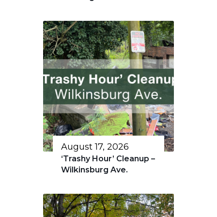
August 17, 2026
‘Trashy Hour’ Cleanup –
Wilkinsburg Ave.