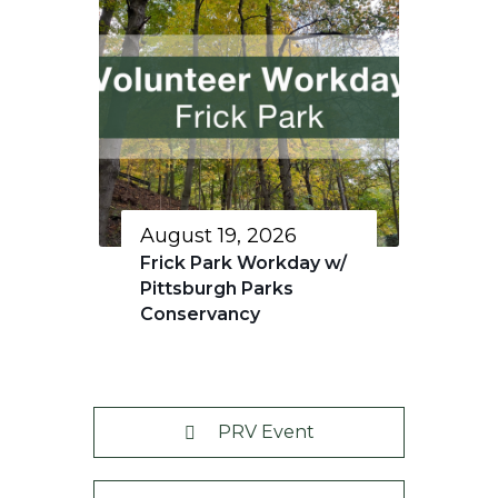
August 19, 2026
Frick Park Workday w/
Pittsburgh Parks
Conservancy
PRV Event