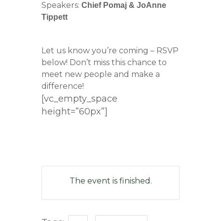
Speakers:
Chief Pomaj & JoAnne
Tippett
Let us know you’re coming – RSVP
below! Don’t miss this chance to
meet new people and make a
difference!
[vc_empty_space
height=”60px”]
The event is finished.