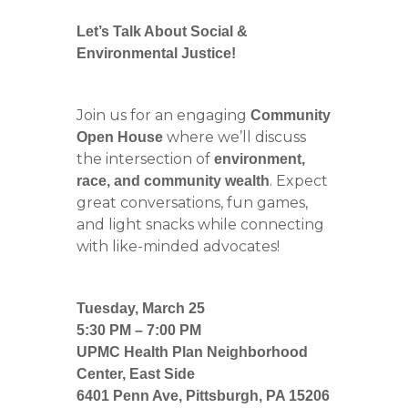
Let’s Talk About Social &
Environmental Justice!
Join us for an engaging
Community
where we’ll discuss
Open House
the intersection of
environment,
. Expect
race, and community wealth
great conversations, fun games,
and light snacks while connecting
with like-minded advocates!
Tuesday, March 25
5:30 PM – 7:00 PM
UPMC Health Plan Neighborhood
Center, East Side
6401 Penn Ave, Pittsburgh, PA 15206