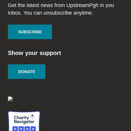
window
window
Get the latest news from UpstreamPgh in you
inbox. You can unsubscribe anytime.
SUBSCRIBE
Show your support
DONATE