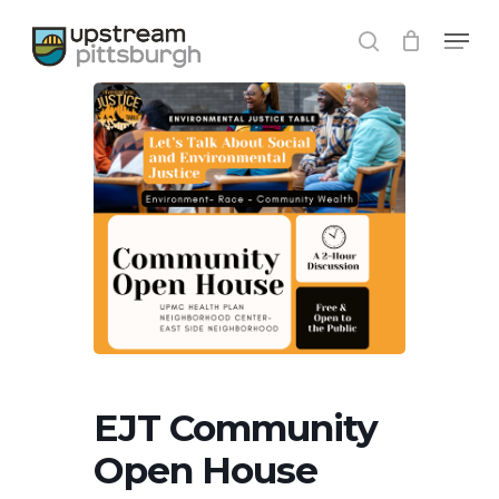
Skip
Menu
to
search
Close
main
Menu
content
EJT Community
Open House