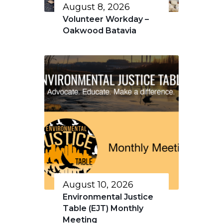
August 8, 2026
Volunteer Workday –
Oakwood Batavia
August 10, 2026
Environmental Justice
Table (EJT) Monthly
Meeting