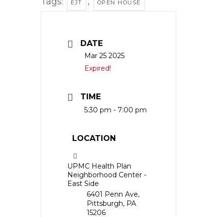
Tags:
,
EJT
OPEN HOUSE
DATE
Mar 25 2025
Expired!
TIME
5:30 pm - 7:00 pm
LOCATION
UPMC Health Plan
Neighborhood Center -
East Side
6401 Penn Ave,
Pittsburgh, PA
15206