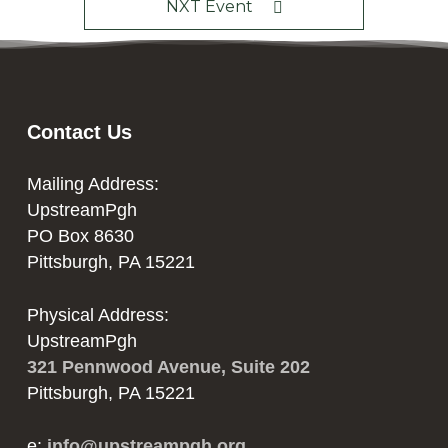
NXT Event
Contact Us
Mailing Address:
UpstreamPgh
PO Box 8630
Pittsburgh, PA 15221
Physical Address:
UpstreamPgh
321 Pennwood Avenue, Suite 202
Pittsburgh, PA 15221
e:
info@upstreampgh.org