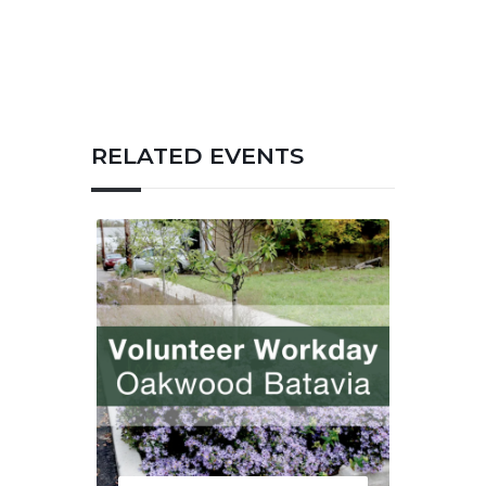
RELATED EVENTS