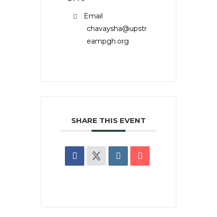
Email
chavaysha@upstr
eampgh.org
SHARE THIS EVENT