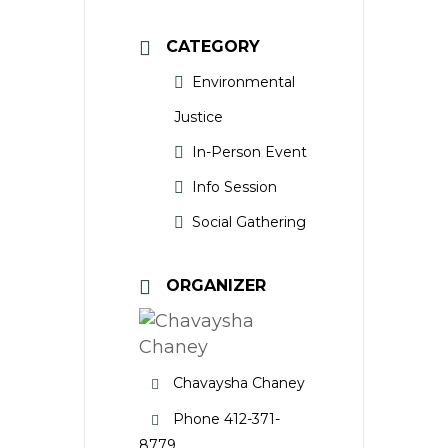
CATEGORY
Environmental
Justice
In-Person Event
Info Session
Social Gathering
ORGANIZER
Chavaysha Chaney
Phone
412-371-
8779