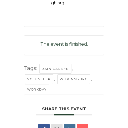
gh.org
The event is finished.
Tags:
,
RAIN GARDEN
,
,
VOLUNTEER
WILKINSBURG
WORKDAY
SHARE THIS EVENT