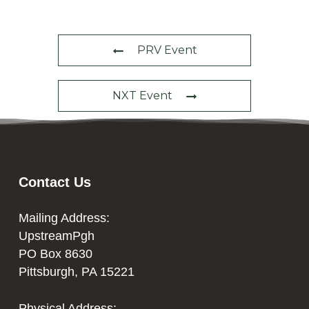
PRV Event
NXT Event
Contact Us
Mailing Address:
UpstreamPgh
PO Box 8630
Pittsburgh, PA 15221
Physical Address: