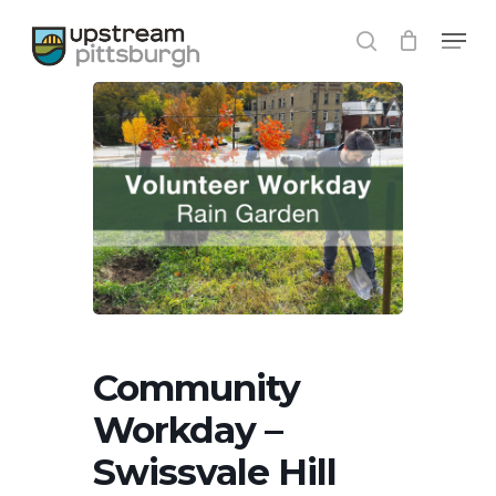
Skip
Menu
to
search
Close
main
Menu
content
Community
Workday –
Swissvale Hill