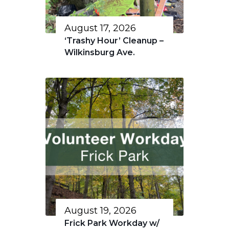
August 17, 2026
‘Trashy Hour’ Cleanup –
Wilkinsburg Ave.
August 19, 2026
Frick Park Workday w/