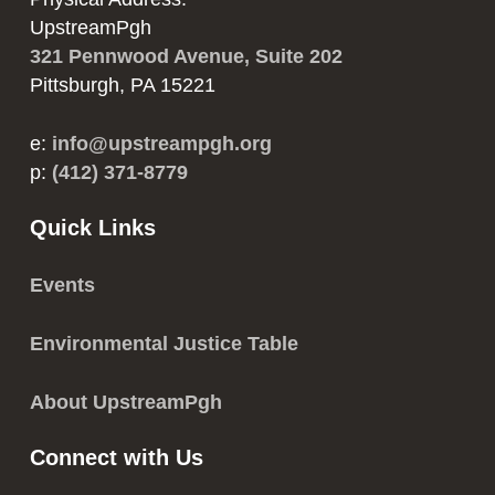
UpstreamPgh
321 Pennwood Avenue, Suite 202
Pittsburgh, PA 15221
e:
info@upstreampgh.org
p:
(412) 371-8779
Quick Links
Events
Environmental Justice Table
About UpstreamPgh
Connect with Us