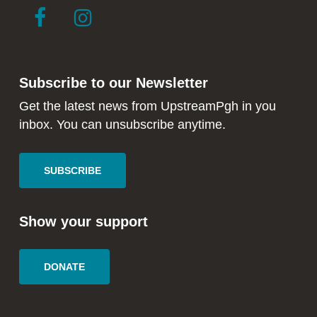
link
link
to
to
facebook
instagram
in
in
Subscribe to our Newsletter
new
new
window
window
Get the latest news from UpstreamPgh in you
inbox. You can unsubscribe anytime.
SUBSCRIBE
Show your support
DONATE