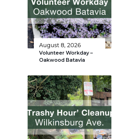
August 8, 2026
Volunteer Workday –
Oakwood Batavia