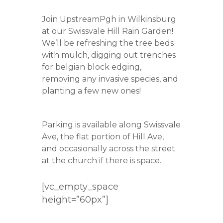
Join UpstreamPgh in Wilkinsburg
at our Swissvale Hill Rain Garden!
We’ll be refreshing the tree beds
with mulch, digging out trenches
for belgian block edging,
removing any invasive species, and
planting a few new ones!
Parking is available along Swissvale
Ave, the flat portion of Hill Ave,
and occasionally across the street
at the church if there is space.
[vc_empty_space
height=”60px”]