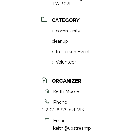
PA 15221
CATEGORY
community
cleanup
In-Person Event
Volunteer
ORGANIZER
Keith Moore
Phone
412.371.8779 ext. 213
Email
keith@upstreamp