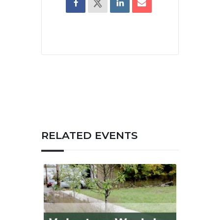
RELATED EVENTS