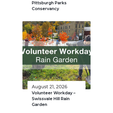
Pittsburgh Parks
Conservancy
August 21, 2026
Volunteer Workday –
Swissvale Hill Rain
Garden