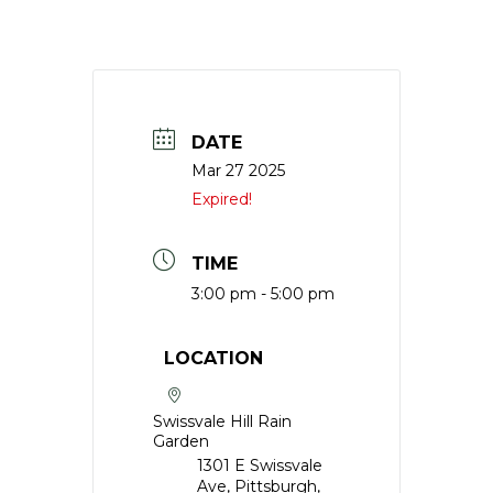
DATE
Mar 27 2025
Expired!
TIME
3:00 pm - 5:00 pm
LOCATION
Swissvale Hill Rain
Garden
1301 E Swissvale
Ave, Pittsburgh,