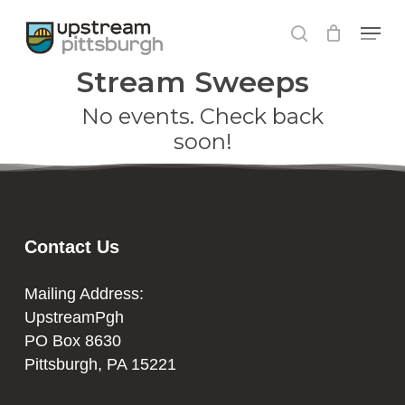
Skip
Menu
to
search
Close
main
Stream Sweeps
Menu
content
No events. Check back
soon!
Contact Us
Mailing Address:
UpstreamPgh
PO Box 8630
Pittsburgh, PA 15221