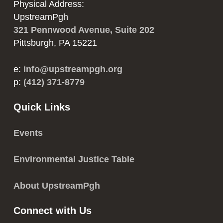
Physical Address:
UpstreamPgh
321 Pennwood Avenue, Suite 202
Pittsburgh, PA 15221
e:
info@upstreampgh.org
p:
(412) 371-8779
Quick Links
Events
Environmental Justice Table
About UpstreamPgh
Connect with Us