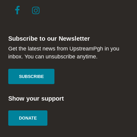
link
link
to
to
facebook
instagram
in
in
Subscribe to our Newsletter
new
new
window
window
Get the latest news from UpstreamPgh in you
inbox. You can unsubscribe anytime.
SUBSCRIBE
Show your support
DONATE