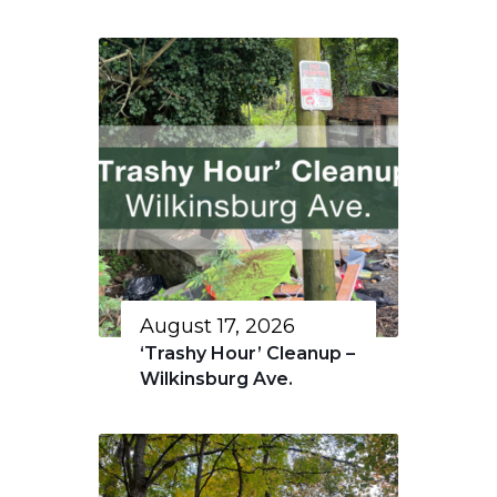
August 17, 2026
‘Trashy Hour’ Cleanup –
Wilkinsburg Ave.