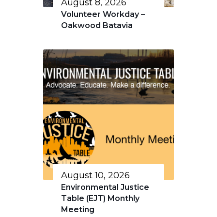
August 8, 2026
Volunteer Workday –
Oakwood Batavia
August 10, 2026
Environmental Justice
Table (EJT) Monthly
Meeting