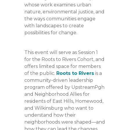
whose work examines urban
nature, environmental justice, and
the ways communities engage
with landscapes to create
possibilities for change.
This event will serve as Session 1
for the Roots to Rivers Cohort, and
offers limited space for members
of the public.
Roots to Rivers
is a
community-driven leadership
program offered by UpstreamPgh
and Neighborhood Allies for
residents of East Hills, Homewood,
and Wilkinsburg who want to
understand how their
neighborhoods were shaped—and
how they can lead the changes