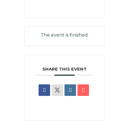
The event is finished.
SHARE THIS EVENT