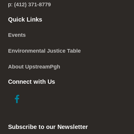
p:
(412) 371-8779
Quick Links
Events
Environmental Justice Table
About UpstreamPgh
Connect with Us
link
link
to
to
facebook
instagram
in
in
Subscribe to our Newsletter
new
new