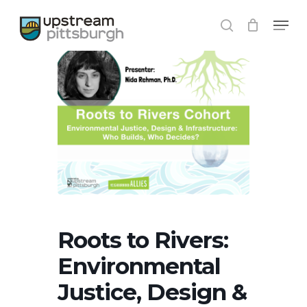
Skip
Menu
to
search
Close
main
Menu
content
Roots to Rivers:
Environmental
Justice, Design &