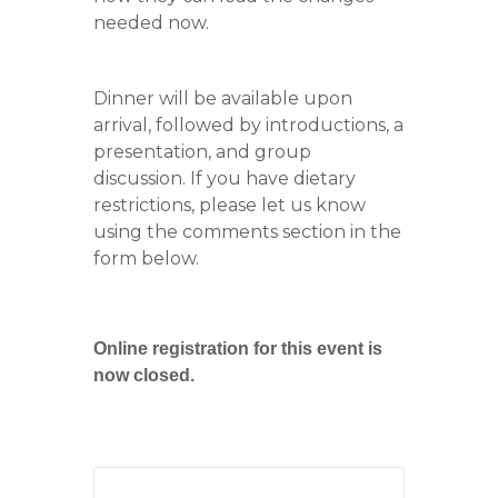
needed now.
Dinner will be available upon
arrival, followed by introductions, a
presentation, and group
discussion. If you have dietary
restrictions, please let us know
using the comments section in the
form below.
Online registration for this event is
now closed.