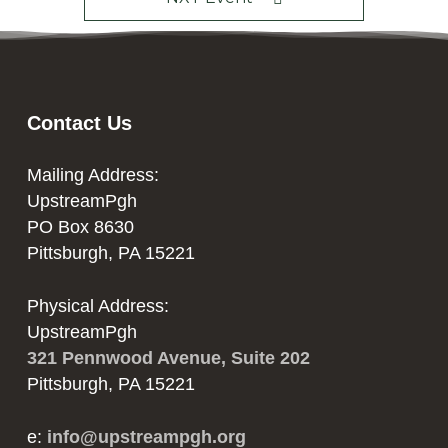
Contact Us
Mailing Address:
UpstreamPgh
PO Box 8630
Pittsburgh, PA 15221
Physical Address:
UpstreamPgh
321 Pennwood Avenue, Suite 202
Pittsburgh, PA 15221
e:
info@upstreampgh.org