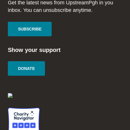
window
window
Get the latest news from UpstreamPgh in you
inbox. You can unsubscribe anytime.
SUBSCRIBE
Show your support
DONATE