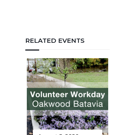
RELATED EVENTS