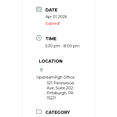
DATE
Apr 01 2026
Expired!
TIME
5:30 pm - 8:00 pm
LOCATION
UpstreamPgh Office
321 Pennwood
Ave, Suite 202,
Pittsburgh, PA
15221
CATEGORY