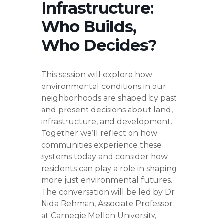
Infrastructure:
Who Builds,
Who Decides?
This session will explore how
environmental conditions in our
neighborhoods are shaped by past
and present decisions about land,
infrastructure, and development.
Together we’ll reflect on how
communities experience these
systems today and consider how
residents can play a role in shaping
more just environmental futures.
The conversation will be led by Dr.
Nida Rehman, Associate Professor
at Carnegie Mellon University,