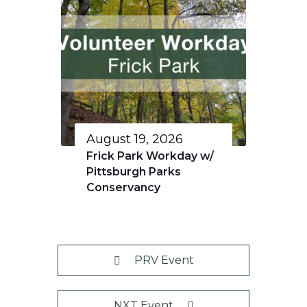
August 19, 2026
Frick Park Workday w/
Pittsburgh Parks
Conservancy
PRV Event
NXT Event