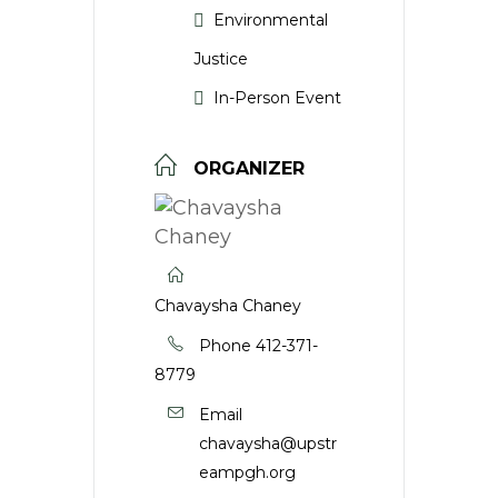
Environmental
Justice
In-Person Event
ORGANIZER
Chavaysha Chaney
Phone
412-371-
8779
Email
chavaysha@upstr
eampgh.org