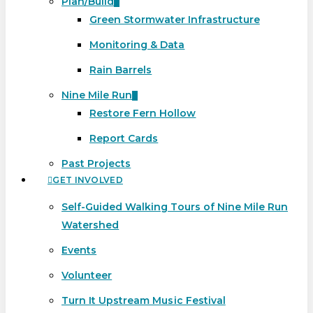
Plan/Build
Green Stormwater Infrastructure
Monitoring & Data
Rain Barrels
Nine Mile Run
Restore Fern Hollow
Report Cards
Past Projects
GET INVOLVED
Self-Guided Walking Tours of Nine Mile Run
Watershed
Events
Volunteer
Turn It Upstream Music Festival