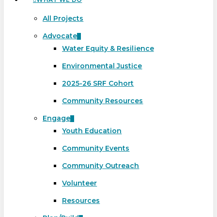
All Projects
Advocate
Water Equity & Resilience
Environmental Justice
2025-26 SRF Cohort
Community Resources
Engage
Youth Education
Community Events
Community Outreach
Volunteer
Resources