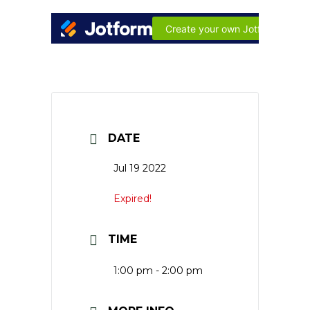
DATE
Jul 19 2022
Expired!
TIME
1:00 pm - 2:00 pm