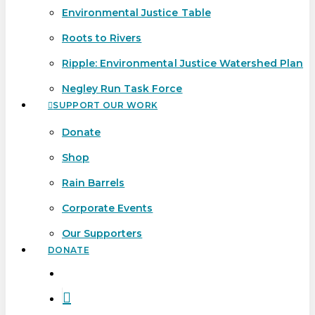
Environmental Justice Table
Roots to Rivers
Ripple: Environmental Justice Watershed Plan
Negley Run Task Force
SUPPORT OUR WORK
Donate
Shop
Rain Barrels
Corporate Events
Our Supporters
DONATE
search