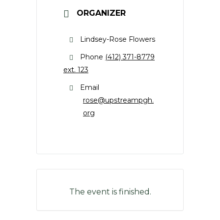
ORGANIZER
Lindsey-Rose Flowers
Phone
(412) 371-8779
ext. 123
Email
rose@upstreampgh.
org
The event is finished.