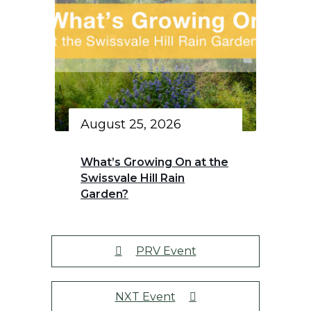
August 25, 2026
What’s Growing On at the
Swissvale Hill Rain
Garden?
PRV Event
NXT Event