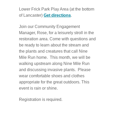
Lower Frick Park Play Area (at the bottom
of Lancaster)
Get directions
.
Join our Community Engagement
Manager, Rose, for a leisurely stroll in the
restoration area. Come with questions and
be ready to learn about the stream and
the plants and creatures that call Nine
Mile Run home. This month, we will be
walking upstream along Nine Mile Run
and discussing invasive plants. Please
wear comfortable shoes and clothes
appropriate for the great outdoors. This
event is rain or shine.
Registration is required.