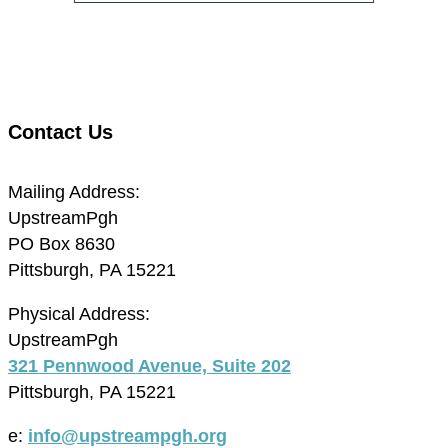
Contact Us
Mailing Address:
UpstreamPgh
PO Box 8630
Pittsburgh, PA 15221
Physical Address:
UpstreamPgh
321 Pennwood Avenue, Suite 202
Pittsburgh, PA 15221
e:
info@upstreampgh.org