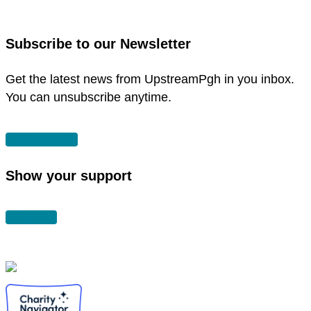
window
in
new
Subscribe to our Newsletter
window
Get the latest news from UpstreamPgh in you inbox.
You can unsubscribe anytime.
SUBSCRIBE
Show your support
DONATE