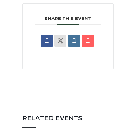
SHARE THIS EVENT
RELATED EVENTS