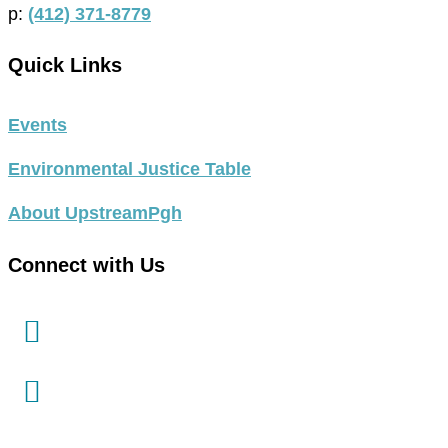
p:
(412) 371-8779
Quick Links
Events
Environmental Justice Table
About UpstreamPgh
Connect with Us
link
to
facebook
link
in
to
new
instagram