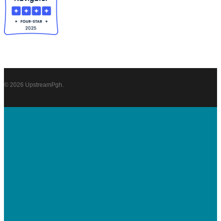
© 2026 UpstreamPgh.
DONATE
About
UpstreamPgh
Our Team
Strategic Plan