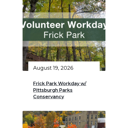
August 19, 2026
Frick Park Workday w/
Pittsburgh Parks
Conservancy