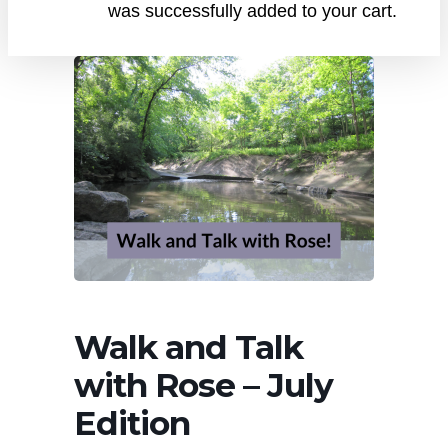
was successfully added to your cart.
Walk and Talk
with Rose – July
Edition