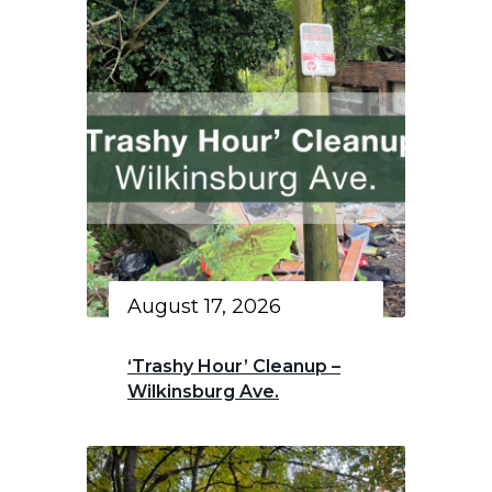
August 17, 2026
‘Trashy Hour’ Cleanup –
Wilkinsburg Ave.