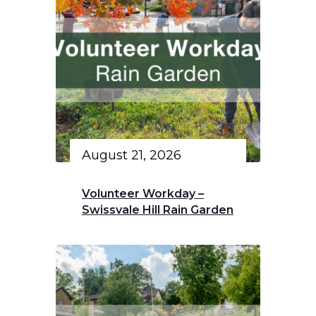
August 21, 2026
Volunteer Workday –
Swissvale Hill Rain Garden