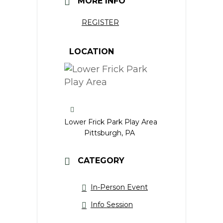
MORE INFO
REGISTER
LOCATION
Lower Frick Park Play Area
Pittsburgh, PA
CATEGORY
In-Person Event
Info Session