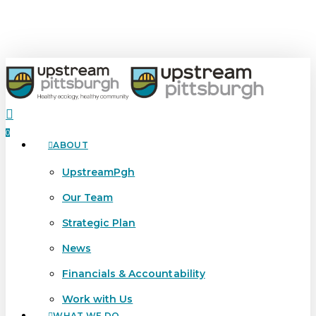
Skip
Close
to
Menu
main
content
search
0
ABOUT
Menu
UpstreamPgh
Our Team
Strategic Plan
News
Financials & Accountability
Work with Us
WHAT WE DO