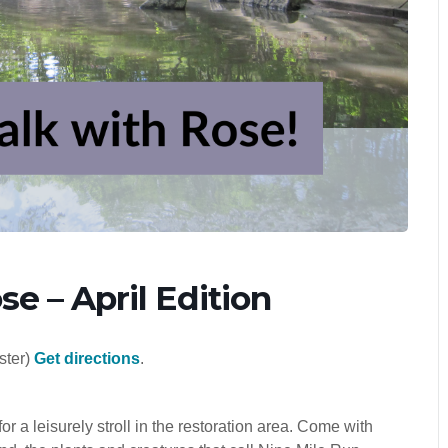
e – April Edition
ster)
Get directions
.
 leisurely stroll in the restoration area. Come with