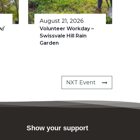
August 21, 2026
w/
Volunteer Workday –
Swissvale Hill Rain
Garden
NXT Event
Show your support