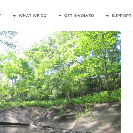
T
WHAT WE DO
GET INVOLVED
SUPPORT