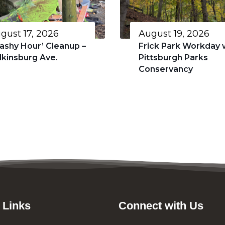
gust 17, 2026
August 19, 2026
rashy Hour’ Cleanup –
Frick Park Workday 
lkinsburg Ave.
Pittsburgh Parks
Conservancy
 Links
Connect with Us