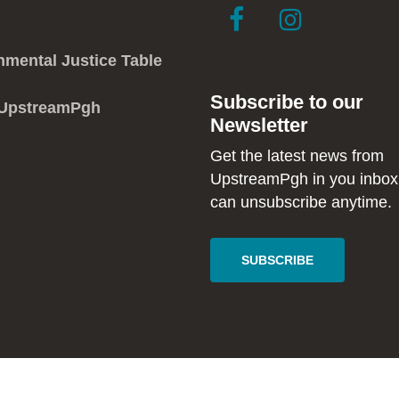
link
link
to
to
facebook
instagram
nmental Justice Table
in
in
Subscribe to our
new
new
 UpstreamPgh
Newsletter
window
window
Get the latest news from
UpstreamPgh in you inbox
can unsubscribe anytime.
SUBSCRIBE