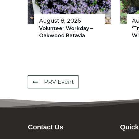
August 8, 2026
Au
Volunteer Workday –
‘T
Oakwood Batavia
Wi
PRV Event
Contact Us
Quick