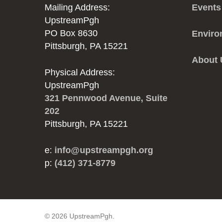
Mailing Address:
Events
UpstreamPgh
PO Box 8630
Enviro
Pittsburgh, PA 15221
About
Physical Address:
UpstreamPgh
321 Pennwood Avenue, Suite
202
Pittsburgh, PA 15221
e:
info@upstreampgh.org
p:
(412) 371-8779
© 2026 UpstreamPgh.