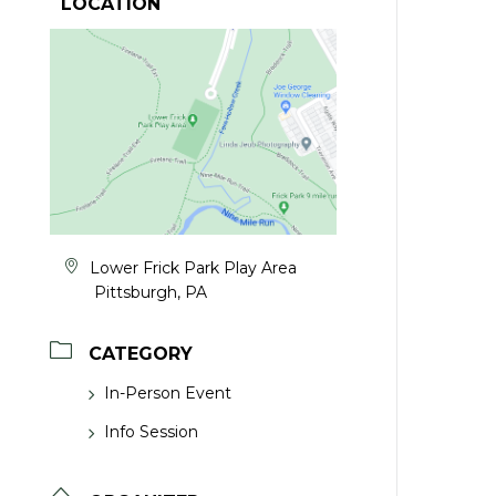
LOCATION
Lower Frick Park Play Area
Pittsburgh, PA
CATEGORY
In-Person Event
Info Session