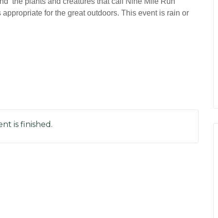
nd the plants and creatures that call Nine Mile Run
propriate for the great outdoors. This event is rain or
nt is finished.