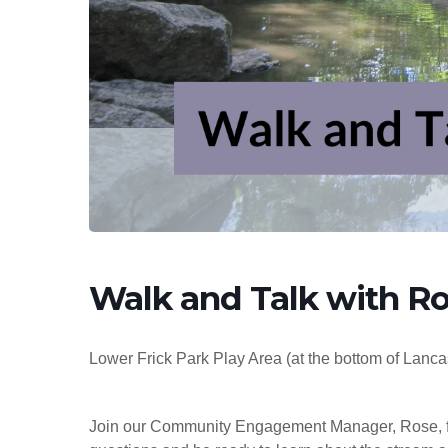
Hit enter to search or ESC to close
Walk and Talk with Ros
Lower Frick Park Play Area (at the bottom of Lanca
Join our Community Engagement Manager, Rose, for a