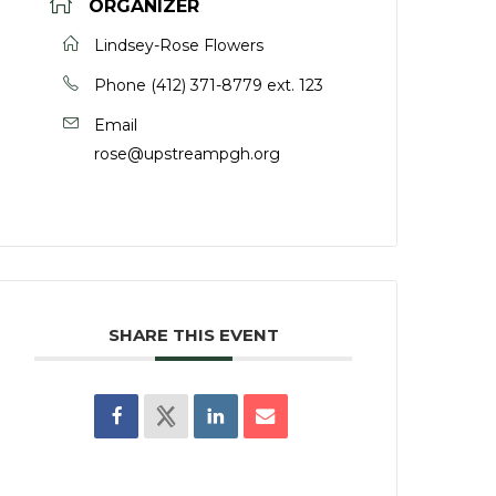
ORGANIZER
Lindsey-Rose Flowers
Phone
(412) 371-8779 ext. 123
Email
rose@upstreampgh.org
SHARE THIS EVENT