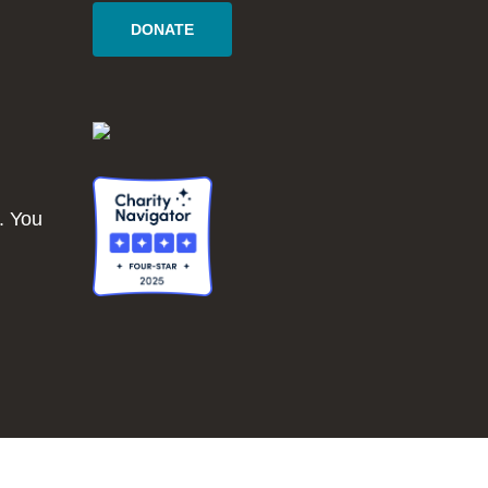
DONATE
. You