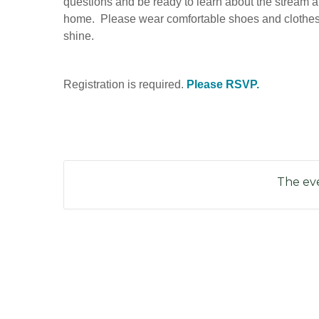
questions and be ready to learn about the stream a
home. Please wear comfortable shoes and clothes ap
shine.
Registration is required.
Please RSVP.
The eve