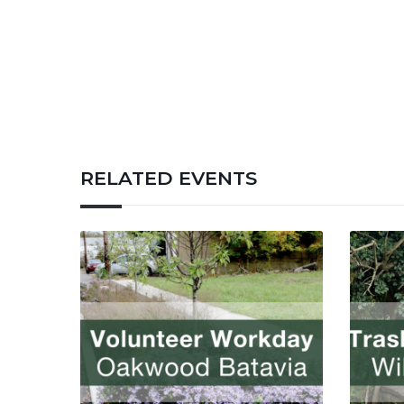
RELATED EVENTS