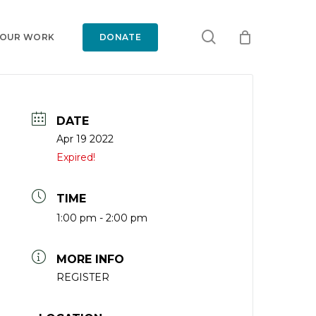
search
 OUR WORK
DONATE
DATE
Apr 19 2022
Expired!
TIME
1:00 pm - 2:00 pm
MORE INFO
REGISTER