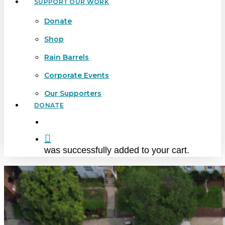
SUPPORT OUR WORK
Donate
Shop
Rain Barrels
Corporate Events
Our Supporters
DONATE
search
was successfully added to your cart.