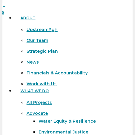
search
0
ABOUT
Menu
UpstreamPgh
Our Team
Strategic Plan
News
Financials & Accountability
Work with Us
WHAT WE DO
All Projects
Advocate
Water Equity & Resilience
Environmental Justice