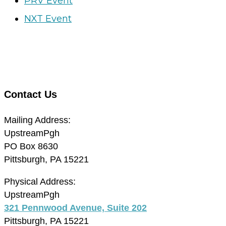
PRV Event
NXT Event
Contact Us
Mailing Address:
UpstreamPgh
PO Box 8630
Pittsburgh, PA 15221
Physical Address:
UpstreamPgh
321 Pennwood Avenue, Suite 202
Pittsburgh, PA 15221