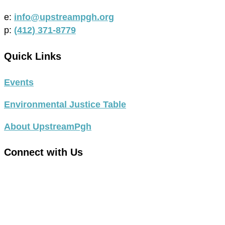
e:
info@upstreampgh.org
p:
(412) 371-8779
Quick Links
Events
Environmental Justice Table
About UpstreamPgh
Connect with Us
link
to
link
facebook
to
in
instagram