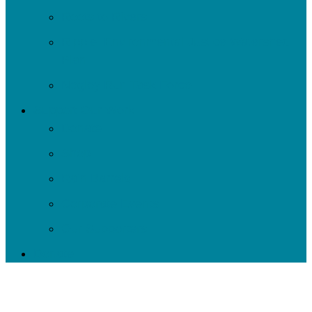
Roots to Rivers
Ripple: Environmental Justice Watershed
Plan
Negley Run Task Force
Support Our Work
Donate
Shop
Rain Barrels
Corporate Events
Our Supporters
Donate