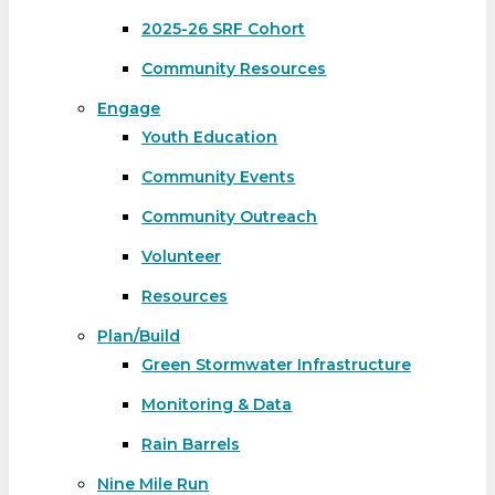
2025-26 SRF Cohort
Community Resources
Engage
Youth Education
Community Events
Community Outreach
Volunteer
Resources
Plan/Build
Green Stormwater Infrastructure
Monitoring & Data
Rain Barrels
Nine Mile Run