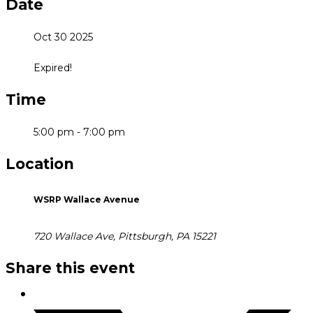
Date
Oct 30 2025
Expired!
Time
5:00 pm - 7:00 pm
Location
WSRP Wallace Avenue
720 Wallace Ave, Pittsburgh, PA 15221
Share this event