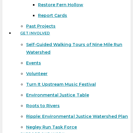
Restore Fern Hollow
Report Cards
Past Projects
GET INVOLVED
Self-Guided Walking Tours of Nine Mile Run
Watershed
Events
Volunteer
Turn It Upstream Music Festival
Environmental Justice Table
Roots to Rivers
Ripple: Environmental Justice Watershed Plan
Negley Run Task Force