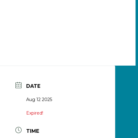
DATE
Aug 12 2025
Expired!
TIME