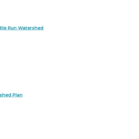
Mile Run Watershed
rshed Plan