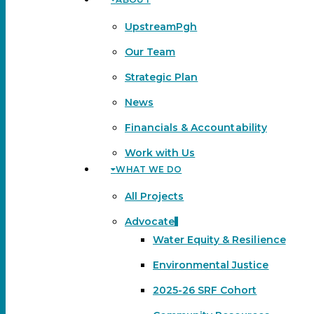
Menu
UpstreamPgh
Our Team
Strategic Plan
News
Financials & Accountability
Work with Us
WHAT WE DO
All Projects
Advocate
Water Equity & Resilience
Environmental Justice
2025-26 SRF Cohort