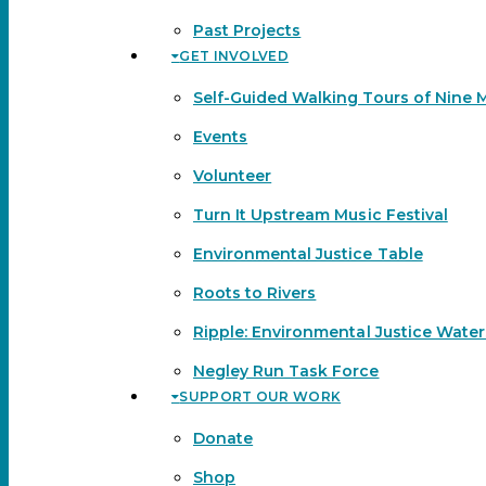
Past Projects
GET INVOLVED
Self-Guided Walking Tours of Nine 
Events
Volunteer
Turn It Upstream Music Festival
Environmental Justice Table
Roots to Rivers
Ripple: Environmental Justice Wate
Negley Run Task Force
SUPPORT OUR WORK
Donate
Shop