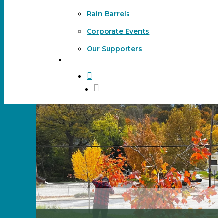
Rain Barrels
Corporate Events
Our Supporters
DONATE
search