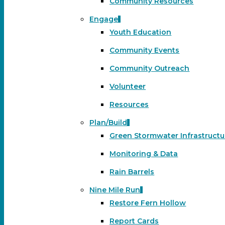
Community Resources
Engage
Youth Education
Community Events
Community Outreach
Volunteer
Resources
Plan/Build
Green Stormwater Infrastructu
Monitoring & Data
Rain Barrels
Nine Mile Run
Restore Fern Hollow
Report Cards