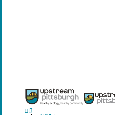
search
ABOUT