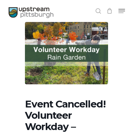
Skip
Menu
to
search
Close
main
Menu
content
Event Cancelled!
Volunteer
Workday –