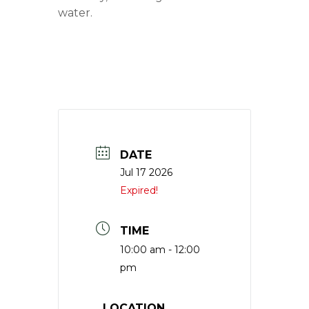
water.
DATE
Jul 17 2026
Expired!
TIME
10:00 am - 12:00
pm
LOCATION