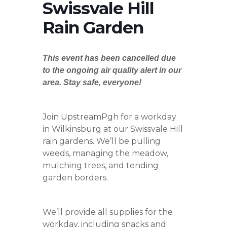
Swissvale Hill
Rain Garden
This event has been cancelled due
to the ongoing air quality alert in our
area. Stay safe, everyone!
Join UpstreamPgh for a workday
in Wilkinsburg at our Swissvale Hill
rain gardens. We’ll be pulling
weeds, managing the meadow,
mulching trees, and tending
garden borders.
We’ll provide all supplies for the
workday, including snacks and