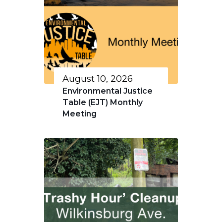
August 10, 2026
Environmental Justice
Table (EJT) Monthly
Meeting