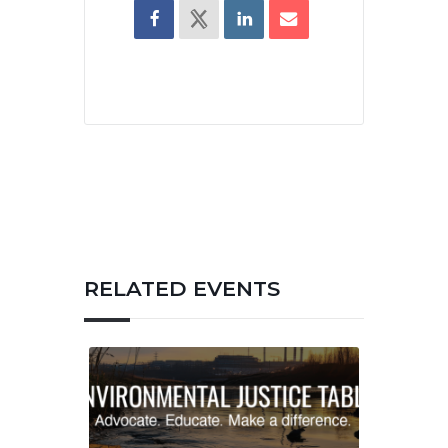
RELATED EVENTS