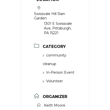
Swissvale Hill Rain
Garden
1301 E Swissvale
Ave, Pittsburgh,
PA 15221
CATEGORY
community
cleanup
In-Person Event
Volunteer
ORGANIZER
Keith Moore