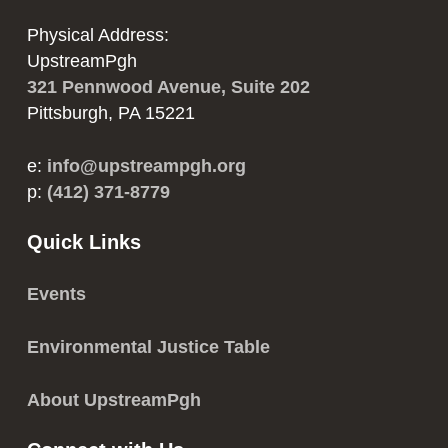
Physical Address:
UpstreamPgh
321 Pennwood Avenue, Suite 202
Pittsburgh, PA 15221
e:
info@upstreampgh.org
p:
(412) 371-8779
Quick Links
Events
Environmental Justice Table
About UpstreamPgh