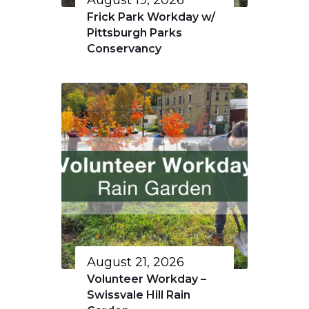
August 19, 2026
Frick Park Workday w/
Pittsburgh Parks
Conservancy
August 21, 2026
Volunteer Workday –
Swissvale Hill Rain