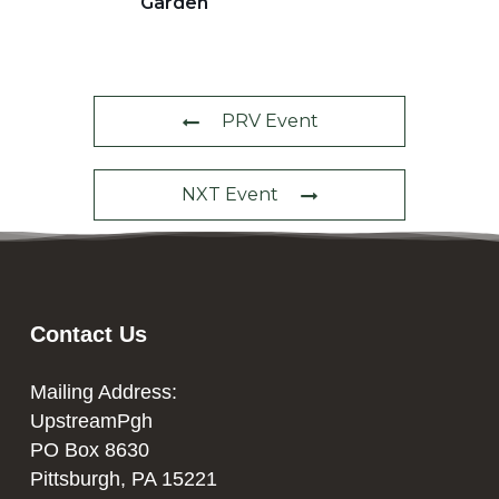
Garden
PRV Event
NXT Event
Contact Us
Mailing Address:
UpstreamPgh
PO Box 8630
Pittsburgh, PA 15221