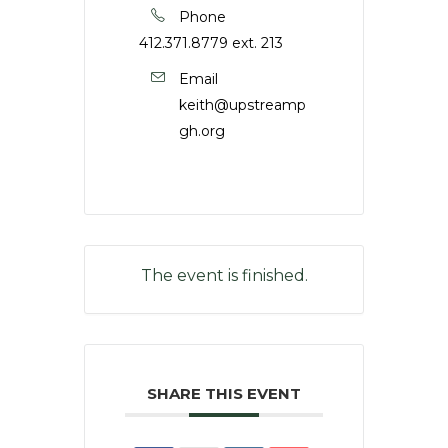
Phone
412.371.8779 ext. 213
Email
keith@upstreamp
gh.org
The event is finished.
SHARE THIS EVENT