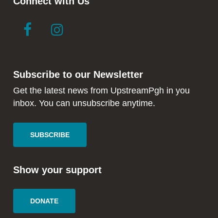
Connect with Us
link
link
to
to
facebook
instagram
in
in
Subscribe to our Newsletter
new
new
window
window
Get the latest news from UpstreamPgh in you
inbox. You can unsubscribe anytime.
SUBSCRIBE
Show your support
DONATE