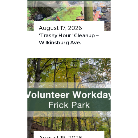
August 17, 2026
‘Trashy Hour’ Cleanup –
Wilkinsburg Ave.