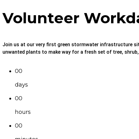
Volunteer Workd
Join us at our very first green stormwater infrastructure si
unwanted plants to make way for a fresh set of tree, shrub
00
days
00
hours
00