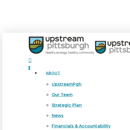
Skip
to
main
content
search
0
ABOUT
Menu
UpstreamPgh
Our Team
Strategic Plan
News
Financials & Accountability