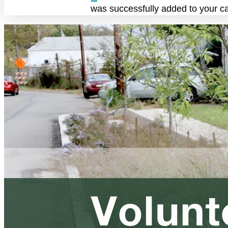
was successfully added to your ca