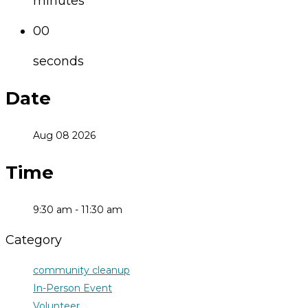
minutes
00
seconds
Date
Aug 08 2026
Time
9:30 am - 11:30 am
Category
community cleanup
In-Person Event
Volunteer