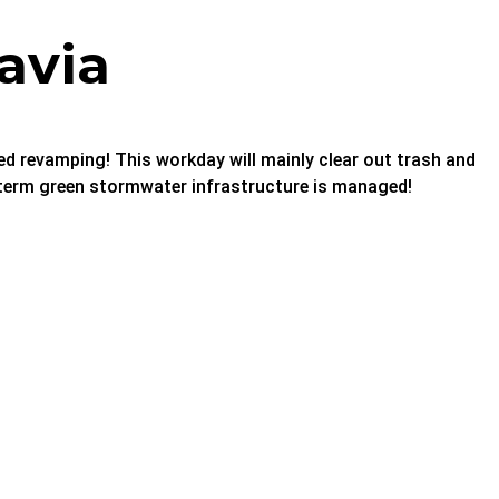
avia
sed revamping! This workday will mainly clear out trash and
g term green stormwater infrastructure is managed!