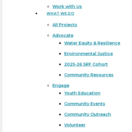
Work with Us
WHAT WE DO
All Projects
Advocate
Water Equity & Resilience
Environmental Justice
2025-26 SRF Cohort
Community Resources
Engage
Youth Education
Community Events
Community Outreach
Hit enter to search or ESC to close
Volunteer