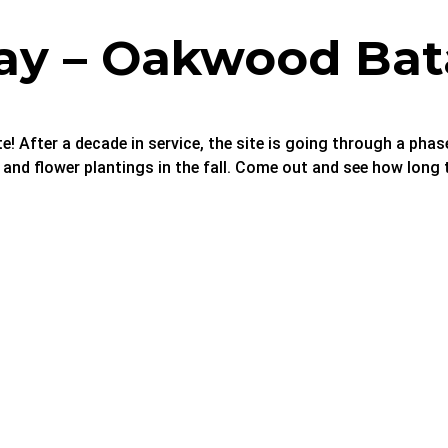
ay – Oakwood Bat
te! After a decade in service, the site is going through a pha
, and flower plantings in the fall. Come out and see how lon