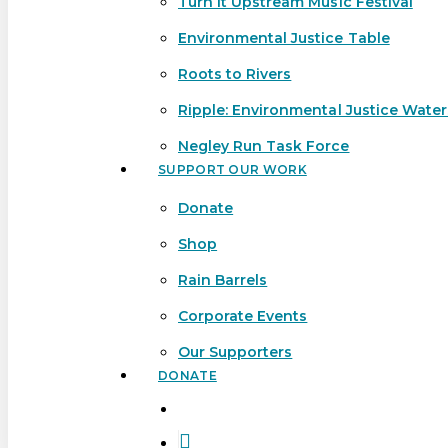
Turn It Upstream Music Festival
Environmental Justice Table
Roots to Rivers
Ripple: Environmental Justice Wate
Negley Run Task Force
SUPPORT OUR WORK
Donate
Shop
Rain Barrels
Corporate Events
Our Supporters
DONATE
search