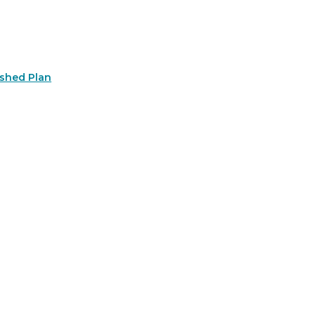
rshed Plan