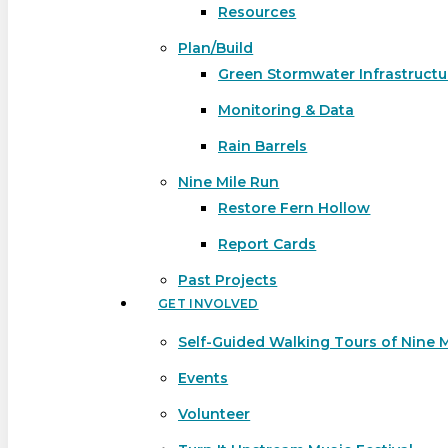
Resources
Plan/Build
Green Stormwater Infrastructu
Monitoring & Data
Rain Barrels
Nine Mile Run
Restore Fern Hollow
Report Cards
Past Projects
GET INVOLVED
Self-Guided Walking Tours of Nine 
Events
Volunteer