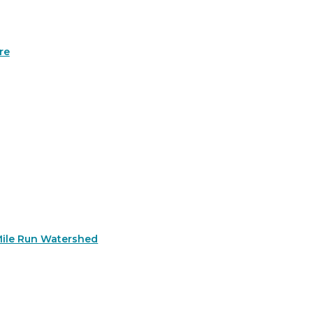
re
Mile Run Watershed