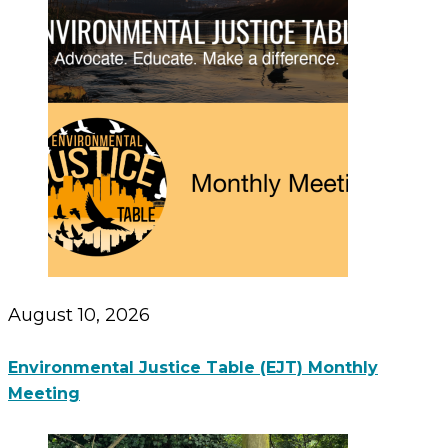
August 10, 2026
Environmental Justice Table (EJT) Monthly
Meeting