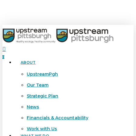
Skip
to
main
content
search
0
ABOUT
Menu
UpstreamPgh
Our Team
Strategic Plan
News
Financials & Accountability
Work with Us
WHAT WE DO