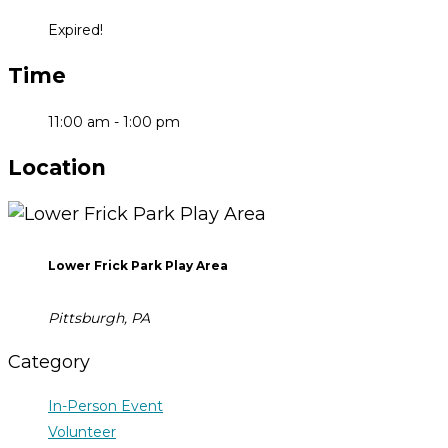
Expired!
Time
11:00 am - 1:00 pm
Location
Lower Frick Park Play Area
Pittsburgh, PA
Category
In-Person Event
Volunteer