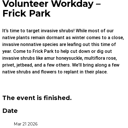
Volunteer Workday –
Frick Park
It’s time to target invasive shrubs! While most of our
native plants remain dormant as winter comes to a close,
invasive nonnative species are leafing out this time of
year. Come to Frick Park to help cut down or dig out
invasive shrubs like amur honeysuckle, multiflora rose,
privet, jetbead, and a few others. We’ll bring along a few
native shrubs and flowers to replant in their place.
The event is finished.
Date
Mar 21 2026