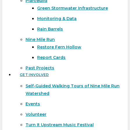
Plan/Build
Green Stormwater Infrastructure
Monitoring & Data
Rain Barrels
Nine Mile Run
Restore Fern Hollow
Report Cards
Past Projects
GET INVOLVED
Self-Guided Walking Tours of Nine Mile Run
Watershed
Events
Volunteer
Turn It Upstream Music Festival