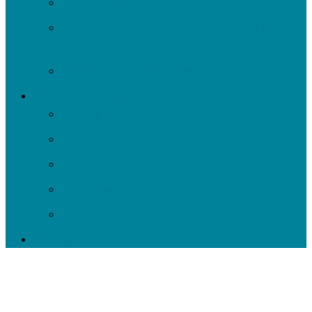
Roots to Rivers
Ripple: Environmental Justice Watershed
Plan
Negley Run Task Force
Support Our Work
Donate
Shop
Rain Barrels
Corporate Events
Our Supporters
Donate