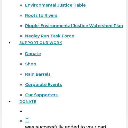
Environmental Justice Table
Roots to Rivers
Ripple: Environmental Justice Watershed Plan
Negley Run Task Force
SUPPORT OUR WORK
Donate
Shop
Rain Barrels
Corporate Events
Our Supporters
DONATE
search
was successfully added to your cart.