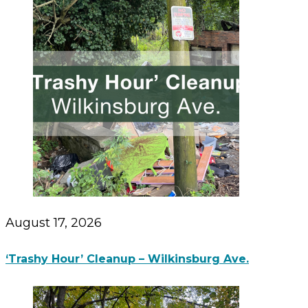
August 17, 2026
‘Trashy Hour’ Cleanup – Wilkinsburg Ave.