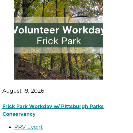
August 19, 2026
Frick Park Workday w/ Pittsburgh Parks
Conservancy
PRV Event