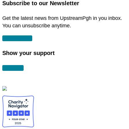
Subscribe to our Newsletter
window
new
window
Get the latest news from UpstreamPgh in you inbox.
You can unsubscribe anytime.
SUBSCRIBE
Show your support
DONATE