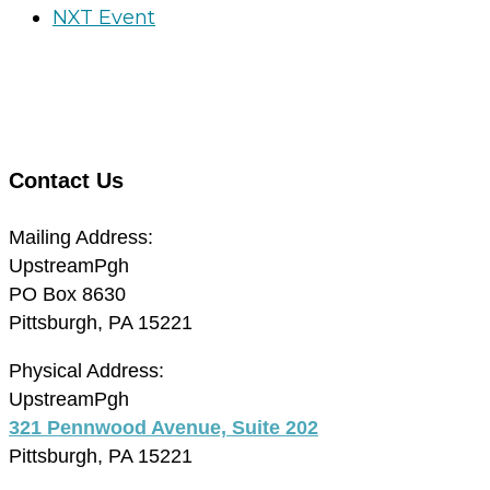
NXT Event
Contact Us
Mailing Address:
UpstreamPgh
PO Box 8630
Pittsburgh, PA 15221
Physical Address:
UpstreamPgh
321 Pennwood Avenue, Suite 202
Pittsburgh, PA 15221