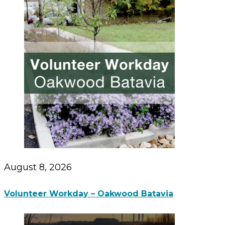
August 8, 2026
Volunteer Workday – Oakwood Batavia