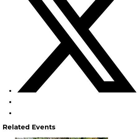
Related Events