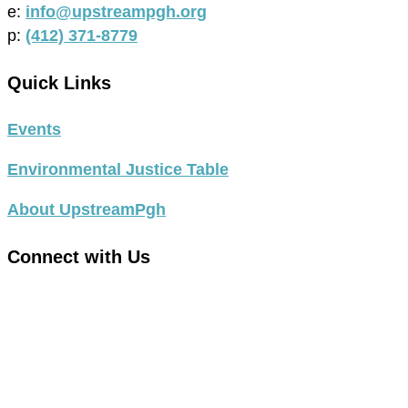
e:
info@upstreampgh.org
p:
(412) 371-8779
Quick Links
Events
Environmental Justice Table
About UpstreamPgh
Connect with Us
link
to
link
facebook
to
in
instagram
new
in