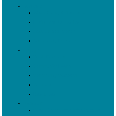
Advocate
Water Equity & Resilience
Environmental Justice
2025-26 SRF Cohort
Community Resources
Engage
Youth Education
Community Events
Community Outreach
Volunteer
Resources
Plan/Build
Green Stormwater Infrastructure