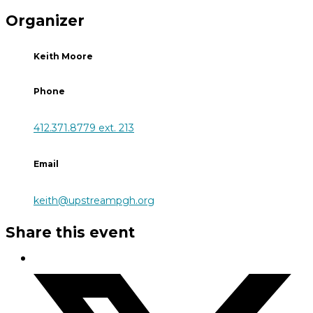
Organizer
Keith Moore
Phone
412.371.8779 ext. 213
Email
keith@upstreampgh.org
Share this event