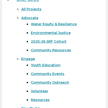
All Projects
Advocate
Water Equity & Resilience
Environmental Justice
2025-26 SRF Cohort
Community Resources
Engage
Youth Education
Community Events
Community Outreach
Volunteer
Resources