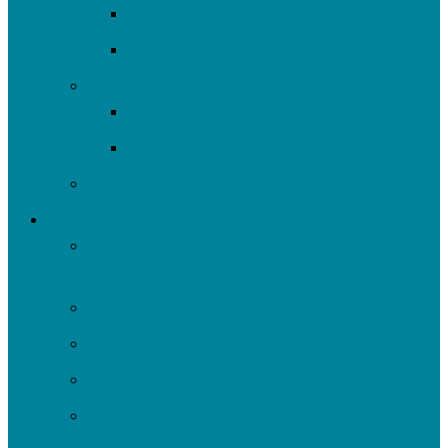
Monitoring & Data
Rain Barrels
Nine Mile Run
Restore Fern Hollow
Report Cards
Past Projects
Get Involved
Self-Guided Walking Tours of Nine Mile Run
Watershed
Events
Volunteer
Turn It Upstream Music Festival
Environmental Justice Table