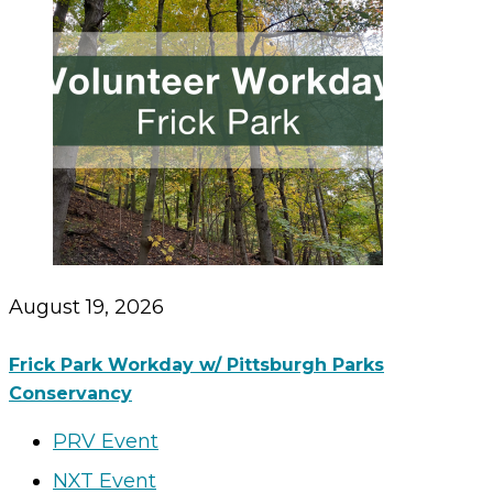
August 19, 2026
Frick Park Workday w/ Pittsburgh Parks
Conservancy
PRV Event
NXT Event