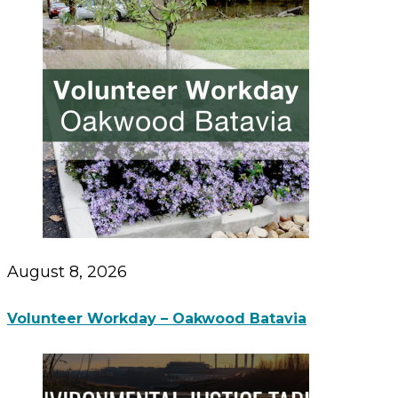
August 8, 2026
Volunteer Workday – Oakwood Batavia