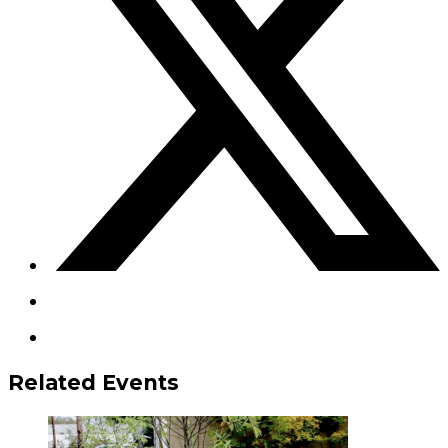
Related Events