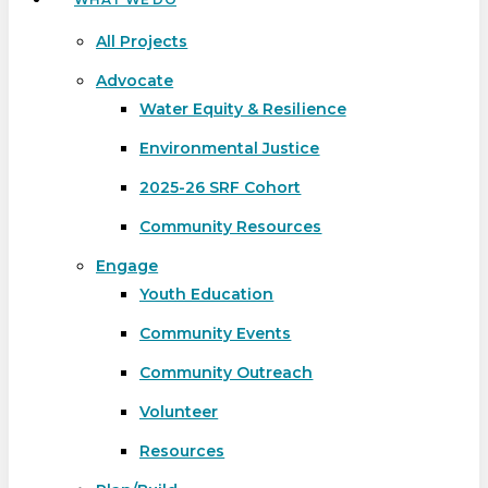
All Projects
Advocate
Water Equity & Resilience
Environmental Justice
2025-26 SRF Cohort
Community Resources
Engage
Youth Education
Community Events
Community Outreach
Volunteer
Resources