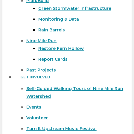
Plan/Build
Green Stormwater Infrastructure
Monitoring & Data
Rain Barrels
Nine Mile Run
Restore Fern Hollow
Report Cards
Past Projects
GET INVOLVED
Self-Guided Walking Tours of Nine Mile Run
Watershed
Events
Volunteer
Turn It Upstream Music Festival