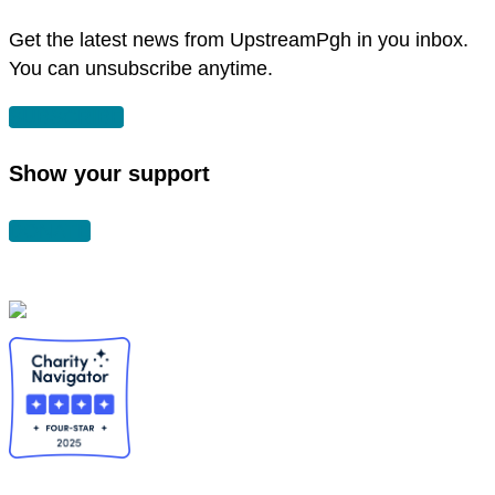
window
Get the latest news from UpstreamPgh in you inbox.
You can unsubscribe anytime.
SUBSCRIBE
Show your support
DONATE