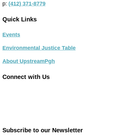
p:
(412) 371-8779
Quick Links
Events
Environmental Justice Table
About UpstreamPgh
Connect with Us
link
to
link
facebook
to
in
instagram
new
in
Subscribe to our Newsletter
window
new