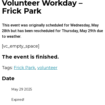
Volunteer Workday –
Frick Park
This event was originally scheduled for Wednesday, May
28th but has been rescheduled for Thursday, May 29th due
to weather.
[vc_empty_space]
The event is finished.
Tags:
Frick Park
,
volunteer
Date
May 29 2025
Expired!