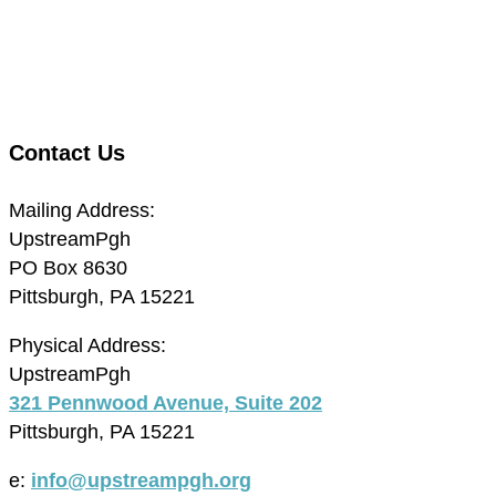
Contact Us
Mailing Address:
UpstreamPgh
PO Box 8630
Pittsburgh, PA 15221
Physical Address:
UpstreamPgh
321 Pennwood Avenue, Suite 202
Pittsburgh, PA 15221
e:
info@upstreampgh.org