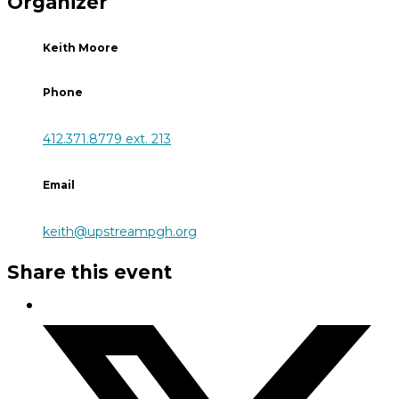
Organizer
Keith Moore
Phone
412.371.8779 ext. 213
Email
keith@upstreampgh.org
Share this event