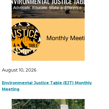
August 10, 2026
Environmental Justice Table (EJT) Monthly
Meeting