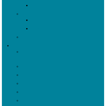
Rain Barrels
Nine Mile Run
Restore Fern Hollow
Report Cards
Past Projects
Get Involved
Self-Guided Walking Tours of Nine Mile Run
Watershed
Events
Volunteer
Turn It Upstream Music Festival
Environmental Justice Table
Roots to Rivers