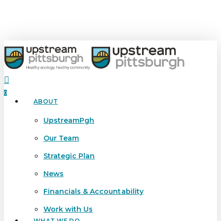
Skip
to
main
content
search
0
ABOUT
Menu
UpstreamPgh
Our Team
Strategic Plan
News
Financials & Accountability
Work with Us
WHAT WE DO