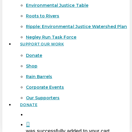
Environmental Justice Table
Roots to Rivers
Ripple: Environmental Justice Watershed Plan
Negley Run Task Force
SUPPORT OUR WORK
Donate
Shop
Rain Barrels
Corporate Events
Our Supporters
DONATE
search
was successfully added to your cart.