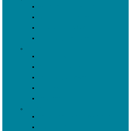
Water Equity & Resilience
Environmental Justice
2025-26 SRF Cohort
Community Resources
Engage
Youth Education
Community Events
Community Outreach
Volunteer
Resources
Plan/Build
Green Stormwater Infrastructure
Monitoring & Data