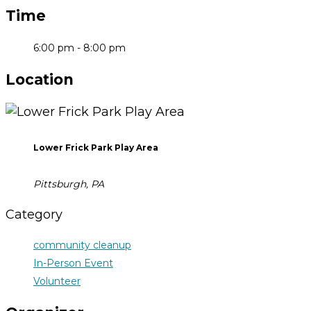
Time
6:00 pm - 8:00 pm
Location
Lower Frick Park Play Area
Pittsburgh, PA
Category
community cleanup
In-Person Event
Volunteer