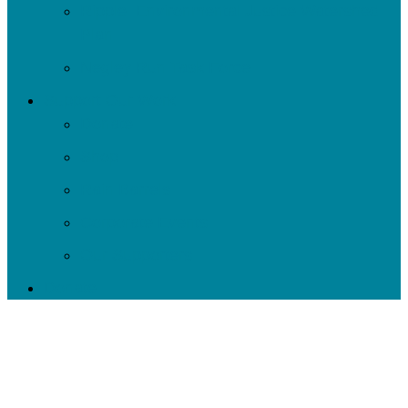
Ripple: Environmental Justice Watershed
Plan
Negley Run Task Force
Support Our Work
Donate
Shop
Rain Barrels
Corporate Events
Our Supporters
Donate