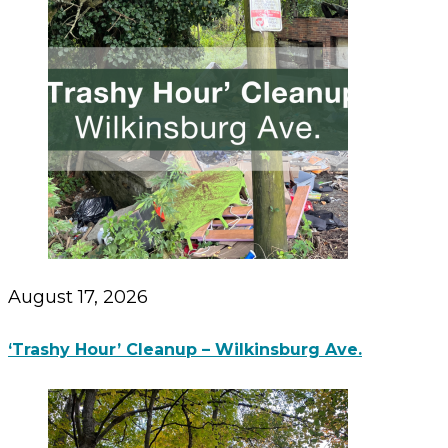
August 17, 2026
‘Trashy Hour’ Cleanup – Wilkinsburg Ave.