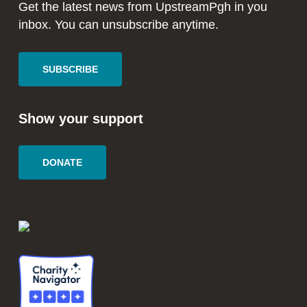
window
window
Get the latest news from UpstreamPgh in you
inbox. You can unsubscribe anytime.
SUBSCRIBE
Show your support
DONATE