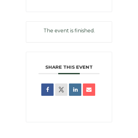
The event is finished.
SHARE THIS EVENT