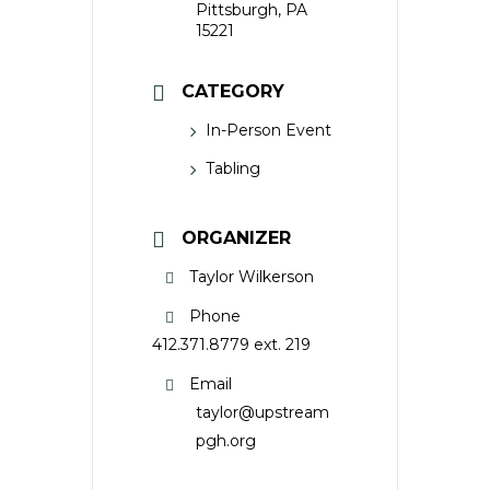
Pittsburgh, PA
15221
CATEGORY
In-Person Event
Tabling
ORGANIZER
Taylor Wilkerson
Phone
412.371.8779 ext. 219
Email
taylor@upstream
pgh.org