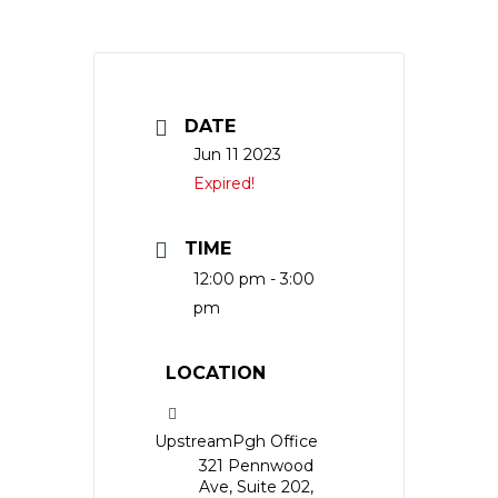
DATE
Jun 11 2023
Expired!
TIME
12:00 pm - 3:00
pm
LOCATION
UpstreamPgh Office
321 Pennwood
Ave, Suite 202,