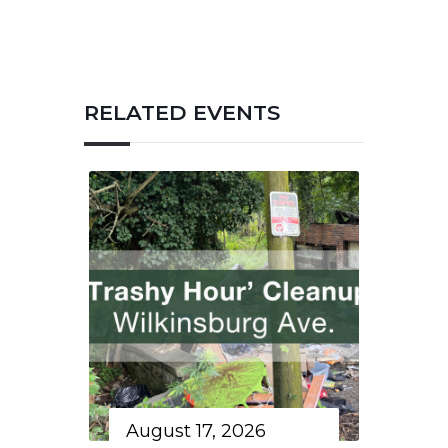
RELATED EVENTS
August 17, 2026