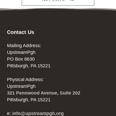
Contact Us
Mailing Address:
UpstreamPgh
PO Box 8630
Pittsburgh, PA 15221
Physical Address:
UpstreamPgh
321 Pennwood Avenue, Suite 202
Pittsburgh, PA 15221
e:
info@upstreampgh.org