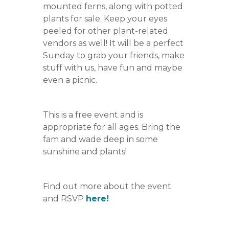
mounted ferns, along with potted
plants for sale. Keep your eyes
peeled for other plant-related
vendors as well! It will be a perfect
Sunday to grab your friends, make
stuff with us, have fun and maybe
even a picnic.
This is a free event and is
appropriate for all ages. Bring the
fam and wade deep in some
sunshine and plants!
Find out more about the event
and RSVP
here!