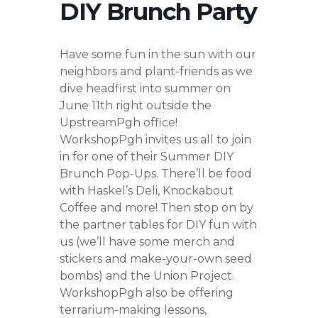
DIY Brunch Party
Have some fun in the sun with our
neighbors and plant-friends as we
dive headfirst into summer on
June 11th right outside the
UpstreamPgh office!
WorkshopPgh invites us all to join
in for one of their Summer DIY
Brunch Pop-Ups. There’ll be food
with Haskel’s Deli, Knockabout
Coffee and more! Then stop on by
the partner tables for DIY fun with
us (we’ll have some merch and
stickers and make-your-own seed
bombs) and the Union Project.
WorkshopPgh also be offering
terrarium-making lessons,