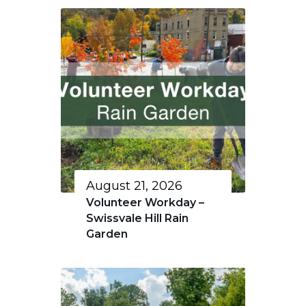
August 21, 2026
Volunteer Workday –
Swissvale Hill Rain
Garden