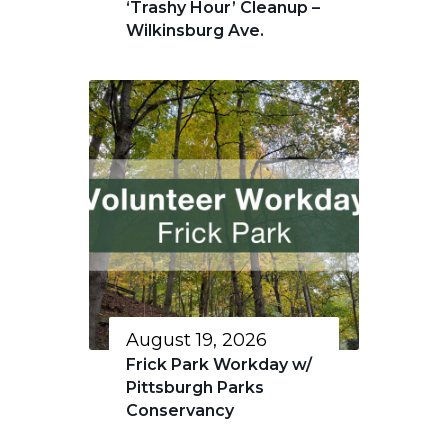
‘Trashy Hour’ Cleanup –
Wilkinsburg Ave.
August 19, 2026
Frick Park Workday w/
Pittsburgh Parks
Conservancy