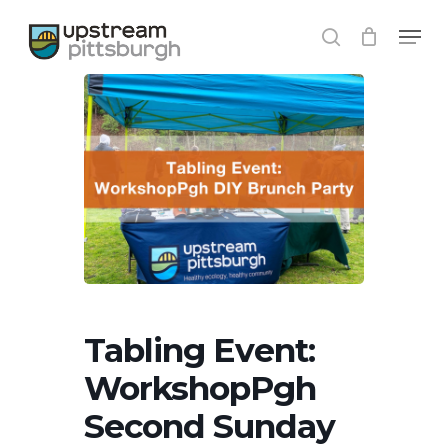
Skip
Menu
to
search
Close
main
Menu
content
Tabling Event:
WorkshopPgh
Second Sunday