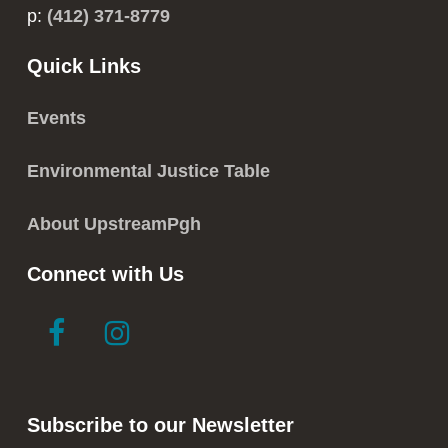
p:
(412) 371-8779
Quick Links
Events
Environmental Justice Table
About UpstreamPgh
Connect with Us
link
link
to
to
facebook
instagram
in
in
Subscribe to our Newsletter
new
new