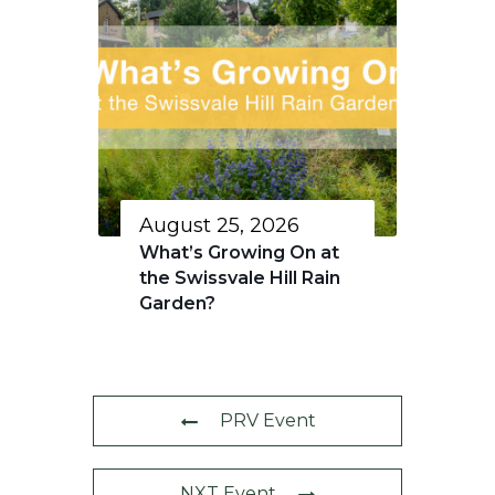
August 25, 2026
What’s Growing On at
the Swissvale Hill Rain
Garden?
PRV Event
NXT Event