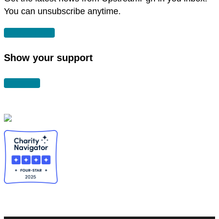
You can unsubscribe anytime.
SUBSCRIBE
Show your support
DONATE