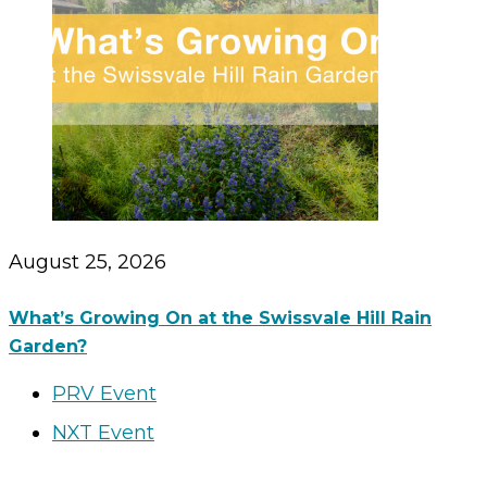
August 25, 2026
What’s Growing On at the Swissvale Hill Rain
Garden?
PRV Event
NXT Event