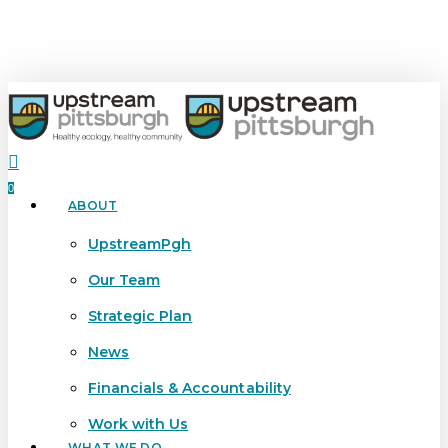
Skip
to
main
content
search
0
ABOUT
Menu
UpstreamPgh
Our Team
Strategic Plan
News
Financials & Accountability
Work with Us
WHAT WE DO