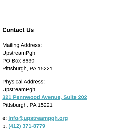
Contact Us
Mailing Address:
UpstreamPgh
PO Box 8630
Pittsburgh, PA 15221
Physical Address:
UpstreamPgh
321 Pennwood Avenue, Suite 202
Pittsburgh, PA 15221
e:
info@upstreampgh.org
p:
(412) 371-8779