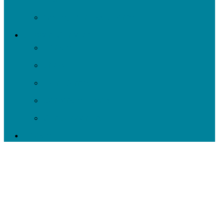
Negley Run Task Force
Support Our Work
Donate
Shop
Rain Barrels
Corporate Events
Our Supporters
Donate