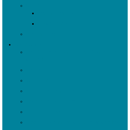
Nine Mile Run
Restore Fern Hollow
Report Cards
Past Projects
Get Involved
Self-Guided Walking Tours of Nine Mile Run
Watershed
Events
Volunteer
Turn It Upstream Music Festival
Environmental Justice Table
Roots to Rivers
Ripple: Environmental Justice Watershed
Plan