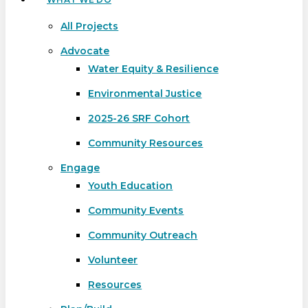
All Projects
Advocate
Water Equity & Resilience
Environmental Justice
2025-26 SRF Cohort
Community Resources
Engage
Youth Education
Community Events
Community Outreach
Volunteer
Resources