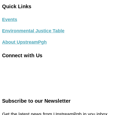
Quick Links
Events
Environmental Justice Table
About UpstreamPgh
Connect with Us
link
to
link
facebook
to
in
instagram
new
in
Subscribe to our Newsletter
window
new
window
Get the latest news from UpstreamPgh in you inbox.