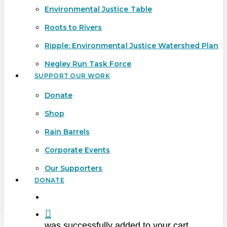
Environmental Justice Table
Roots to Rivers
Ripple: Environmental Justice Watershed Plan
Negley Run Task Force
SUPPORT OUR WORK
Donate
Shop
Rain Barrels
Corporate Events
Our Supporters
DONATE
search
was successfully added to your cart.