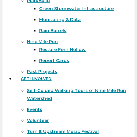
Plan/Build
Green Stormwater Infrastructure
Monitoring & Data
Rain Barrels
Nine Mile Run
Restore Fern Hollow
Report Cards
Past Projects
GET INVOLVED
Self-Guided Walking Tours of Nine Mile Run
Watershed
Events
Volunteer
Turn It Upstream Music Festival