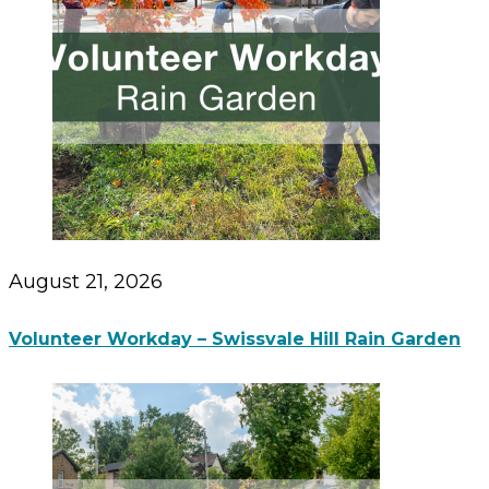
August 21, 2026
Volunteer Workday – Swissvale Hill Rain Garden