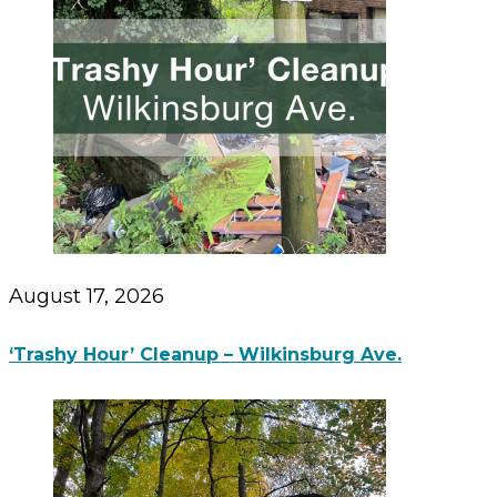
August 17, 2026
‘Trashy Hour’ Cleanup – Wilkinsburg Ave.