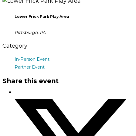
Lower Frick Park Play Area
Pittsburgh, PA
Category
In-Person Event
Partner Event
Share this event