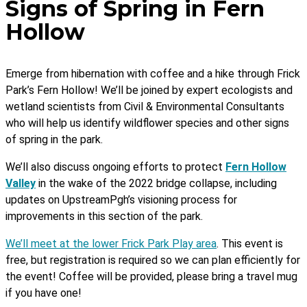
Signs of Spring in Fern
Hollow
Emerge from hibernation with coffee and a hike through Frick
Park’s Fern Hollow! We’ll be joined by expert ecologists and
wetland scientists from Civil & Environmental Consultants
who will help us identify wildflower species and other signs
of spring in the park.
We’ll also discuss ongoing efforts to protect
Fern Hollow
Valley
in the wake of the 2022 bridge collapse, including
updates on UpstreamPgh’s visioning process for
improvements in this section of the park.
We’ll meet at the lower Frick Park Play area
.
This event is
free, but registration is required so we can plan efficiently for
the event! Coffee will be provided, please bring a travel mug
if you have one!