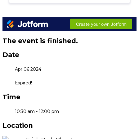
The event is finished.
Date
Apr 06 2024
Expired!
Time
10:30 am - 12:00 pm
Location