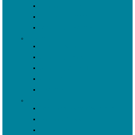
Environmental Justice
2025-26 SRF Cohort
Community Resources
Engage
Youth Education
Community Events
Community Outreach
Volunteer
Resources
Plan/Build
Green Stormwater Infrastructure
Monitoring & Data
Rain Barrels