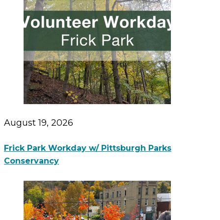
August 19, 2026
Frick Park Workday w/ Pittsburgh Parks
Conservancy