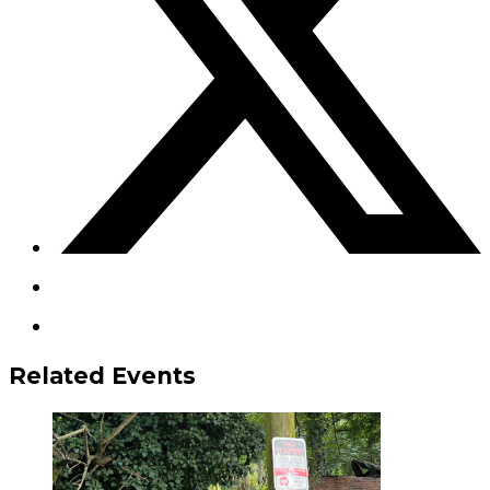
Related Events