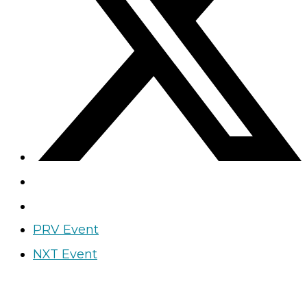
PRV Event
NXT Event