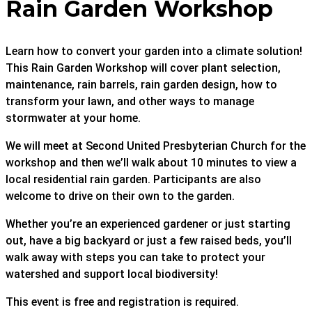
Rain Garden Workshop
Learn how to convert your garden into a climate solution!
This Rain Garden Workshop will cover plant selection,
maintenance, rain barrels, rain garden design, how to
transform your lawn, and other ways to manage
stormwater at your home.
We will meet at Second United Presbyterian Church for the
workshop and then we’ll walk about 10 minutes to view a
local residential rain garden. Participants are also
welcome to drive on their own to the garden.
Whether you’re an experienced gardener or just starting
out, have a big backyard or just a few raised beds, you’ll
walk away with steps you can take to protect your
watershed and support local biodiversity!
This event is free and registration is required.