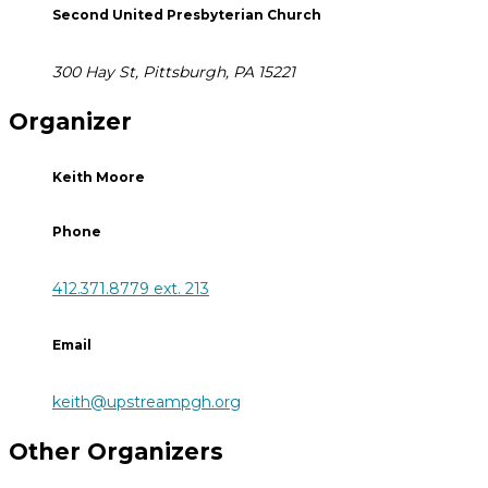
Second United Presbyterian Church
300 Hay St, Pittsburgh, PA 15221
Organizer
Keith Moore
Phone
412.371.8779 ext. 213
Email
keith@upstreampgh.org
Other Organizers