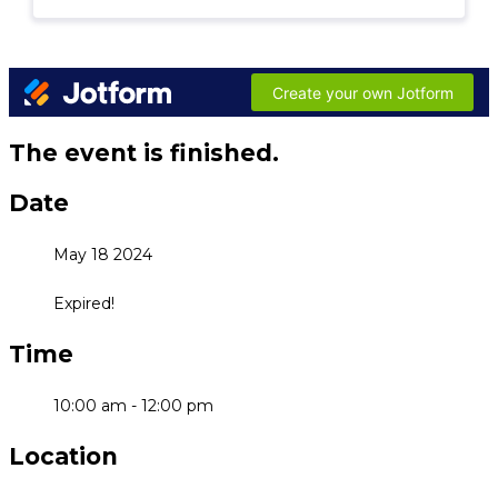
The event is finished.
Date
May 18 2024
Expired!
Time
10:00 am - 12:00 pm
Location