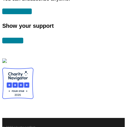
SUBSCRIBE
Show your support
DONATE