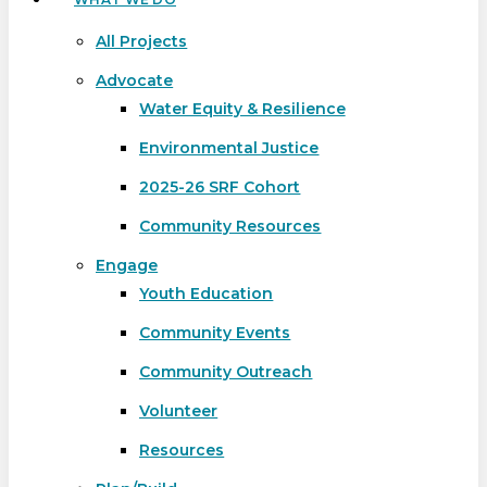
All Projects
Advocate
Water Equity & Resilience
Environmental Justice
2025-26 SRF Cohort
Community Resources
Engage
Youth Education
Community Events
Community Outreach
Volunteer
Resources