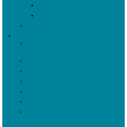
Restore Fern Hollow
Report Cards
Past Projects
Get Involved
Self-Guided Walking Tours of Nine Mile Run
Watershed
Events
Volunteer
Turn It Upstream Music Festival
Environmental Justice Table
Roots to Rivers
Ripple: Environmental Justice Watershed
Plan