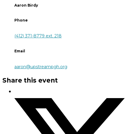
Aaron Birdy
Phone
(412) 371-8779 ext. 218
Email
aaron@upstreampgh.org
Share this event