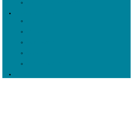
Negley Run Task Force
Support Our Work
Donate
Shop
Rain Barrels
Corporate Events
Our Supporters
Donate