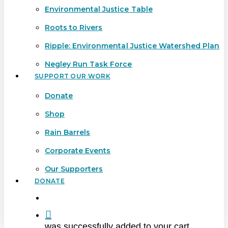
Environmental Justice Table
Roots to Rivers
Ripple: Environmental Justice Watershed Plan
Negley Run Task Force
SUPPORT OUR WORK
Donate
Shop
Rain Barrels
Corporate Events
Our Supporters
DONATE
search
was successfully added to your cart.