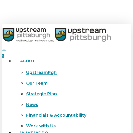
Skip
to
main
content
search
0
ABOUT
Menu
UpstreamPgh
Our Team
Strategic Plan
News
Financials & Accountability
Work with Us
WHAT WE DO