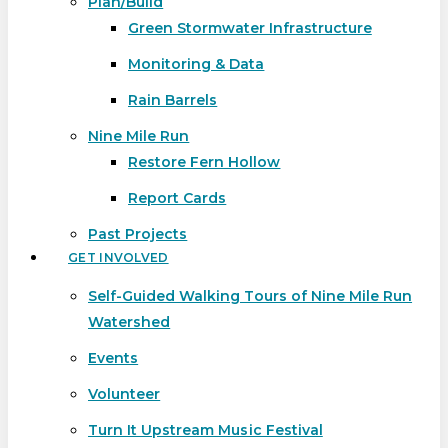
Plan/Build
Green Stormwater Infrastructure
Monitoring & Data
Rain Barrels
Nine Mile Run
Restore Fern Hollow
Report Cards
Past Projects
GET INVOLVED
Self-Guided Walking Tours of Nine Mile Run
Watershed
Events
Volunteer
Turn It Upstream Music Festival