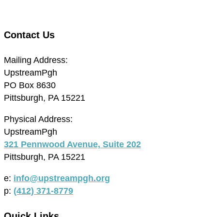
Contact Us
Mailing Address:
UpstreamPgh
PO Box 8630
Pittsburgh, PA 15221
Physical Address:
UpstreamPgh
321 Pennwood Avenue, Suite 202
Pittsburgh, PA 15221
e:
info@upstreampgh.org
p:
(412) 371-8779
Quick Links