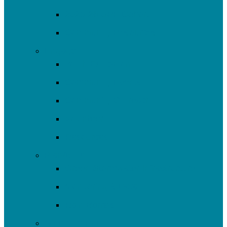
2025-26 SRF Cohort
Community Resources
Engage
Youth Education
Community Events
Community Outreach
Volunteer
Resources
Plan/Build
Green Stormwater Infrastructure
Monitoring & Data
Rain Barrels
Nine Mile Run