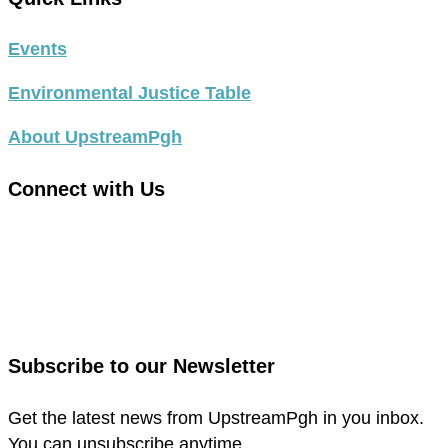
Events
Environmental Justice Table
About UpstreamPgh
Connect with Us
link
to
link
facebook
to
in
instagram
new
in
Subscribe to our Newsletter
window
new
window
Get the latest news from UpstreamPgh in you inbox.
You can unsubscribe anytime.