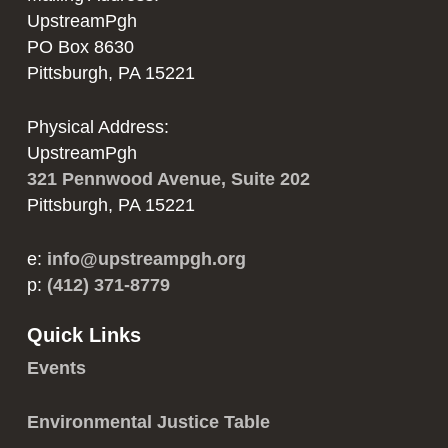
UpstreamPgh
PO Box 8630
Pittsburgh, PA 15221
Physical Address:
UpstreamPgh
321 Pennwood Avenue, Suite 202
Pittsburgh, PA 15221
e:
info@upstreampgh.org
p:
(412) 371-8779
Quick Links
Events
Environmental Justice Table