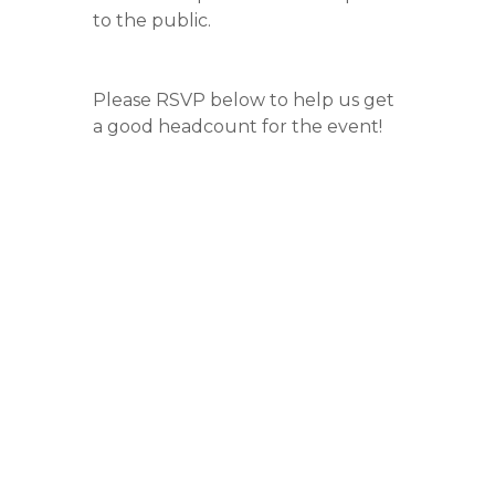
to the public.
Please RSVP below to help us get
a good headcount for the event!