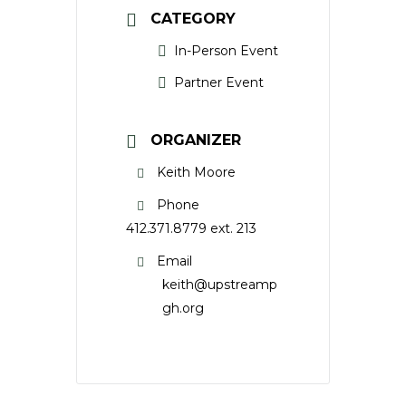
CATEGORY
In-Person Event
Partner Event
ORGANIZER
Keith Moore
Phone
412.371.8779 ext. 213
Email
keith@upstreamp
gh.org