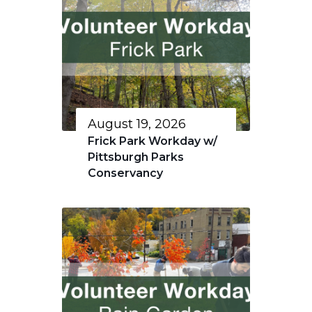
August 19, 2026
Frick Park Workday w/
Pittsburgh Parks
Conservancy