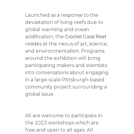
Launched as a response to the
devastation of living reefs due to
global warming and ocean
acidification, the
Crochet Coral Reef
resides at the nexus of art, science,
and environmentalism. Programs
around the exhibition will bring
participating makers and scientists
into conversations about engaging
in a large-scale Pittsburgh-based
community project surrounding a
global issue.
All are welcome to participate in
the 2023 workshops which are
free and open to all ages. All