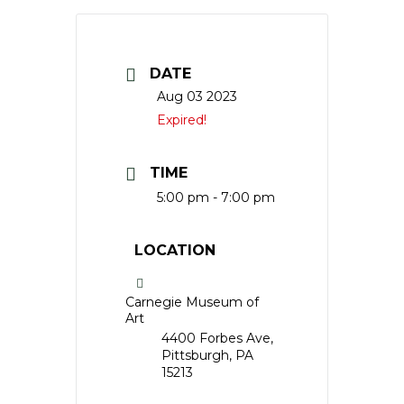
DATE
Aug 03 2023
Expired!
TIME
5:00 pm - 7:00 pm
LOCATION
Carnegie Museum of
Art
4400 Forbes Ave,
Pittsburgh, PA
15213