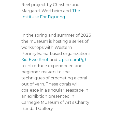
project by Christine and
Reef
Margaret Wertheim and
The
Institute For Figuring
.
In the spring and summer of 2023
the museum is hosting a series of
workshops with Western
Pennsylvania-based organizations
Kid Ewe Knot
and
UpstreamPgh
to introduce experienced and
beginner makers to the
techniques of crocheting a coral
out of yarn. These corals will
coalesce in a singular seascape in
an exhibition presented in
Carnegie Museum of Art’s Charity
Randall Gallery.