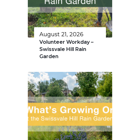
August 21, 2026
Volunteer Workday –
Swissvale Hill Rain
Garden