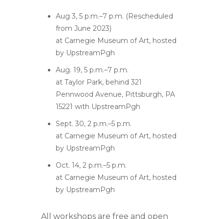
Aug 3, 5 p.m.–7 p.m. (Rescheduled
from June 2023)
at Carnegie Museum of Art, hosted
by UpstreamPgh
Aug. 19, 5 p.m.–7 p.m.
at Taylor Park, behind 321
Pennwood Avenue, Pittsburgh, PA
15221 with UpstreamPgh
Sept. 30, 2 p.m.–5 p.m.
at Carnegie Museum of Art, hosted
by UpstreamPgh
Oct. 14, 2 p.m.–5 p.m.
at Carnegie Museum of Art, hosted
by UpstreamPgh
All workshops are free and open