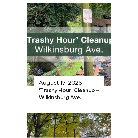
August 17, 2026
‘Trashy Hour’ Cleanup –
Wilkinsburg Ave.