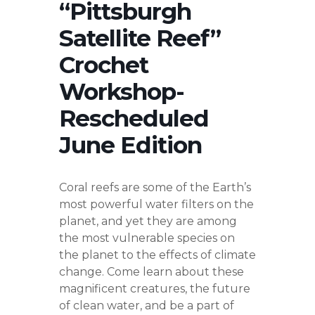
“Pittsburgh
Satellite Reef”
Crochet
Workshop-
Rescheduled
June Edition
Coral reefs are some of the Earth’s
most powerful water filters on the
planet, and yet they are among
the most vulnerable species on
the planet to the effects of climate
change. Come learn about these
magnificent creatures, the future
of clean water, and be a part of