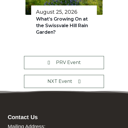
August 25, 2026
What’s Growing On at
the Swissvale Hill Rain
Garden?
PRV Event
NXT Event
Contact Us
Mailing Address: