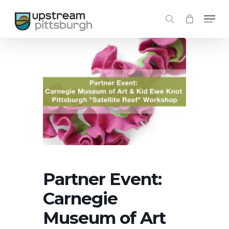
Skip
Menu
to
search
main
content
Partner Event:
Carnegie
Museum of Art