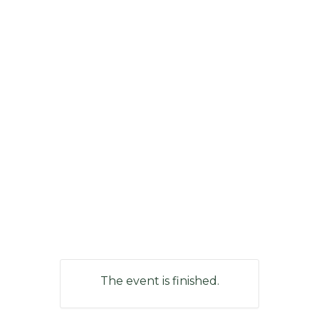
The event is finished.