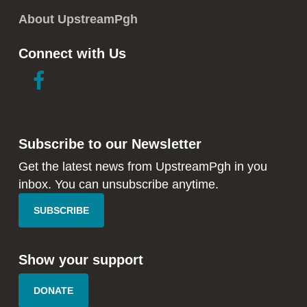
About UpstreamPgh
Connect with Us
link
link
to
to
facebook
instagram
in
in
Subscribe to our Newsletter
new
new
window
window
Get the latest news from UpstreamPgh in you
inbox. You can unsubscribe anytime.
SUBSCRIBE
Show your support
DONATE