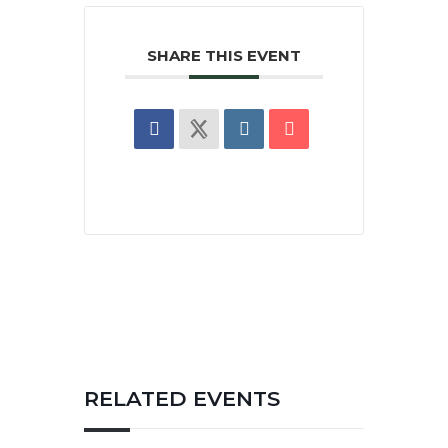
SHARE THIS EVENT
RELATED EVENTS