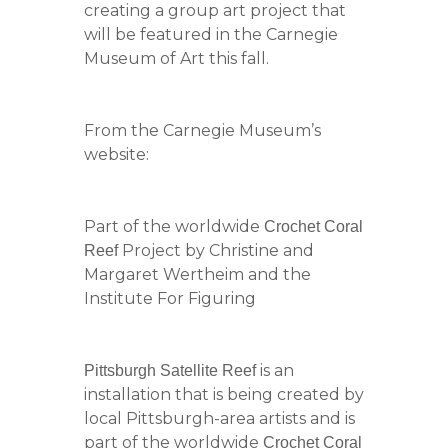
creating a group art project that
will be featured in the Carnegie
Museum of Art this fall.
From the Carnegie Museum’s
website:
Part of the worldwide
Crochet Coral
Project by Christine and
Reef
Margaret Wertheim and the
Institute For Figuring
is an
Pittsburgh Satellite Reef
installation that is being created by
local Pittsburgh-area artists and is
part of the worldwide
Crochet Coral