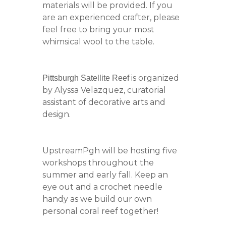
materials will be provided. If you
are an experienced crafter, please
feel free to bring your most
whimsical wool to the table.
is organized
Pittsburgh Satellite Reef
by Alyssa Velazquez, curatorial
assistant of decorative arts and
design.
UpstreamPgh will be hosting five
workshops throughout the
summer and early fall. Keep an
eye out and a crochet needle
handy as we build our own
personal coral reef together!