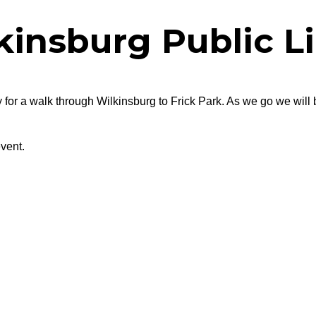
kinsburg Public Li
 for a walk through Wilkinsburg to Frick Park. As we go we will 
vent.