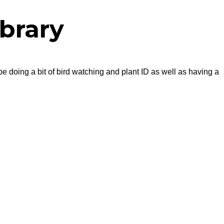
brary
be doing a bit of bird watching and plant ID as well as having a