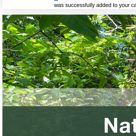
was successfully added to your ca