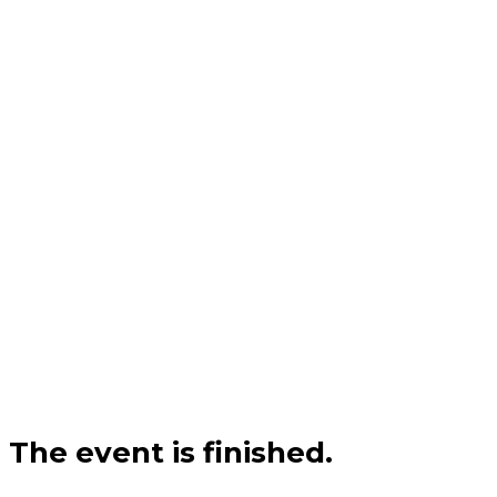
The event is finished.