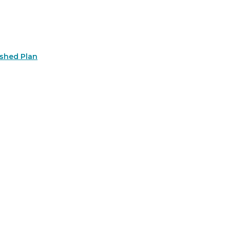
rshed Plan