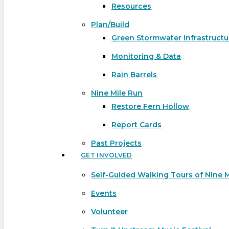
Resources
Plan/Build
Green Stormwater Infrastructu
Monitoring & Data
Rain Barrels
Nine Mile Run
Restore Fern Hollow
Report Cards
Past Projects
GET INVOLVED
Self-Guided Walking Tours of Nine 
Events
Volunteer