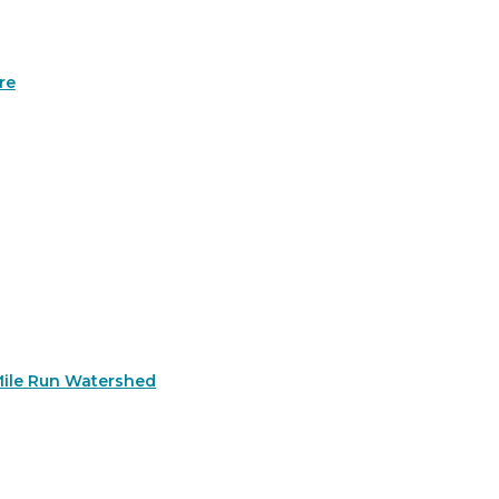
re
Mile Run Watershed