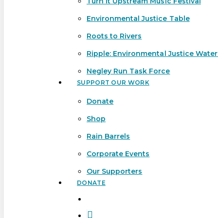
Turn It Upstream Music Festival
Environmental Justice Table
Roots to Rivers
Ripple: Environmental Justice Wate
Negley Run Task Force
SUPPORT OUR WORK
Donate
Shop
Rain Barrels
Corporate Events
Our Supporters
DONATE
search