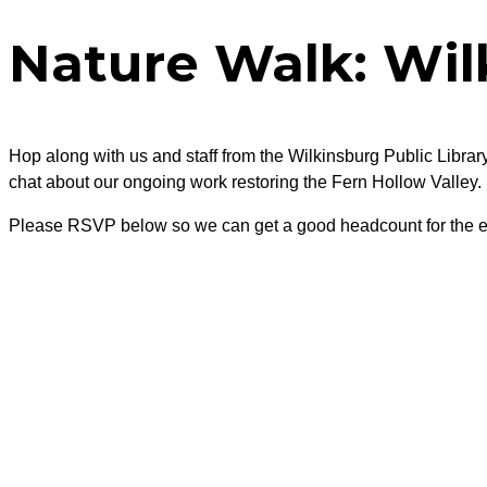
Nature Walk: Wil
Hop along with us and staff from the Wilkinsburg Public Library
chat about our ongoing work restoring the Fern Hollow Valley.
Please RSVP below so we can get a good headcount for the e