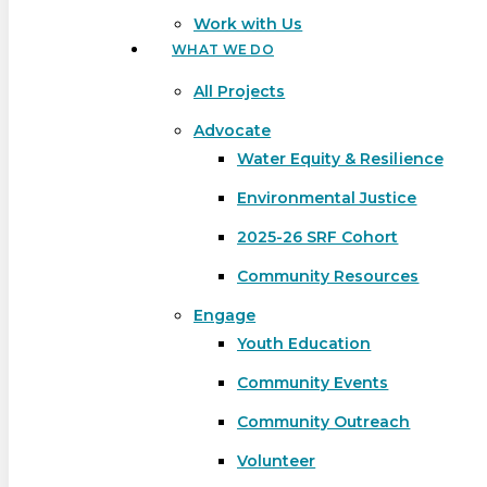
Work with Us
WHAT WE DO
All Projects
Advocate
Water Equity & Resilience
Environmental Justice
2025-26 SRF Cohort
Community Resources
Engage
Youth Education
Community Events
Community Outreach
Hit enter to search or ESC to close
Volunteer