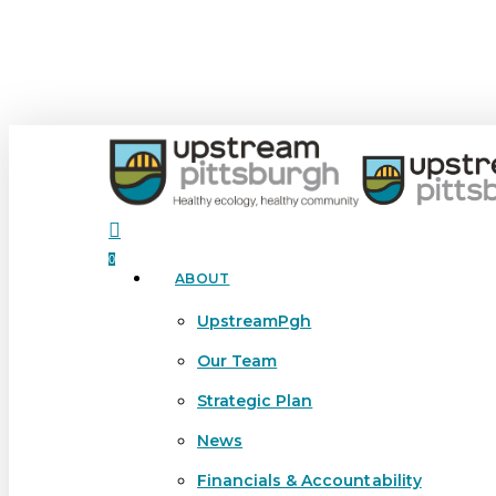
Skip
to
main
content
search
0
ABOUT
Menu
UpstreamPgh
Our Team
Strategic Plan
News
Financials & Accountability