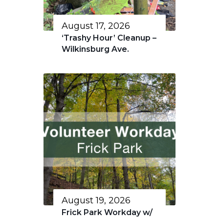
August 17, 2026
‘Trashy Hour’ Cleanup –
Wilkinsburg Ave.
August 19, 2026
Frick Park Workday w/