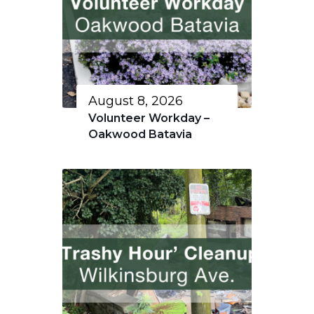
August 8, 2026
Volunteer Workday –
Oakwood Batavia