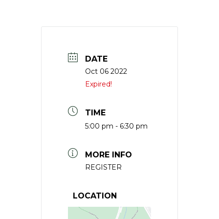
DATE
Oct 06 2022
Expired!
TIME
5:00 pm - 6:30 pm
MORE INFO
REGISTER
LOCATION