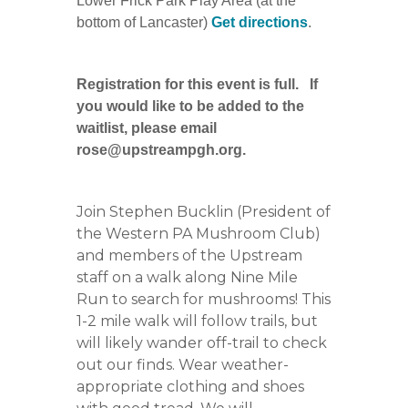
Lower Frick Park Play Area (at the
bottom of Lancaster)
Get directions
.
Registration for this event is full. If
you would like to be added to the
waitlist, please email
rose@upstreampgh.org.
Join Stephen Bucklin (President of
the Western PA Mushroom Club)
and members of the Upstream
staff on a walk along Nine Mile
Run to search for mushrooms! This
1-2 mile walk will follow trails, but
will likely wander off-trail to check
out our finds. Wear weather-
appropriate clothing and shoes