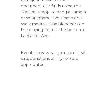
with good tread. We will
document our finds using the
iNaturalist app, so bring a camera
or smartphone if you have one.
Walk meets at the bleechers on
the playing field at the bottom of
Lancaster Ave.
Event is pay-what-you-can. That
said, donations of any size are
appreciated!