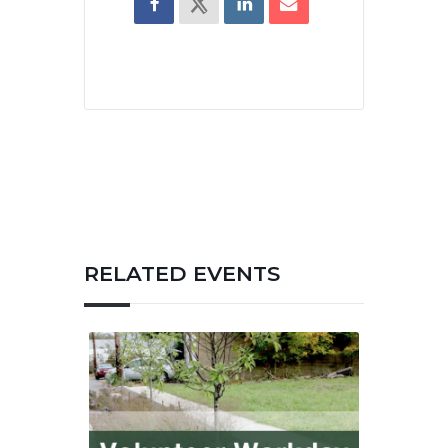
RELATED EVENTS