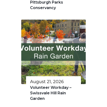
Pittsburgh Parks
Conservancy
August 21, 2026
Volunteer Workday –
Swissvale Hill Rain
Garden