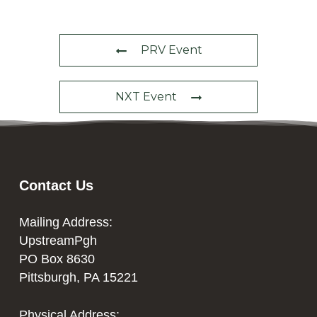
PRV Event
NXT Event
Contact Us
Mailing Address:
UpstreamPgh
PO Box 8630
Pittsburgh, PA 15221
Physical Address: