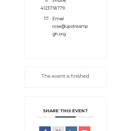
Phone
4123718779
Email
rose@upstreamp
gh.org
The event is finished.
SHARE THIS EVENT