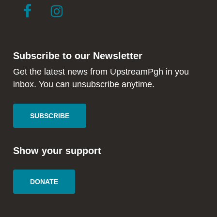
link
link
to
to
facebook
instagram
in
in
Subscribe to our Newsletter
new
new
window
window
Get the latest news from UpstreamPgh in you
inbox. You can unsubscribe anytime.
SUBSCRIBE
Show your support
DONATE