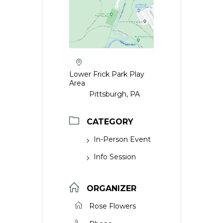
Lower Frick Park Play
Area
Pittsburgh, PA
CATEGORY
In-Person Event
Info Session
ORGANIZER
Rose Flowers