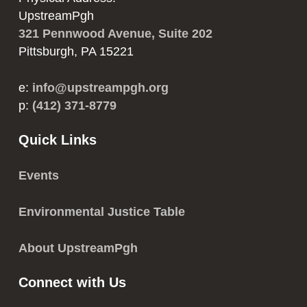
UpstreamPgh
321 Pennwood Avenue, Suite 202
Pittsburgh, PA 15221
e:
info@upstreampgh.org
p:
(412) 371-8779
Quick Links
Events
Environmental Justice Table
About UpstreamPgh
Connect with Us