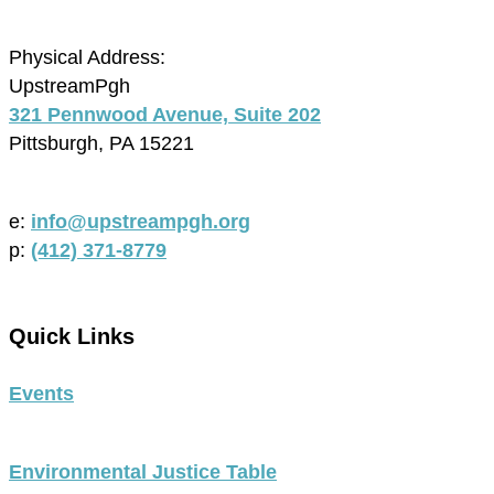
Physical Address:
UpstreamPgh
321 Pennwood Avenue, Suite 202
Pittsburgh, PA 15221
e:
info@upstreampgh.org
p:
(412) 371-8779
Quick Links
Events
Environmental Justice Table