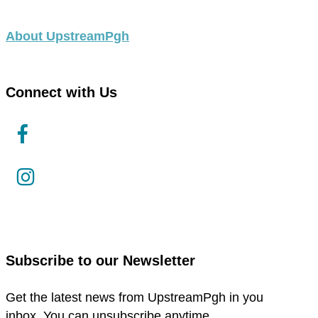
About UpstreamPgh
Connect with Us
link
to
facebook
link
in
to
new
instagram
window
in
new
Subscribe to our Newsletter
window
Get the latest news from UpstreamPgh in you
inbox. You can unsubscribe anytime.