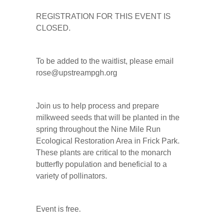
REGISTRATION FOR THIS EVENT IS
CLOSED.
To be added to the waitlist, please email
rose@upstreampgh.org
Join us to help process and prepare
milkweed seeds that will be planted in the
spring throughout the Nine Mile Run
Ecological Restoration Area in Frick Park.
These plants are critical to the monarch
butterfly population and beneficial to a
variety of pollinators.
Event is free.