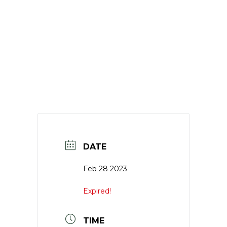
DATE
Feb 28 2023
Expired!
TIME