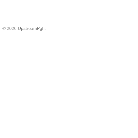
© 2026 UpstreamPgh.