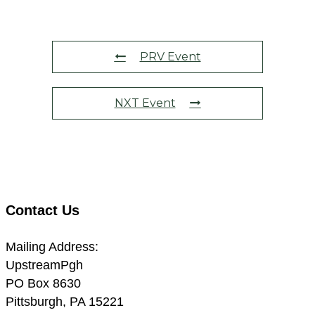
PRV Event
NXT Event
Contact Us
Mailing Address:
UpstreamPgh
PO Box 8630
Pittsburgh, PA 15221