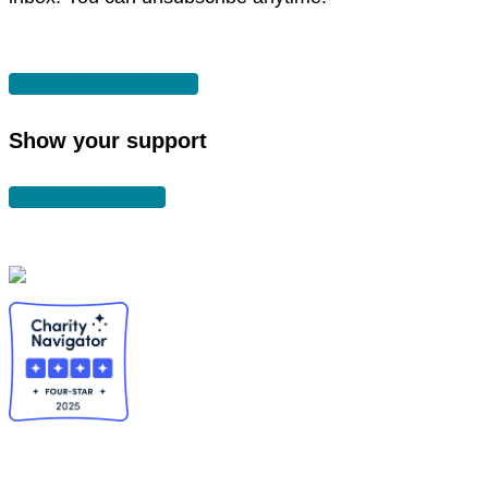
SUBSCRIBE
Show your support
DONATE