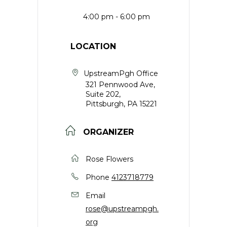
4:00 pm - 6:00 pm
LOCATION
UpstreamPgh Office
321 Pennwood Ave,
Suite 202,
Pittsburgh, PA 15221
ORGANIZER
Rose Flowers
Phone
4123718779
Email
rose@upstreampgh.
org