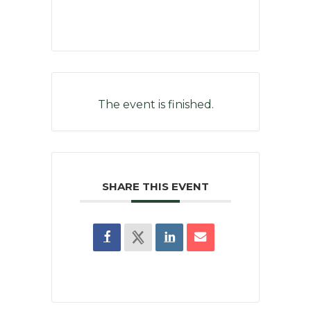
The event is finished.
SHARE THIS EVENT