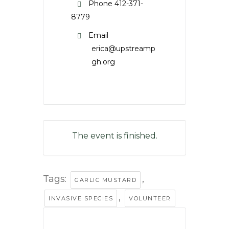
Phone
412-371-
8779
Email
erica@upstreamp
gh.org
The event is finished.
Tags:
,
GARLIC MUSTARD
,
INVASIVE SPECIES
VOLUNTEER