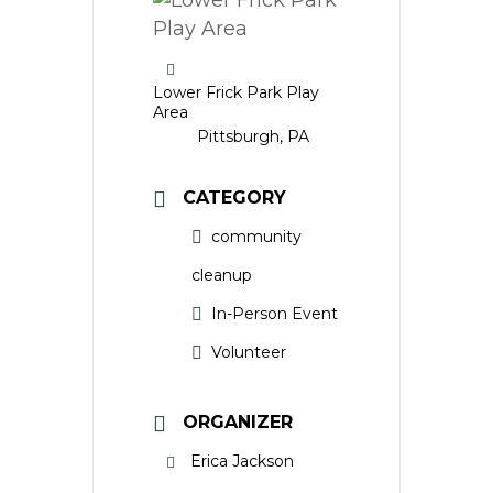
Lower Frick Park Play
Area
Pittsburgh, PA
CATEGORY
community
cleanup
In-Person Event
Volunteer
ORGANIZER
Erica Jackson