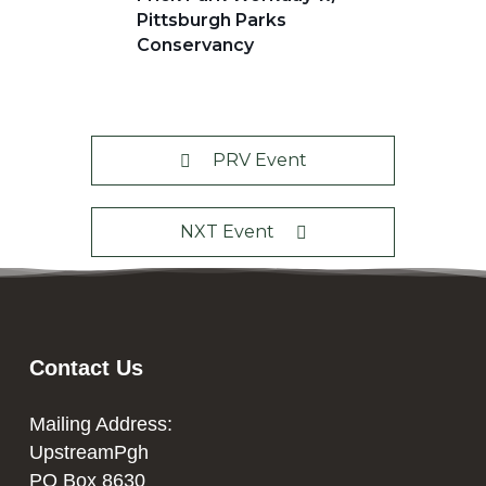
Pittsburgh Parks
Conservancy
PRV Event
NXT Event
Contact Us
Mailing Address:
UpstreamPgh
PO Box 8630