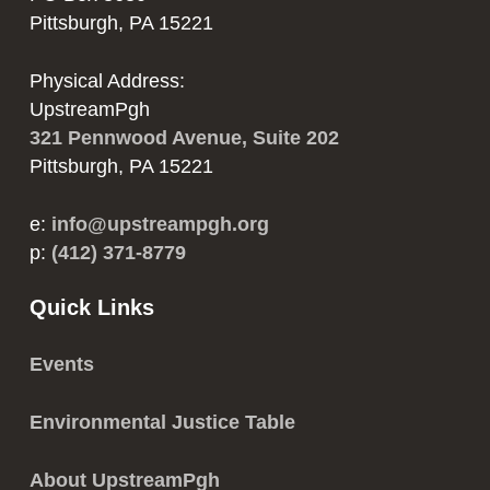
Pittsburgh, PA 15221
Physical Address:
UpstreamPgh
321 Pennwood Avenue, Suite 202
Pittsburgh, PA 15221
e:
info@upstreampgh.org
p:
(412) 371-8779
Quick Links
Events
Environmental Justice Table
About UpstreamPgh