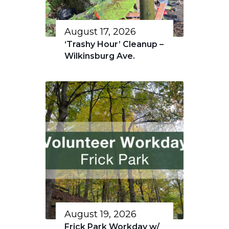
August 17, 2026
‘Trashy Hour’ Cleanup –
Wilkinsburg Ave.
August 19, 2026
Frick Park Workday w/