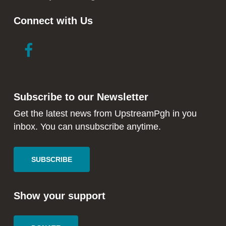
Connect with Us
link
link
to
to
facebook
instagram
in
in
Subscribe to our Newsletter
new
new
window
window
Get the latest news from UpstreamPgh in you
inbox. You can unsubscribe anytime.
SUBSCRIBE
Show your support