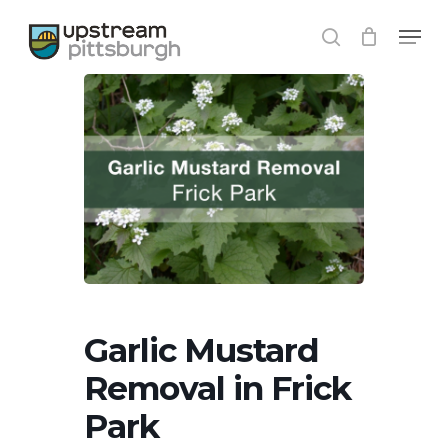
Skip
Menu
to
search
main
content
Garlic Mustard
Removal in Frick
Park