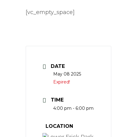
[vc_empty_space]
DATE
May 08 2025
Expired!
TIME
4:00 pm - 6:00 pm
LOCATION