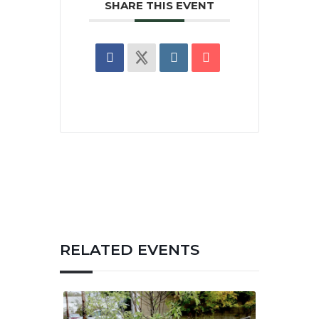
SHARE THIS EVENT
RELATED EVENTS