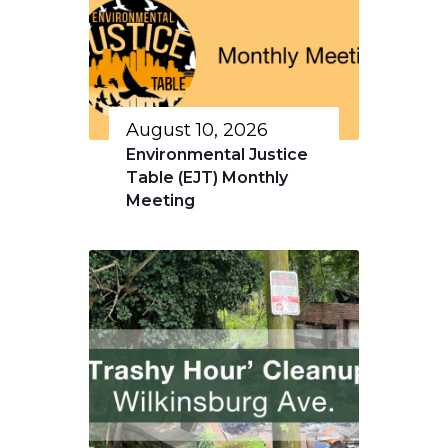
August 10, 2026
Environmental Justice
Table (EJT) Monthly
Meeting