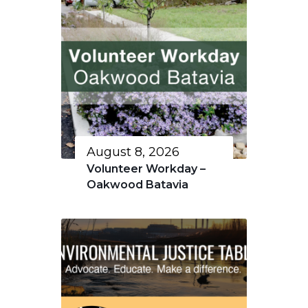
August 8, 2026
Volunteer Workday –
Oakwood Batavia