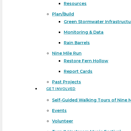
Resources
Plan/Build
Green Stormwater Infrastructu
Monitoring & Data
Rain Barrels
Nine Mile Run
Restore Fern Hollow
Report Cards
Past Projects
GET INVOLVED
Self-Guided Walking Tours of Nine 
Events
Volunteer