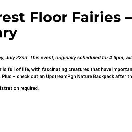
st Floor Fairies 
ary
, July 22nd. This event, originally scheduled for 4-6pm, wi
is full of life, with fascinating creatures that have importan
i. Plus – check out an UpstreamPgh Nature Backpack after the
istration required.