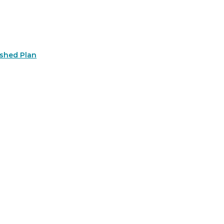
rshed Plan