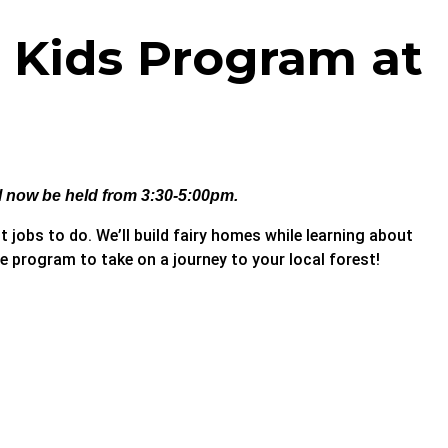
– Kids Program at
ll now be held from 3:30-5:00pm.
t jobs to do. We’ll build fairy homes while learning about
 program to take on a journey to your local forest!