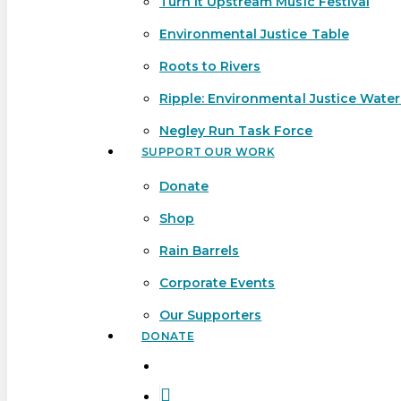
Turn It Upstream Music Festival
Environmental Justice Table
Roots to Rivers
Ripple: Environmental Justice Wate
Negley Run Task Force
SUPPORT OUR WORK
Donate
Shop
Rain Barrels
Corporate Events
Our Supporters
DONATE
search