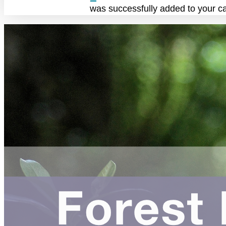
was successfully added to your ca