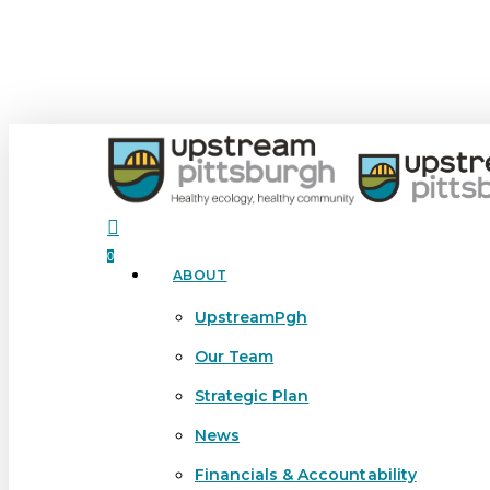
Skip
to
main
content
search
0
ABOUT
Menu
UpstreamPgh
Our Team
Strategic Plan
News
Financials & Accountability