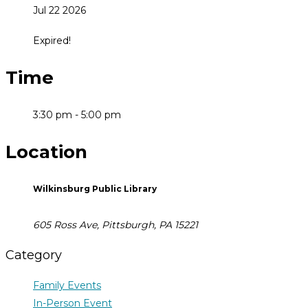
Jul 22 2026
Expired!
Time
3:30 pm - 5:00 pm
Location
Wilkinsburg Public Library
605 Ross Ave, Pittsburgh, PA 15221
Category
Family Events
In-Person Event