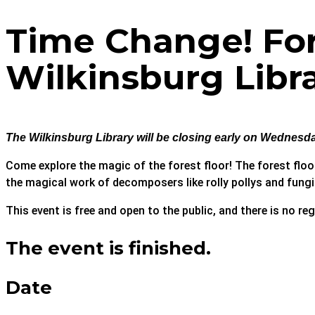
Time Change! Fore
Wilkinsburg Libr
The Wilkinsburg Library will be closing early on Wednesday
Come explore the magic of the forest floor! The forest floor 
the magical work of decomposers like rolly pollys and fung
This event is free and open to the public, and there is no reg
The event is finished.
Date