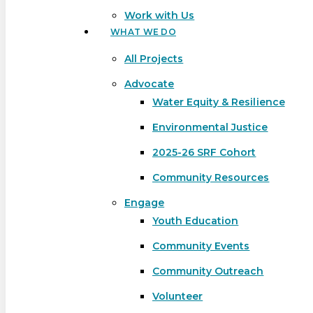
Work with Us
WHAT WE DO
All Projects
Advocate
Water Equity & Resilience
Environmental Justice
2025-26 SRF Cohort
Community Resources
Engage
Youth Education
Community Events
Community Outreach
Hit enter to search or ESC to close
Volunteer