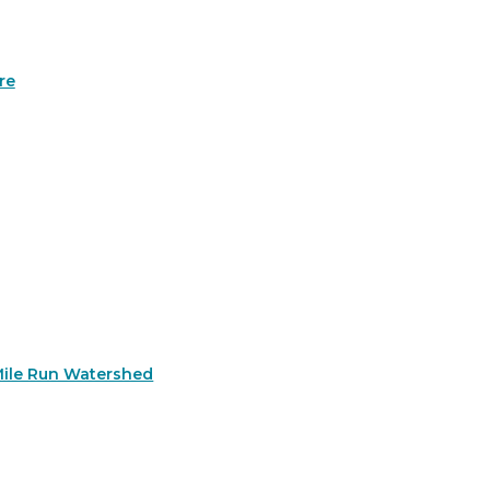
re
Mile Run Watershed