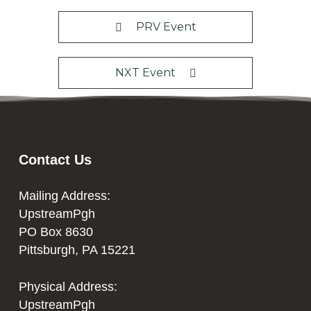
PRV Event
NXT Event
Contact Us
Mailing Address:
UpstreamPgh
PO Box 8630
Pittsburgh, PA 15221
Physical Address:
UpstreamPgh