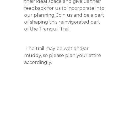
their ideal space and give us their
feedback for us to incorporate into
our planning. Join us and be a part
of shaping this reinvigorated part
of the Tranquil Trail!
The trail may be wet and/or
muddy, so please plan your attire
accordingly.