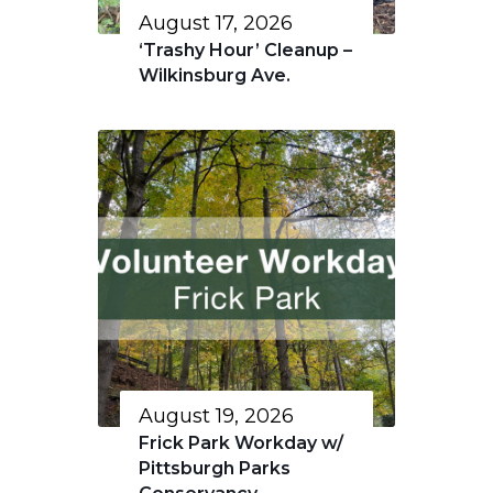
August 17, 2026
‘Trashy Hour’ Cleanup –
Wilkinsburg Ave.
August 19, 2026
Frick Park Workday w/
Pittsburgh Parks