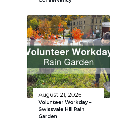
Conservancy
August 21, 2026
Volunteer Workday –
Swissvale Hill Rain
Garden