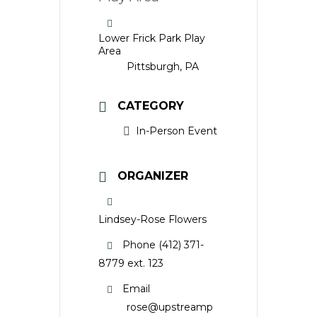
Lower Frick Park Play
Area
Pittsburgh, PA
CATEGORY
In-Person Event
ORGANIZER
Lindsey-Rose Flowers
Phone
(412) 371-
8779 ext. 123
Email
rose@upstreamp