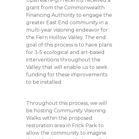
UpstreamPgh recently received a
grant from the Commonwealth
Financing Authority to engage the
greater East End community in a
multi-year visioning endeavor for
the Fern Hollow Valley. The end
goal of this process is to have plans
for 3-5 ecological and art-based
interventions throughout the
Valley that will enable us to seek
funding for these improvements
to be installed.
Throughout this process, we will
be hosting Community Visioning
Walks within the proposed
restoration area in Frick Park to
allow the community to imagine