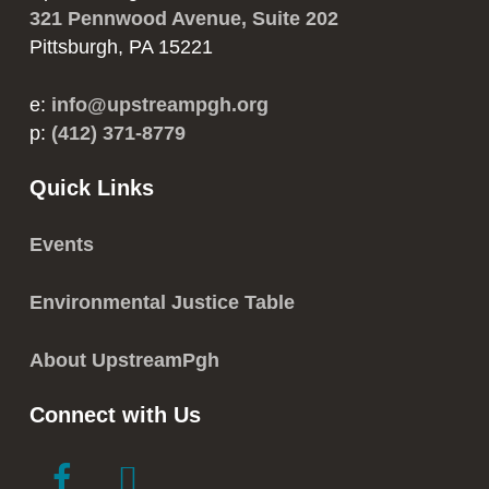
321 Pennwood Avenue, Suite 202
Pittsburgh, PA 15221
e:
info@upstreampgh.org
p:
(412) 371-8779
Quick Links
Events
Environmental Justice Table
About UpstreamPgh
Connect with Us
link
link