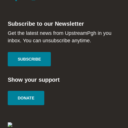
to
to
facebook
instagram
in
in
Subscribe to our Newsletter
new
new
window
window
Get the latest news from UpstreamPgh in you
inbox. You can unsubscribe anytime.
SUBSCRIBE
Show your support
DONATE