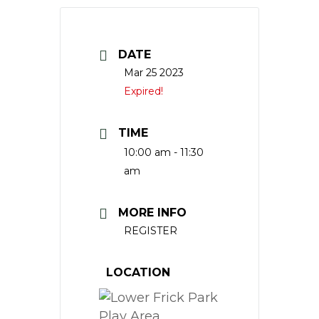
DATE
Mar 25 2023
Expired!
TIME
10:00 am - 11:30
am
MORE INFO
REGISTER
LOCATION