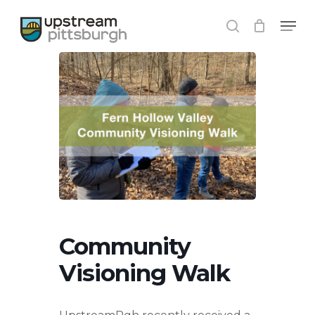
Skip
Menu
to
search
main
content
Community
Visioning Walk