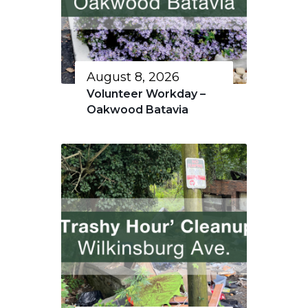
August 8, 2026
Volunteer Workday –
Oakwood Batavia