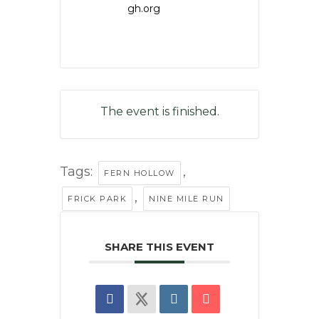
gh.org
The event is finished.
Tags:
,
FERN HOLLOW
,
FRICK PARK
NINE MILE RUN
SHARE THIS EVENT