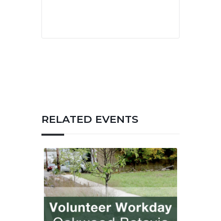
RELATED EVENTS