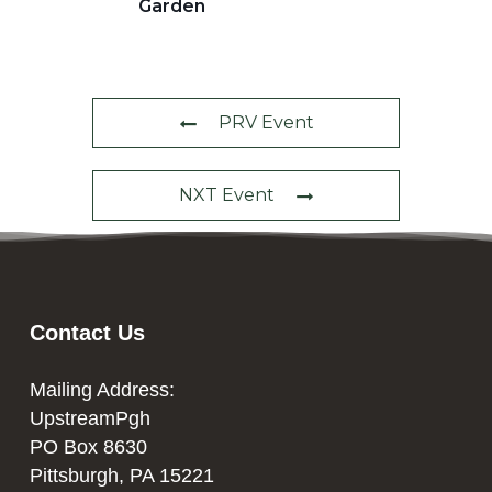
Garden
PRV Event
NXT Event
Contact Us
Mailing Address:
UpstreamPgh
PO Box 8630
Pittsburgh, PA 15221