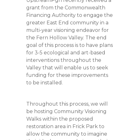
UpstreamPgh recently received a
grant from the Commonwealth
Financing Authority to engage the
greater East End community in a
multi-year visioning endeavor for
the Fern Hollow Valley. The end
goal of this process is to have plans
for 3-5 ecological and art-based
interventions throughout the
Valley that will enable us to seek
funding for these improvements
to be installed.
Throughout this process, we will
be hosting Community Visioning
Walks within the proposed
restoration area in Frick Park to
allow the community to imagine