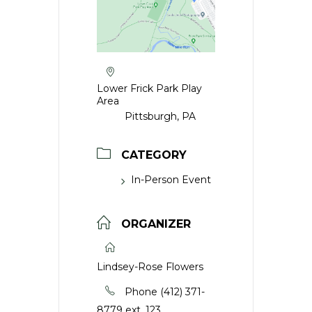
Lower Frick Park Play
Area
Pittsburgh, PA
CATEGORY
In-Person Event
ORGANIZER
Lindsey-Rose Flowers
Phone
(412) 371-
8779 ext. 123