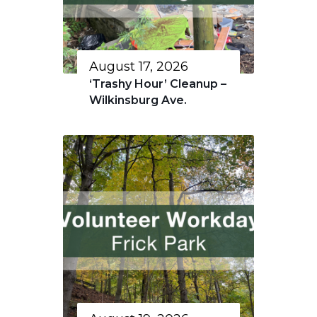
August 17, 2026
‘Trashy Hour’ Cleanup –
Wilkinsburg Ave.