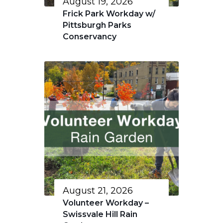
August 19, 2026
Frick Park Workday w/
Pittsburgh Parks
Conservancy
August 21, 2026
Volunteer Workday –
Swissvale Hill Rain