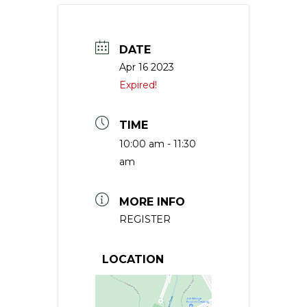
DATE
Apr 16 2023
Expired!
TIME
10:00 am - 11:30
am
MORE INFO
REGISTER
LOCATION