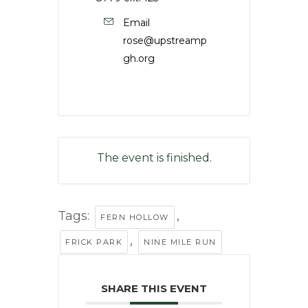
Email
rose@upstreamp
gh.org
The event is finished.
Tags:
,
FERN HOLLOW
,
FRICK PARK
NINE MILE RUN
SHARE THIS EVENT