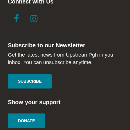
Connect with Us
link
link
to
to
facebook
instagram
in
in
Subscribe to our Newsletter
new
new
window
window
Get the latest news from UpstreamPgh in you
inbox. You can unsubscribe anytime.
SUBSCRIBE
Show your support
DONATE