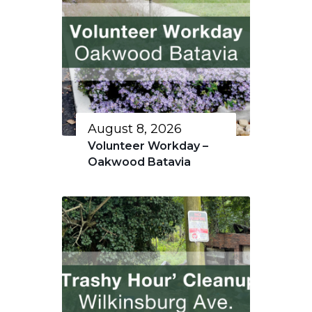
August 8, 2026
Volunteer Workday –
Oakwood Batavia