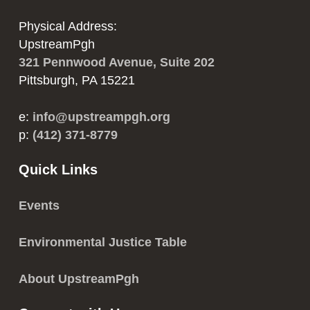
Physical Address:
UpstreamPgh
321 Pennwood Avenue, Suite 202
Pittsburgh, PA 15221
e:
info@upstreampgh.org
p:
(412) 371-8779
Quick Links
Events
Environmental Justice Table
About UpstreamPgh