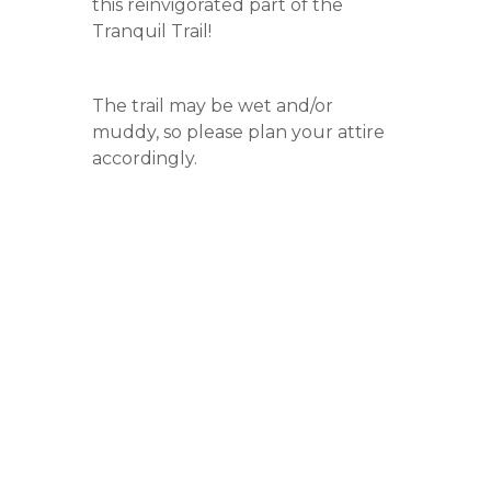
this reinvigorated part of the
Tranquil Trail!
The trail may be wet and/or
muddy, so please plan your attire
accordingly.