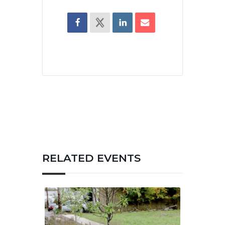
RELATED EVENTS