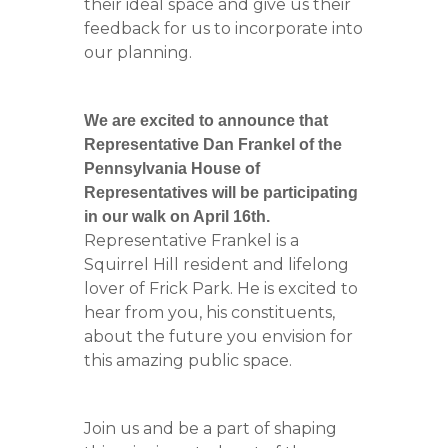
their ideal space and give us their
feedback for us to incorporate into
our planning.
We are excited to announce that
Representative Dan Frankel of the
Pennsylvania House of
Representatives will be participating
in our walk on April 16th.
Representative Frankel is a
Squirrel Hill resident and lifelong
lover of Frick Park. He is excited to
hear from you, his constituents,
about the future you envision for
this amazing public space.
Join us and be a part of shaping