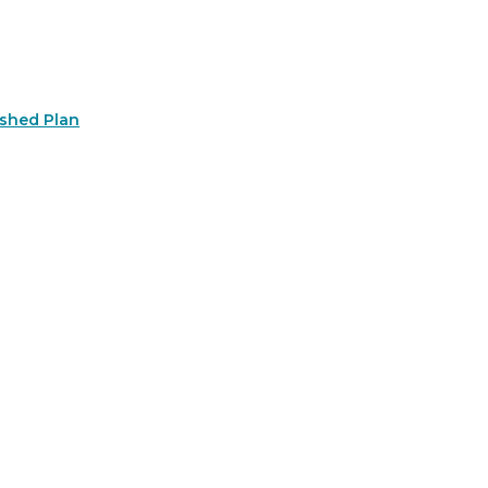
rshed Plan