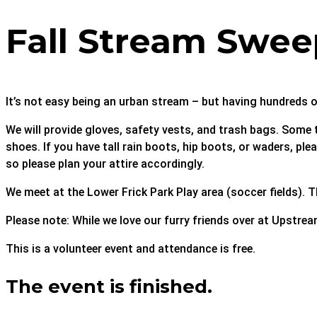
Fall Stream Swee
It’s not easy being an urban stream – but having hundreds o
We will provide gloves, safety vests, and trash bags. Some t
shoes. If you have tall rain boots, hip boots, or waders, p
so please plan your attire accordingly.
We meet at the Lower Frick Park Play area (soccer fields). Th
Please note: While we love our furry friends over at Upstrea
This is a volunteer event and attendance is free.
The event is finished.