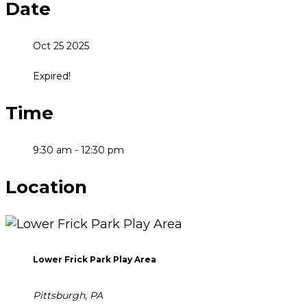
Date
Oct 25 2025
Expired!
Time
9:30 am - 12:30 pm
Location
Lower Frick Park Play Area
Pittsburgh, PA