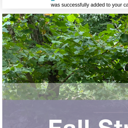
was successfully added to your ca