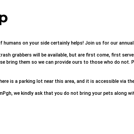
p
f humans on your side certainly helps! Join us for our annua
rash grabbers will be available, but are first come, first ser
lease bring them so we can provide ours to those who do not.
ere is a parking lot near this area, and it is accessible via t
mPgh, we kindly ask that you do not bring your pets along wit