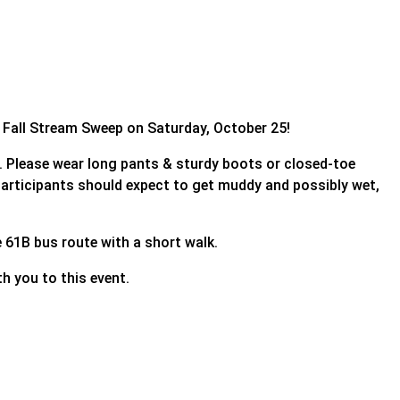
l Fall Stream Sweep on Saturday, October 25!
ve. Please wear long pants & sturdy boots or closed-toe
 Participants should expect to get muddy and possibly wet,
he 61B bus route with a short walk.
h you to this event.