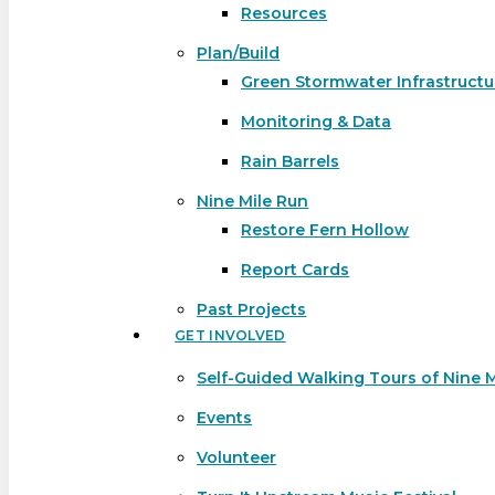
Resources
Plan/Build
Green Stormwater Infrastructu
Monitoring & Data
Rain Barrels
Nine Mile Run
Restore Fern Hollow
Report Cards
Past Projects
GET INVOLVED
Self-Guided Walking Tours of Nine 
Events
Volunteer