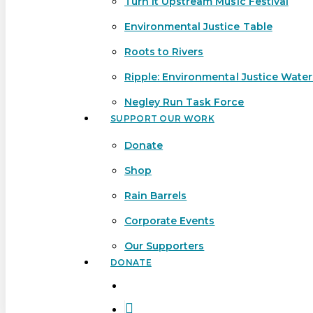
Turn It Upstream Music Festival
Environmental Justice Table
Roots to Rivers
Ripple: Environmental Justice Wate
Negley Run Task Force
SUPPORT OUR WORK
Donate
Shop
Rain Barrels
Corporate Events
Our Supporters
DONATE
search