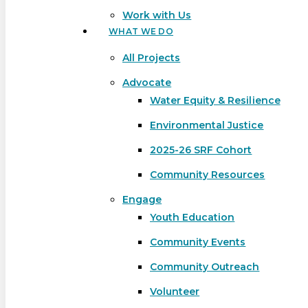
Work with Us
WHAT WE DO
All Projects
Advocate
Water Equity & Resilience
Environmental Justice
2025-26 SRF Cohort
Community Resources
Engage
Youth Education
Community Events
Community Outreach
Hit enter to search or ESC to close
Volunteer