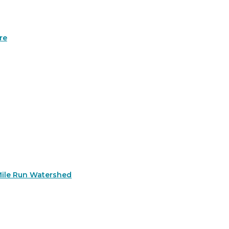
re
Mile Run Watershed