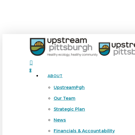
Skip
to
main
content
search
0
ABOUT
Menu
UpstreamPgh
Our Team
Strategic Plan
News
Financials & Accountability