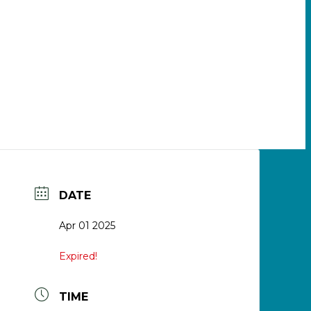
DATE
Apr 01 2025
Expired!
TIME