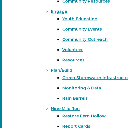
Community Resources
Engage
Youth Education
Community Events
Community Outreach
Volunteer
Resources
Plan/Build
Green Stormwater Infrastructu
Monitoring & Data
Rain Barrels
Nine Mile Run
Restore Fern Hollow
Report Cards