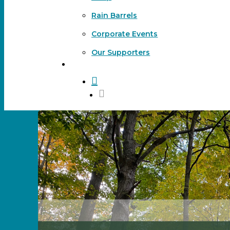
Rain Barrels
Corporate Events
Our Supporters
DONATE
search