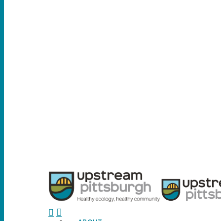
search