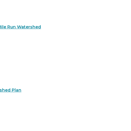
Mile Run Watershed
rshed Plan