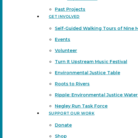
Past Projects
GET INVOLVED
Self-Guided Walking Tours of Nine 
Events
Volunteer
Turn It Upstream Music Festival
Environmental Justice Table
Roots to Rivers
Ripple: Environmental Justice Wate
Negley Run Task Force
SUPPORT OUR WORK
Donate
Shop