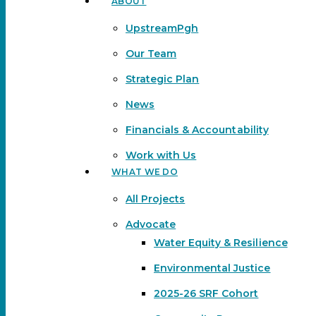
ABOUT
Menu
UpstreamPgh
Our Team
Strategic Plan
News
Financials & Accountability
Work with Us
WHAT WE DO
All Projects
Advocate
Water Equity & Resilience
Environmental Justice
2025-26 SRF Cohort