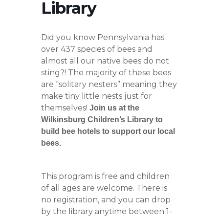
Library
Did you know Pennsylvania has
over 437 species of bees and
almost all our native bees do not
sting?! The majority of these bees
are “solitary nesters” meaning they
make tiny little nests just for
themselves!
Join us at the
Wilkinsburg Children’s Library to
build bee hotels to support our local
bees.
This program is free and children
of all ages are welcome. There is
no registration, and you can drop
by the library anytime between 1-