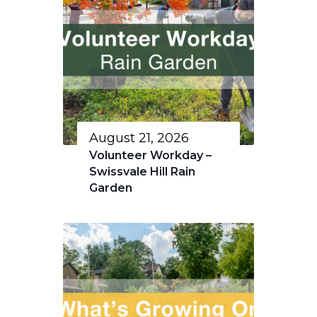
August 21, 2026
Volunteer Workday –
Swissvale Hill Rain
Garden