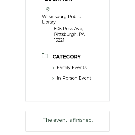
Wilkinsburg Public
Library
605 Ross Ave,
Pittsburgh, PA
15221
CATEGORY
Family Events
In-Person Event
The event is finished.