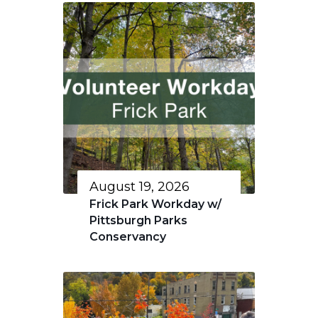
August 19, 2026
Frick Park Workday w/
Pittsburgh Parks
Conservancy