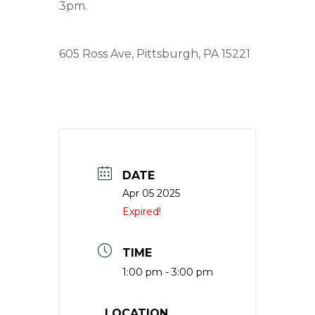
3pm.
605 Ross Ave, Pittsburgh, PA 15221
DATE
Apr 05 2025
Expired!
TIME
1:00 pm - 3:00 pm
LOCATION