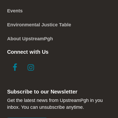
Events
Environmental Justice Table
About UpstreamPgh
Connect with Us
link
link
to
to
facebook
instagram
in
in
Subscribe to our Newsletter
new
new
window
window
Get the latest news from UpstreamPgh in you
inbox. You can unsubscribe anytime.