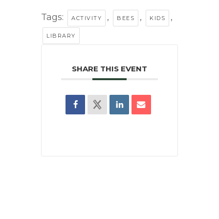
Tags:
,
,
,
ACTIVITY
BEES
KIDS
LIBRARY
SHARE THIS EVENT