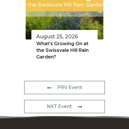
August 25, 2026
What’s Growing On at
the Swissvale Hill Rain
Garden?
PRV Event
NXT Event