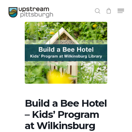
Skip
Menu
to
search
Close
main
Menu
content
Build a Bee Hotel
– Kids’ Program
at Wilkinsburg