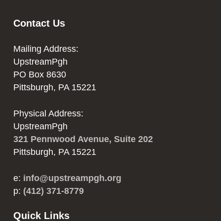
Contact Us
Mailing Address:
UpstreamPgh
PO Box 8630
Pittsburgh, PA 15221
Physical Address:
UpstreamPgh
321 Pennwood Avenue, Suite 202
Pittsburgh, PA 15221
e:
info@upstreampgh.org
p:
(412) 371-8779
Quick Links