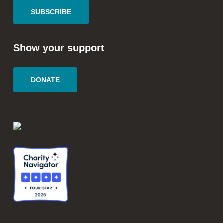
SUBSCRIBE
Show your support
DONATE