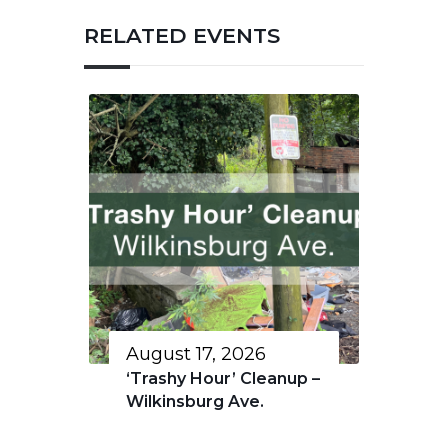
RELATED EVENTS
August 17, 2026
‘Trashy Hour’ Cleanup –
Wilkinsburg Ave.