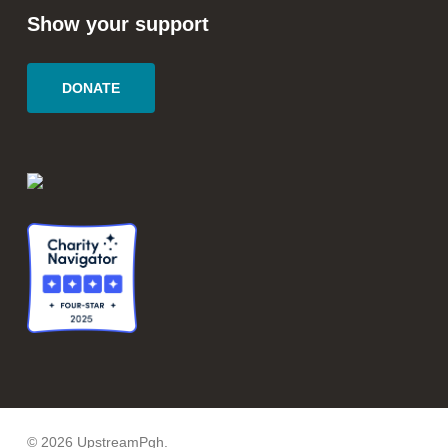
Show your support
DONATE
© 2026 UpstreamPgh.