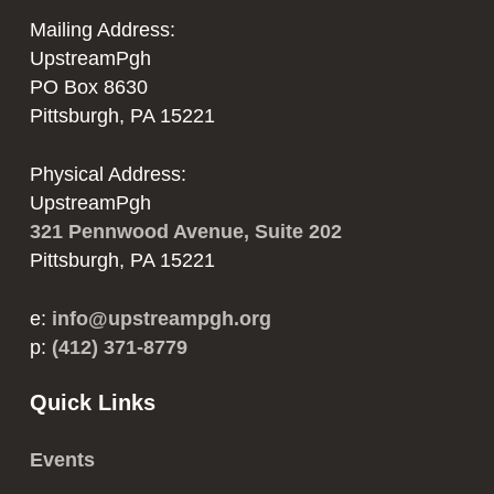
Mailing Address:
UpstreamPgh
PO Box 8630
Pittsburgh, PA 15221
Physical Address:
UpstreamPgh
321 Pennwood Avenue, Suite 202
Pittsburgh, PA 15221
e:
info@upstreampgh.org
p:
(412) 371-8779
Quick Links
Events