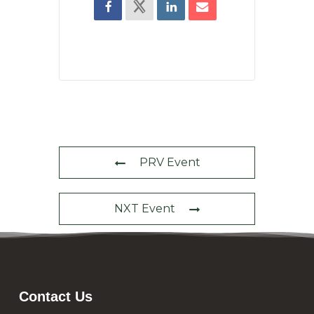
PRV Event
NXT Event
Contact Us