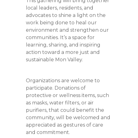
This gathering will bring together
local leaders, residents, and
advocates to shine a light on the
work being done to heal our
environment and strengthen our
communities. It’s a space for
learning, sharing, and inspiring
action toward a more just and
sustainable Mon Valley.
Organizations are welcome to
participate. Donations of
protective or wellness items, such
as masks, water filters, or air
purifiers, that could benefit the
community, will be welcomed and
appreciated as gestures of care
and commitment.