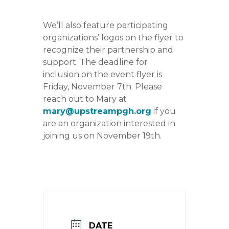
We’ll also feature participating
organizations’ logos on the flyer to
recognize their partnership and
support. The deadline for
inclusion on the event flyer is
Friday, November 7th. Please
reach out to Mary at
mary@upstreampgh.org
if you
are an organization interested in
joining us on November 19th.
DATE