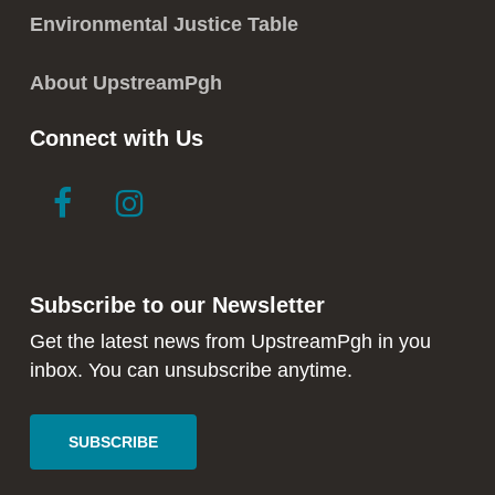
Environmental Justice Table
About UpstreamPgh
Connect with Us
link
link
to
to
facebook
instagram
in
in
Subscribe to our Newsletter
new
new
window
window
Get the latest news from UpstreamPgh in you
inbox. You can unsubscribe anytime.
SUBSCRIBE