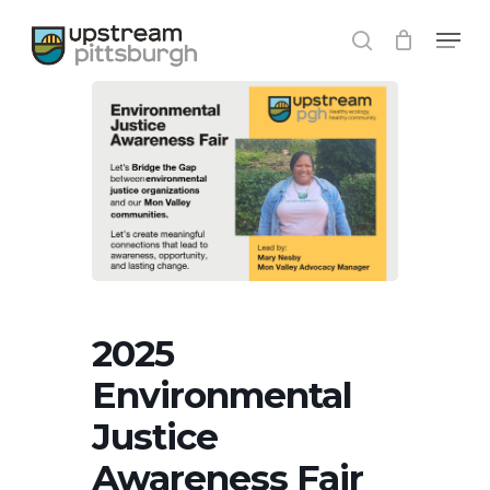
Skip
Menu
to
search
Close
main
Menu
content
2025
Environmental
Justice
Awareness Fair