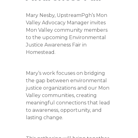
Mary Nesby, UpstreamPgh’s Mon
Valley Advocacy Manager invites
Mon Valley community members
to the upcoming Environmental
Justice Awareness Fair in
Homestead.
Mary’s work focuses on bridging
the gap between environmental
justice organizations and our Mon
Valley communities, creating
meaningful connections that lead
to awareness, opportunity, and
lasting change.