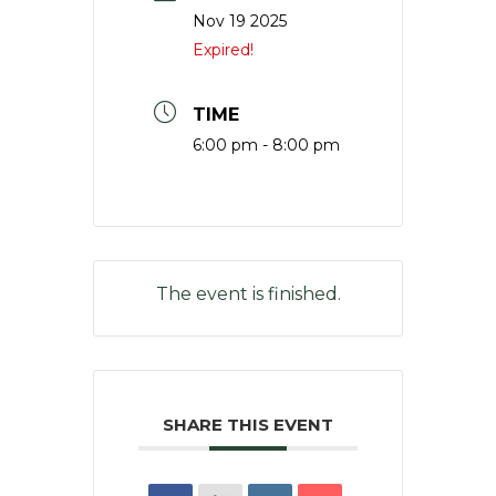
Nov 19 2025
Expired!
TIME
6:00 pm - 8:00 pm
The event is finished.
SHARE THIS EVENT