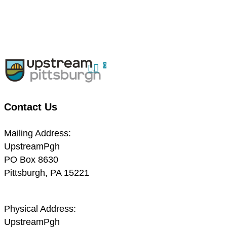
Skip
to
Close
main
Menu
content
search
0
Menu
Contact Us
Mailing Address:
UpstreamPgh
PO Box 8630
Pittsburgh, PA 15221
Physical Address:
UpstreamPgh