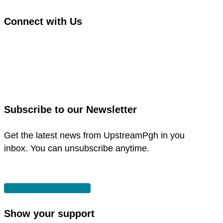
Connect with Us
link
to
link
facebook
to
in
instagram
new
in
Subscribe to our Newsletter
window
new
window
Get the latest news from UpstreamPgh in you
inbox. You can unsubscribe anytime.
SUBSCRIBE
Show your support