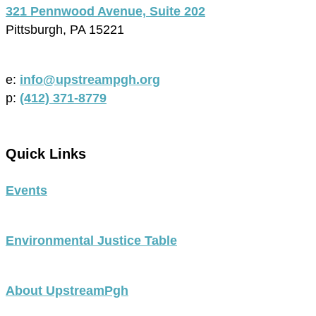
321 Pennwood Avenue, Suite 202
Pittsburgh, PA 15221
e:
info@upstreampgh.org
p:
(412) 371-8779
Quick Links
Events
Environmental Justice Table
About UpstreamPgh