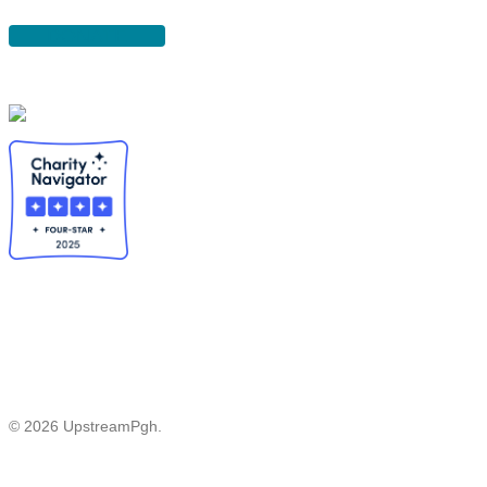
DONATE
© 2026 UpstreamPgh.