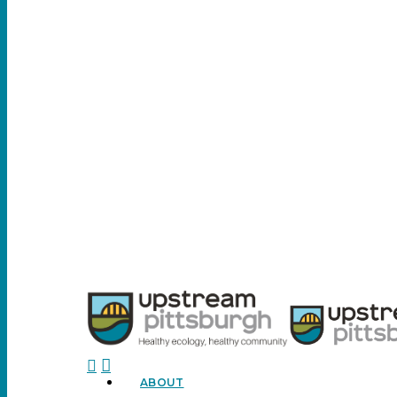
search
ABOUT
Menu