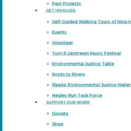
Past Projects
GET INVOLVED
Self-Guided Walking Tours of Nine 
Events
Volunteer
Turn It Upstream Music Festival
Environmental Justice Table
Roots to Rivers
Ripple: Environmental Justice Wate
Negley Run Task Force
SUPPORT OUR WORK
Donate
Shop