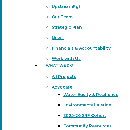
UpstreamPgh
Our Team
Strategic Plan
News
Financials & Accountability
Work with Us
WHAT WE DO
All Projects
Advocate
Water Equity & Resilience
Environmental Justice
2025-26 SRF Cohort
Community Resources