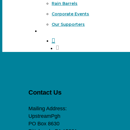
Rain Barrels
Corporate Events
Our Supporters
DONATE
search
Contact Us
Mailing Address:
UpstreamPgh
PO Box 8630