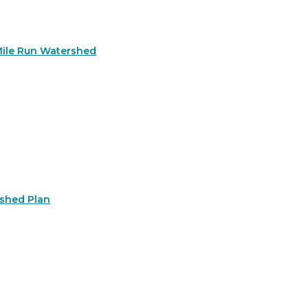
Mile Run Watershed
rshed Plan