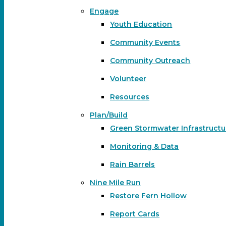
Engage
Youth Education
Community Events
Community Outreach
Volunteer
Resources
Plan/Build
Green Stormwater Infrastructu
Monitoring & Data
Rain Barrels
Nine Mile Run
Restore Fern Hollow
Report Cards