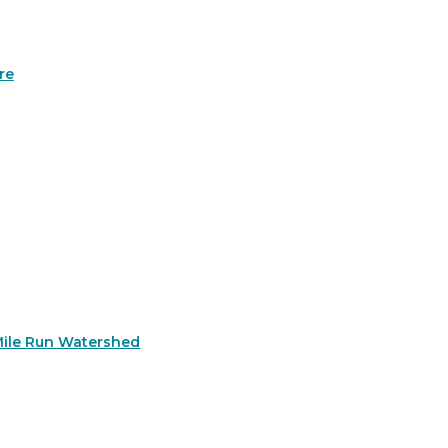
re
Mile Run Watershed