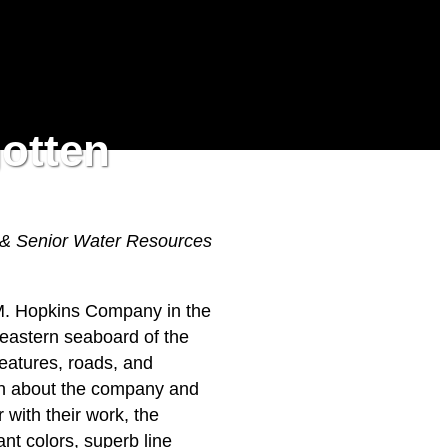
gotten
 & Senior Water Resources
.M. Hopkins Company in the
 eastern seaboard of the
features, roads, and
own about the company and
 with their work, the
nt colors, superb line