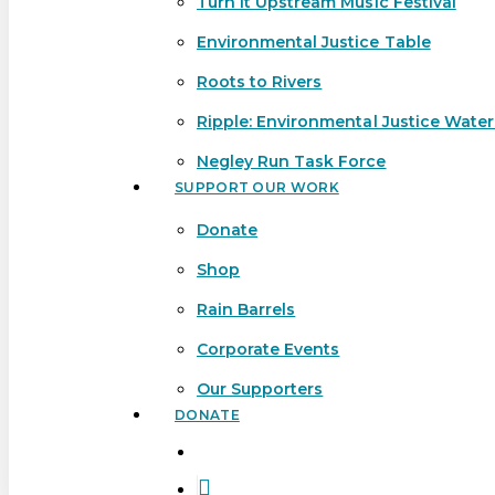
Turn It Upstream Music Festival
Environmental Justice Table
Roots to Rivers
Ripple: Environmental Justice Wate
Negley Run Task Force
SUPPORT OUR WORK
Donate
Shop
Rain Barrels
Corporate Events
Our Supporters
DONATE
search