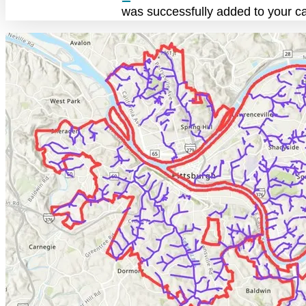
was successfully added to your ca