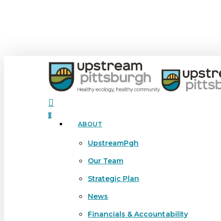
Skip
to
main
content
search
0
ABOUT
Menu
UpstreamPgh
Our Team
Strategic Plan
News
Financials & Accountability