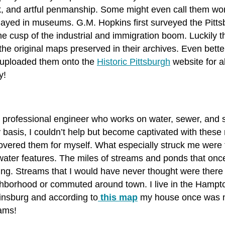
, and artful penmanship. Some might even call them work
layed in museums. G.M. Hopkins first surveyed the Pittsb
he cusp of the industrial and immigration boom. Luckily t
the original maps preserved in their archives. Even bette
uploaded them onto the
Historic Pittsburgh
website for a
y!
 professional engineer who works on water, sewer, and 
y basis, I couldn’t help but become captivated with these
overed them for myself. What especially struck me were t
water features. The miles of streams and ponds that onc
king. Streams that I would have never thought were there
hborhood or commuted around town. I live in the Hampto
insburg and according to
this map
my house once was ne
ams!