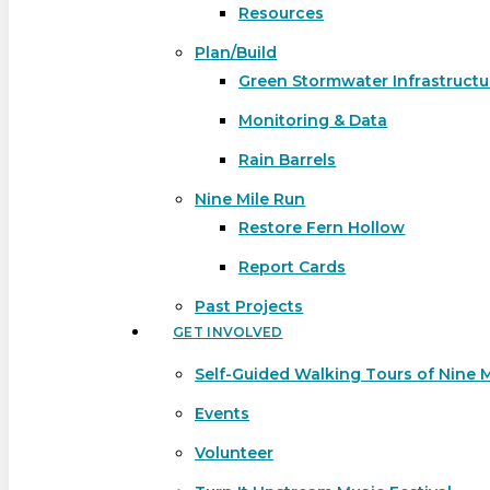
Resources
Plan/Build
Green Stormwater Infrastructu
Monitoring & Data
Rain Barrels
Nine Mile Run
Restore Fern Hollow
Report Cards
Past Projects
GET INVOLVED
Self-Guided Walking Tours of Nine 
Events
Volunteer