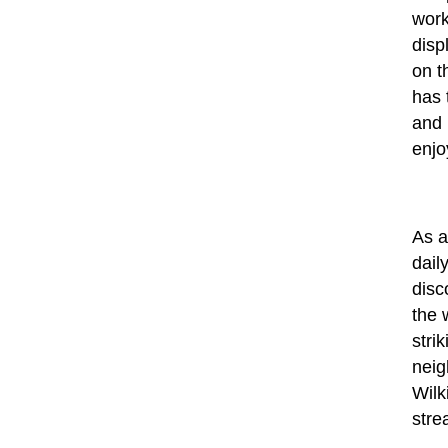
work
disp
on t
has 
and 
enjo
As a
dail
disc
the 
stri
neig
Wilk
stre