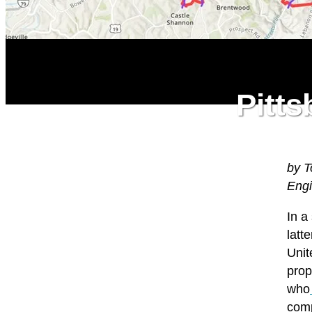
Pitts
by T
Eng
I
n a
latt
Unit
prop
who
comp