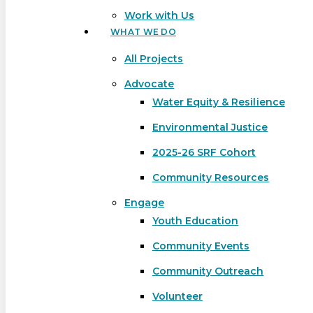
Work with Us
WHAT WE DO
All Projects
Advocate
Water Equity & Resilience
Environmental Justice
2025-26 SRF Cohort
Community Resources
Engage
Youth Education
Community Events
Community Outreach
Hit enter to search or ESC to close
Volunteer