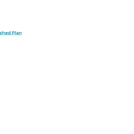
rshed Plan