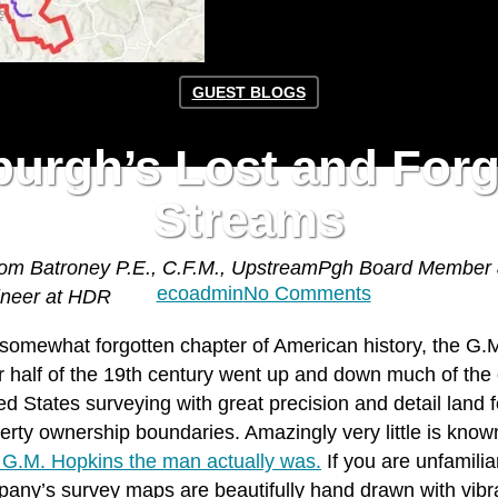
GUEST BLOGS
burgh’s Lost and For
Streams
om Batroney P.E., C.F.M., UpstreamPgh Board Member
By
ecoadmin
No Comments
ineer at HDR
 somewhat forgotten chapter of American history, the G
er half of the 19th century went up and down much of the
ed States surveying with great precision and detail land 
erty ownership boundaries. Amazingly very little is kn
G.M. Hopkins the man actually was.
If you are unfamiliar
any’s survey maps are beautifully hand drawn with vibra