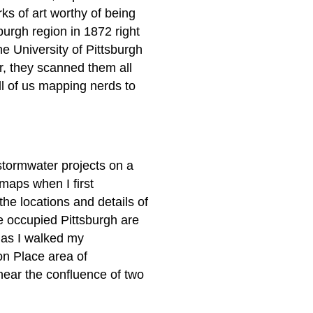
s of art worthy of being
urgh region in 1872 right
he University of Pittsburgh
r, they scanned them all
ll of us mapping nerds to
stormwater projects on a
 maps when I first
he locations and details of
e occupied Pittsburgh are
 as I walked my
n Place area of
ar the confluence of two