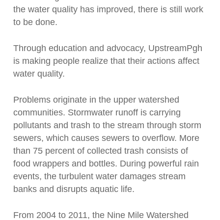
the water quality has improved, there is still work
to be done.
Through education and advocacy, UpstreamPgh
is making people realize that their actions affect
water quality.
Problems originate in the upper watershed
communities. Stormwater runoff is carrying
pollutants and trash to the stream through storm
sewers, which causes sewers to overflow. More
than 75 percent of collected trash consists of
food wrappers and bottles. During powerful rain
events, the turbulent water damages stream
banks and disrupts aquatic life.
From 2004 to 2011, the Nine Mile Watershed