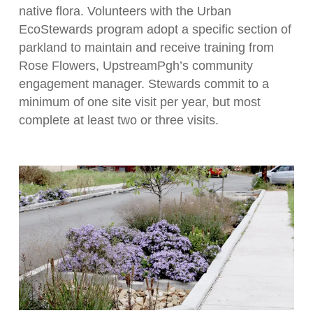
native flora. Volunteers with the Urban
EcoStewards program adopt a specific section of
parkland to maintain and receive training from
Rose Flowers, UpstreamPgh’s community
engagement manager. Stewards commit to a
minimum of one site visit per year, but most
complete at least two or three visits.