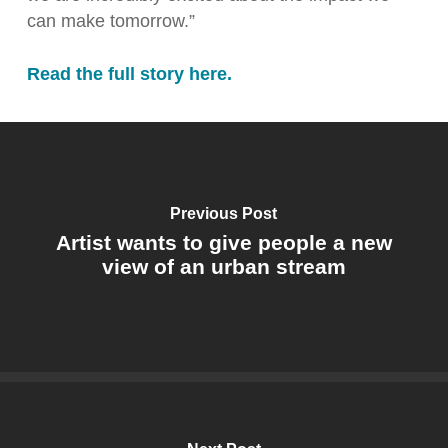
can make tomorrow.”
Read the full story here.
Previous Post
Artist wants to give people a new
view of an urban stream