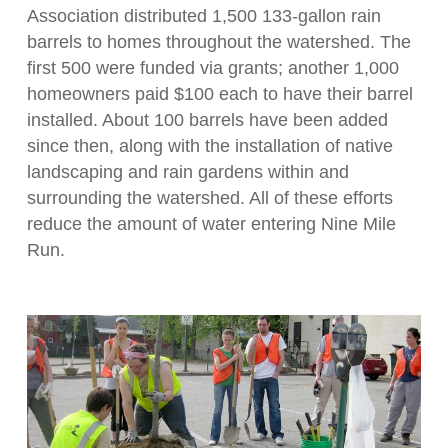
Association distributed 1,500 133-gallon rain
barrels to homes throughout the watershed. The
first 500 were funded via grants; another 1,000
homeowners paid $100 each to have their barrel
installed. About 100 barrels have been added
since then, along with the installation of native
landscaping and rain gardens within and
surrounding the watershed. All of these efforts
reduce the amount of water entering Nine Mile
Run.