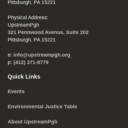
Pittsburgh, PA 15221
Physical Address:
UpstreamPgh
321 Pennwood Avenue, Suite 202
Pittsburgh, PA 15221
e:
info@upstreampgh.org
p:
(412) 371-8779
Quick Links
Events
Environmental Justice Table
About UpstreamPgh