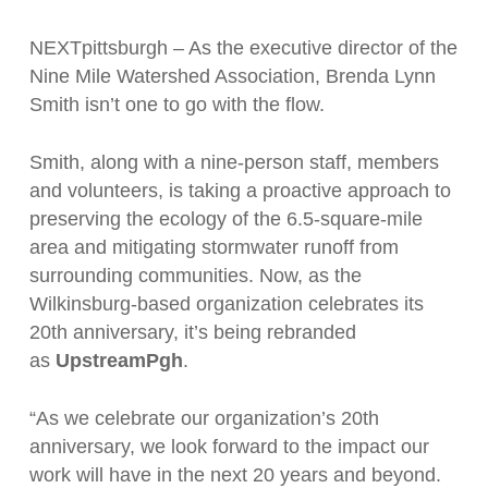
NEXTpittsburgh – As the executive director of the
Nine Mile Watershed Association, Brenda Lynn
Smith isn’t one to go with the flow.
Smith, along with a nine-person staff, members
and volunteers, is taking a proactive approach to
preserving the ecology of the 6.5-square-mile
area and mitigating stormwater runoff from
surrounding communities. Now, as the
Wilkinsburg-based organization celebrates its
20th anniversary, it’s being rebranded
as
UpstreamPgh
.
“As we celebrate our organization’s 20th
anniversary, we look forward to the impact our
work will have in the next 20 years and beyond.