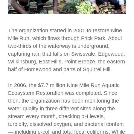
The organization started in 2001 to restore Nine
Mile Run, which flows through Frick Park. About
two-thirds of the waterway is underground,
capturing rain that falls on Swissvale, Edgewood,
Wilkinsburg, East Hills, Point Breeze, the eastern
half of Homewood and parts of Squirrel Hill.
In 2006, the $7.7 million Nine Mile Run Aquatic
Ecosystem Restoration was completed. Since
then, the organization has been monitoring the
water quality in three different sites along the
stream every month, checking pH levels,
turbidity, dissolved oxygen, and bacterial content
— including e-coli and total fecal coliforms. While