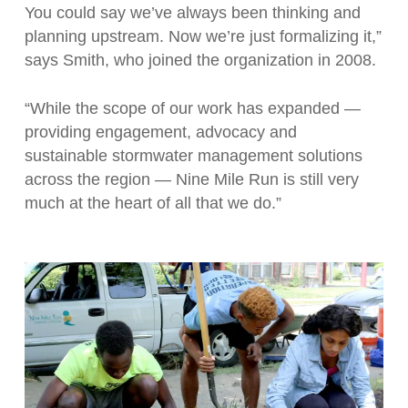
You could say we’ve always been thinking and
planning upstream. Now we’re just formalizing it,”
says Smith, who joined the organization in 2008.
“While the scope of our work has expanded —
providing engagement, advocacy and
sustainable stormwater management solutions
across the region — Nine Mile Run is still very
much at the heart of all that we do.”