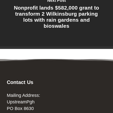
Next Post
Nonprofit lands $582,000 grant to
transform 2 Wilkinsburg parking
lots with rain gardens and
bioswales
Contact Us
Mailing Address:
UpstreamPgh
PO Box 8630