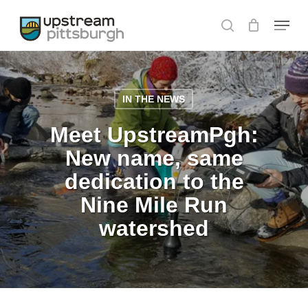
Skip
Menu
to
search
main
content
IN THE NEWS
Meet UpstreamPgh:
New name, same
dedication to the
Nine Mile Run
watershed