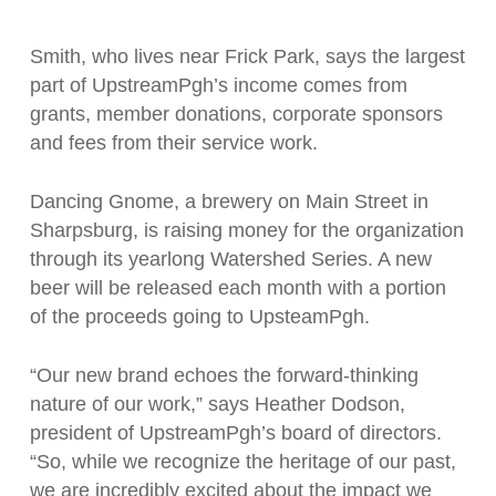
Smith, who lives near Frick Park, says the largest
part of UpstreamPgh’s income comes from
grants, member donations, corporate sponsors
and fees from their service work.
Dancing Gnome, a brewery on Main Street in
Sharpsburg, is raising money for the organization
through its yearlong Watershed Series. A new
beer will be released each month with a portion
of the proceeds going to UpsteamPgh.
“Our new brand echoes the forward-thinking
nature of our work,” says Heather Dodson,
president of UpstreamPgh’s board of directors.
“So, while we recognize the heritage of our past,
we are incredibly excited about the impact we