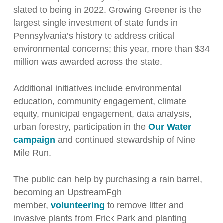
slated to being in 2022. Growing Greener is the
largest single investment of state funds in
Pennsylvania’s history to address critical
environmental concerns; this year, more than $34
million was awarded across the state.
Additional initiatives include environmental
education, community engagement, climate
equity, municipal engagement, data analysis,
urban forestry, participation in the
Our Water
campaign
and continued stewardship of Nine
Mile Run.
The public can help by purchasing a rain barrel,
becoming an UpstreamPgh
member,
volunteering
to remove litter and
invasive plants from Frick Park and planting