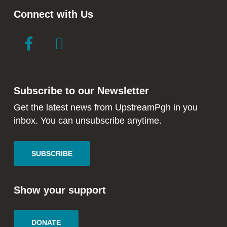
Connect with Us
link
link
to
to
facebook
instagram
in
in
Subscribe to our Newsletter
new
new
window
window
Get the latest news from UpstreamPgh in you
inbox. You can unsubscribe anytime.
SUBSCRIBE
Show your support
DONATE