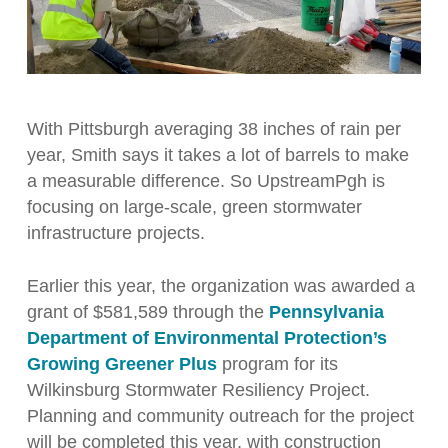
With Pittsburgh averaging 38 inches of rain per
year, Smith says it takes a lot of barrels to make
a measurable difference. So UpstreamPgh is
focusing on large-scale, green stormwater
infrastructure projects.
Earlier this year, the organization was awarded a
grant of $581,589 through the
Pennsylvania
Department of Environmental Protection’s
Growing Greener Plus
program for its
Wilkinsburg Stormwater Resiliency Project.
Planning and community outreach for the project
will be completed this year, with construction