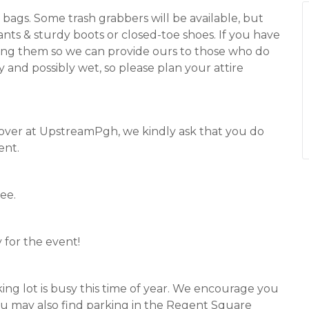
h bags. Some trash grabbers will be available, but
pants & sturdy boots or closed-toe shoes. If you have
 bring them so we can provide ours to those who do
 and possibly wet, so please plan your attire
 over at UpstreamPgh, we kindly ask that you do
ent.
ee.
 for the event!
ing lot is busy this time of year. We encourage you
 You may also find parking in the Regent Square