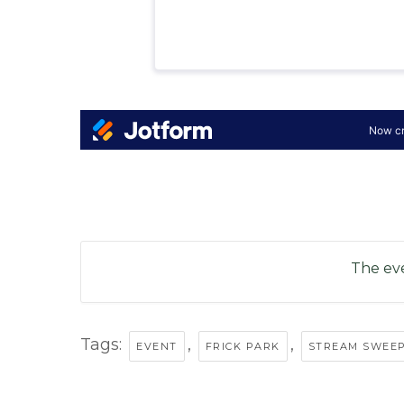
The eve
Tags:
,
,
EVENT
FRICK PARK
STREAM SWEE