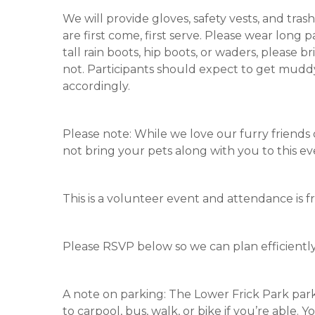
We will provide gloves, safety vests, and tras
are first come, first serve. Please wear long 
tall rain boots, hip boots, or waders, please
not. Participants should expect to get muddy
accordingly.
Please note: While we love our furry friends
not bring your pets along with you to this ev
This is a volunteer event and attendance is fr
Please RSVP below so we can plan efficiently
A note on parking: The Lower Frick Park park
to carpool, bus, walk, or bike if you’re able.