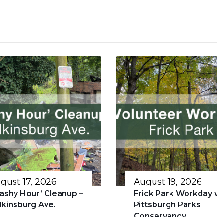
gust 17, 2026
August 19, 2026
rashy Hour’ Cleanup –
Frick Park Workday 
lkinsburg Ave.
Pittsburgh Parks
Conservancy