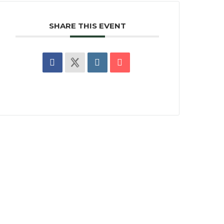
SHARE THIS EVENT