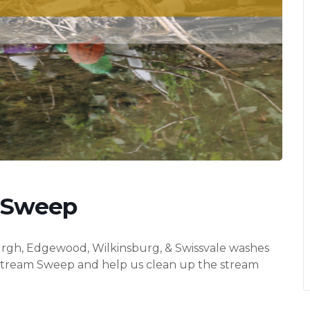
 Sweep
sburgh, Edgewood, Wilkinsburg, & Swissvale washes
 Stream Sweep and help us clean up the stream