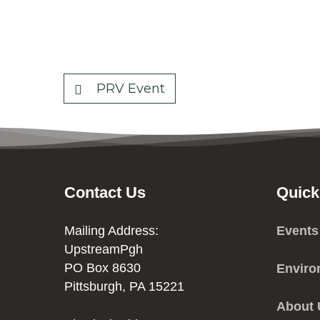
PRV Event
Contact Us
Quick
Mailing Address:
Events
UpstreamPgh
PO Box 8630
Enviro
Pittsburgh, PA 15221
About