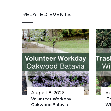
RELATED EVENTS
August 8, 2026
Au
Volunteer Workday –
‘T
Oakwood Batavia
Wi