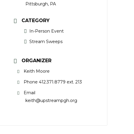
Pittsburgh, PA
CATEGORY
In-Person Event
Stream Sweeps
ORGANIZER
Keith Moore
Phone
412.371.8779 ext. 213
Email
keith@upstreampgh.org