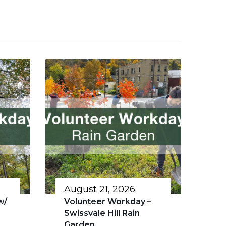
August 21, 2026
w/
Volunteer Workday –
Swissvale Hill Rain
Garden