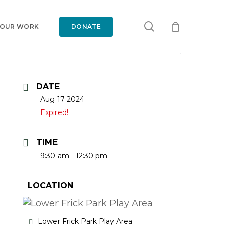
search
 OUR WORK
DONATE
DATE
Aug 17 2024
Expired!
TIME
9:30 am - 12:30 pm
LOCATION
Lower Frick Park Play Area