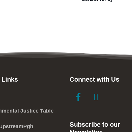
 Links
Connect with Us
link
link
to
to
facebook
instagram
nmental Justice Table
in
in
Subscribe to our
new
new
 UpstreamPgh