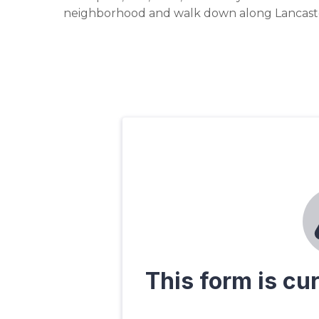
neighborhood and walk down along Lancaste