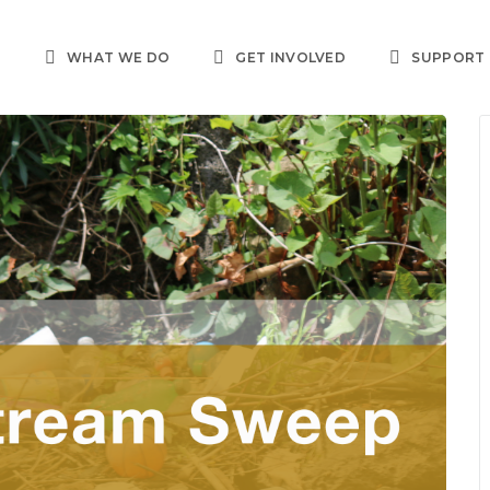
T
WHAT WE DO
GET INVOLVED
SUPPORT