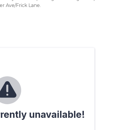
r Ave/Frick Lane.