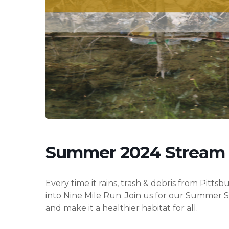
Hit enter to search or ESC to close
Summer 2024 Stream
Every time it rains, trash & debris from Pitt
into Nine Mile Run. Join us for our Summer
and make it a healthier habitat for all.