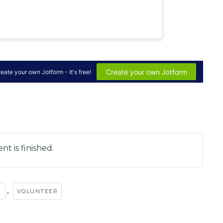
nt is finished.
,
P
VOLUNTEER