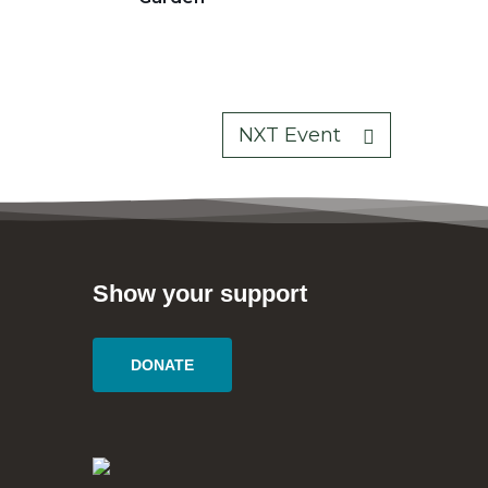
NXT Event
Show your support
DONATE