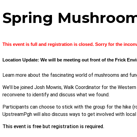
Spring Mushroo
This event is full and registration is closed. Sorry for the inco
Location Update: We will be meeting out front of the Frick En
Learn more about the fascinating world of mushrooms and fun
We’ll be joined Josh Mowris, Walk Coordinator for the Western 
reconvene to identify and discuss what we found.
Participants can choose to stick with the group for the hike (ro
UpstreamPgh will also discuss ways to get involved with local
This event is free but registration is required.