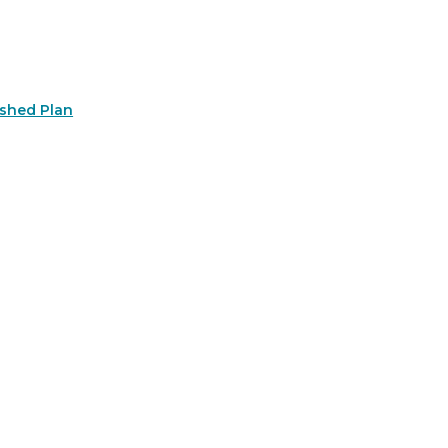
rshed Plan