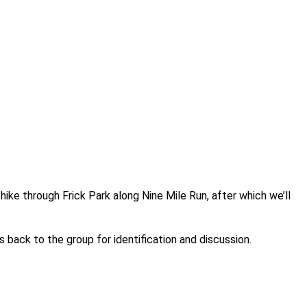
ike through Frick Park along Nine Mile Run, after which we’ll
s back to the group for identification and discussion.