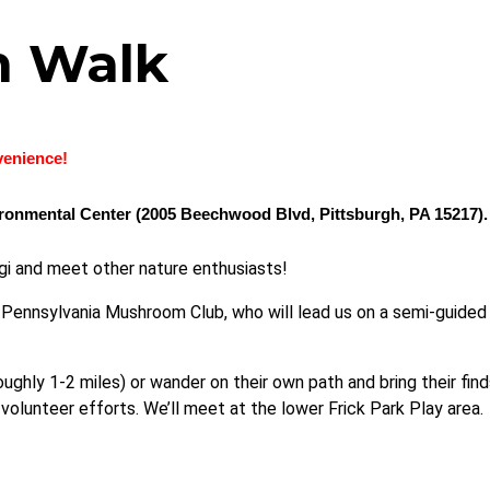
m Walk
nvenience!
vironmental Center (2005 Beechwood Blvd, Pittsburgh, PA 15217).
gi and meet other nature enthusiasts!
Pennsylvania Mushroom Club, who will lead us on a semi-guided h
ughly 1-2 miles) or wander on their own path and bring their find
 volunteer efforts.
We’ll meet at the lower Frick Park Play area
.