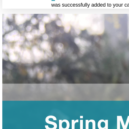
was successfully added to your ca