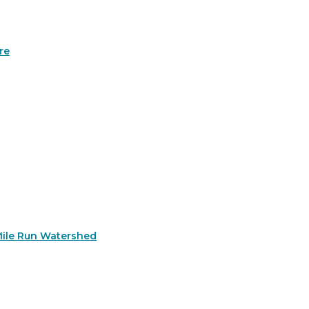
re
Mile Run Watershed