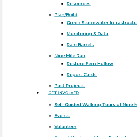
Resources
Plan/Build
Green Stormwater Infrastructu
Monitoring & Data
Rain Barrels
Nine Mile Run
Restore Fern Hollow
Report Cards
Past Projects
GET INVOLVED
Self-Guided Walking Tours of Nine 
Events
Volunteer