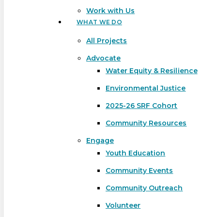
Work with Us
WHAT WE DO
All Projects
Advocate
Water Equity & Resilience
Environmental Justice
2025-26 SRF Cohort
Community Resources
Engage
Youth Education
Community Events
Community Outreach
Hit enter to search or ESC to close
Volunteer