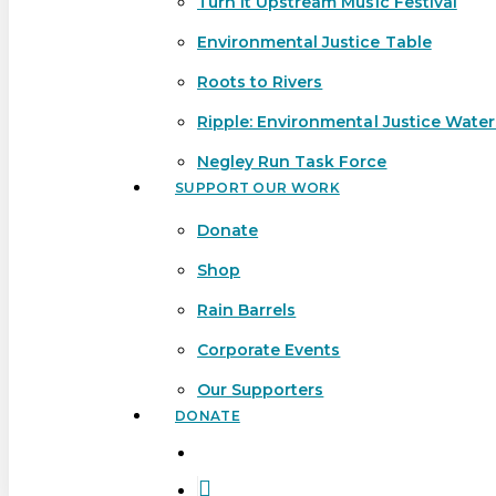
Turn It Upstream Music Festival
Environmental Justice Table
Roots to Rivers
Ripple: Environmental Justice Wate
Negley Run Task Force
SUPPORT OUR WORK
Donate
Shop
Rain Barrels
Corporate Events
Our Supporters
DONATE
search