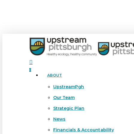
Skip
to
main
content
search
0
ABOUT
Menu
UpstreamPgh
Our Team
Strategic Plan
News
Financials & Accountability