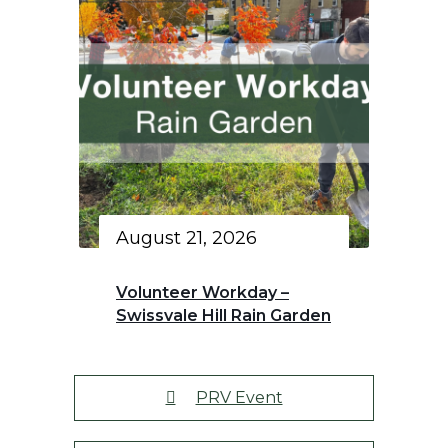
August 21, 2026
Volunteer Workday –
Swissvale Hill Rain Garden
PRV Event