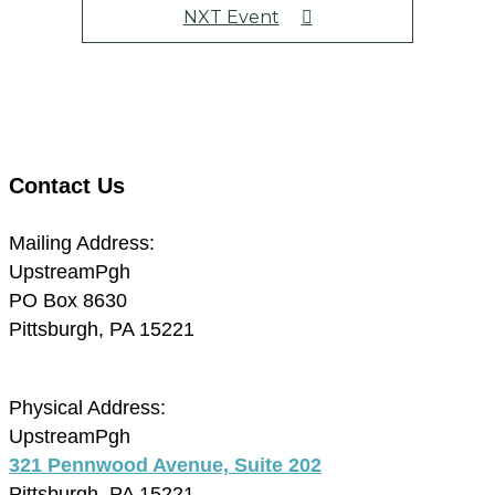
NXT Event
Contact Us
Mailing Address:
UpstreamPgh
PO Box 8630
Pittsburgh, PA 15221
Physical Address:
UpstreamPgh
321 Pennwood Avenue, Suite 202
Pittsburgh, PA 15221