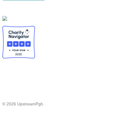
© 2026 UpstreamPgh.