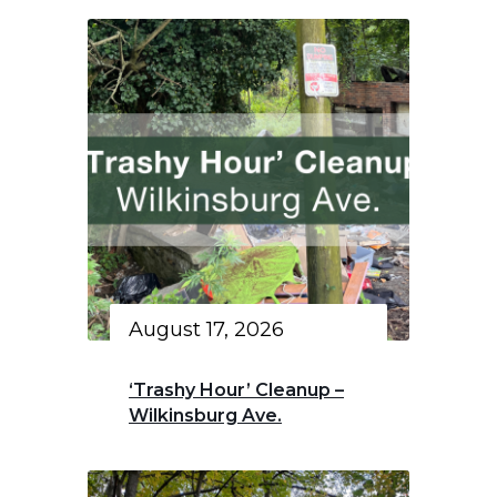
August 17, 2026
‘Trashy Hour’ Cleanup –
Wilkinsburg Ave.