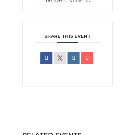
The event is finished.
SHARE THIS EVENT
RELATED EVENTS