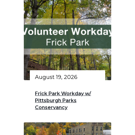
August 19, 2026
Frick Park Workday w/
Pittsburgh Parks
Conservancy