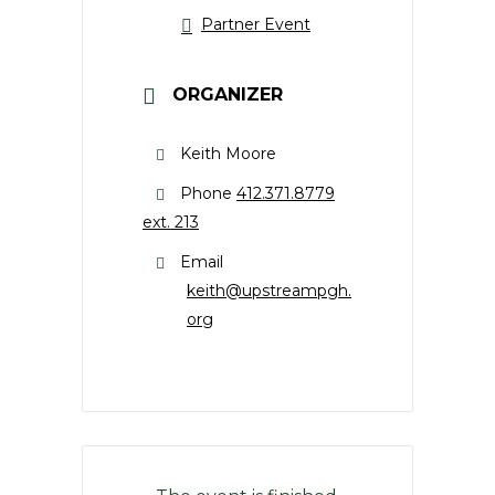
Partner Event
ORGANIZER
Keith Moore
Phone
412.371.8779
ext. 213
Email
keith@upstreampgh.
org