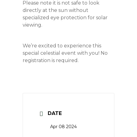
Please note it is not safe to look
directly at the sun without
specialized eye protection for solar
viewing.
We’re excited to experience this
special celestial event with you! No
registration is required.
DATE
Apr 08 2024