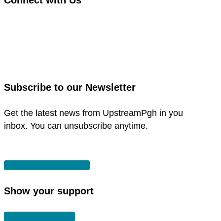
link
to
link
facebook
to
in
instagram
new
in
Subscribe to our Newsletter
window
new
window
Get the latest news from UpstreamPgh in you
inbox. You can unsubscribe anytime.
SUBSCRIBE
Show your support
DONATE