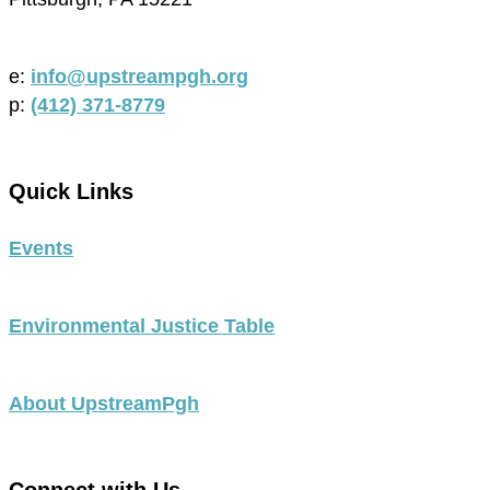
e:
info@upstreampgh.org
p:
(412) 371-8779
Quick Links
Events
Environmental Justice Table
About UpstreamPgh
Connect with Us