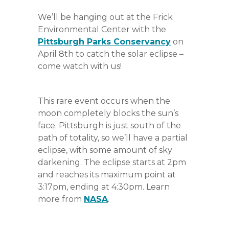
We’ll be hanging out at the Frick
Environmental Center with the
Pittsburgh Parks Conservancy
on
April 8th to catch the solar eclipse –
come watch with us!
This rare event occurs when the
moon completely blocks the sun’s
face. Pittsburgh is just south of the
path of totality, so we’ll have a partial
eclipse, with some amount of sky
darkening. The eclipse starts at 2pm
and reaches its maximum point at
3:17pm, ending at 4:30pm. Learn
more from
NASA
.