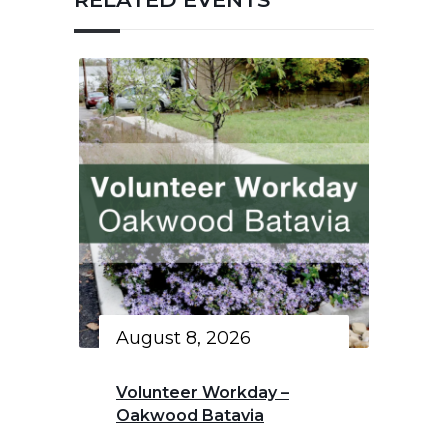
August 8, 2026
Volunteer Workday –
Oakwood Batavia