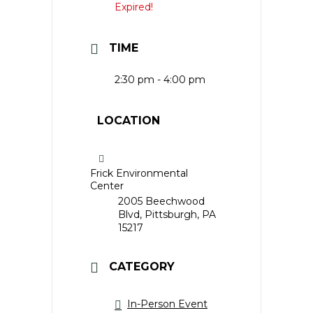
Expired!
TIME
2:30 pm - 4:00 pm
LOCATION
Frick Environmental
Center
2005 Beechwood
Blvd, Pittsburgh, PA
15217
CATEGORY
In-Person Event