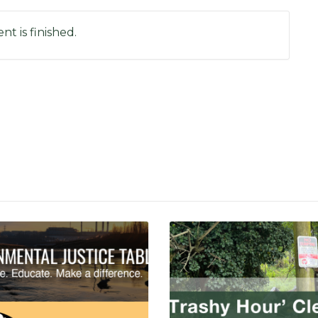
nt is finished.