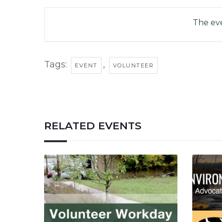
The eve
Tags:
,
EVENT
VOLUNTEER
RELATED EVENTS