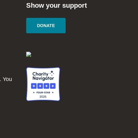
Show your support
DONATE
. You