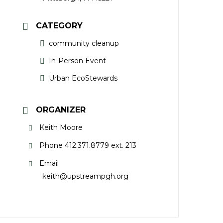
CATEGORY
community cleanup
In-Person Event
Urban EcoStewards
ORGANIZER
Keith Moore
Phone
412.371.8779 ext. 213
Email
keith@upstreampgh.org