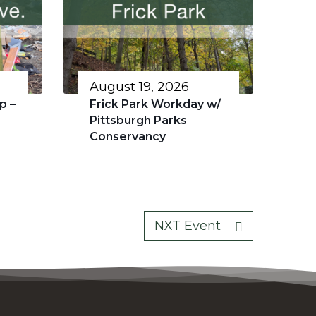
August 19, 2026
p –
Frick Park Workday w/
Pittsburgh Parks
Conservancy
NXT Event