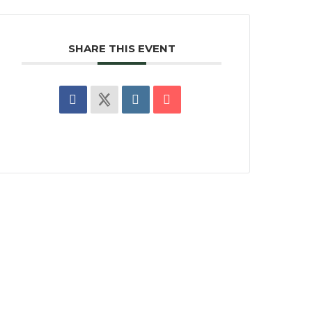
SHARE THIS EVENT