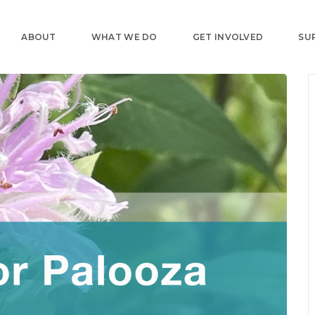
ABOUT
WHAT WE DO
GET INVOLVED
SU