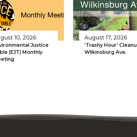
gust 10, 2026
August 17, 2026
vironmental Justice
‘Trashy Hour’ Cleanu
ble (EJT) Monthly
Wilkinsburg Ave.
eting