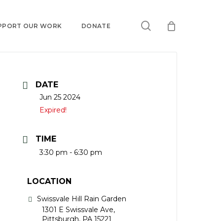
search
PPORT OUR WORK
DONATE
DATE
Jun 25 2024
Expired!
TIME
3:30 pm - 6:30 pm
LOCATION
Swissvale Hill Rain Garden
1301 E Swissvale Ave,
Pittsburgh, PA 15221