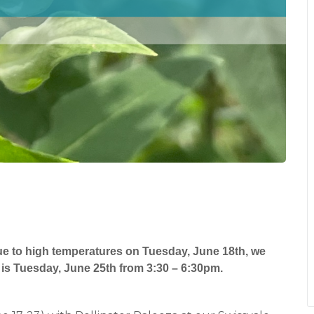
ue to high temperatures on Tuesday, June 18th, we
is Tuesday, June 25th from 3:30 – 6:30pm.