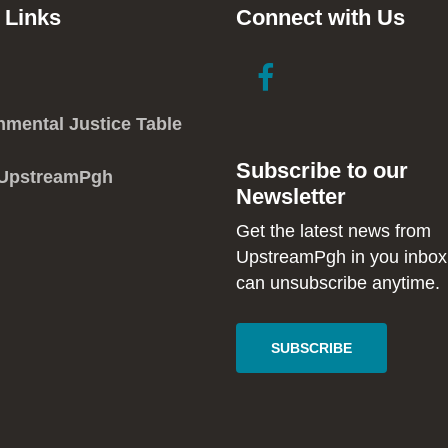
 Links
Connect with Us
link
link
to
to
facebook
instagram
nmental Justice Table
in
in
Subscribe to our
new
new
 UpstreamPgh
Newsletter
window
window
Get the latest news from
UpstreamPgh in you inbox
can unsubscribe anytime.
SUBSCRIBE