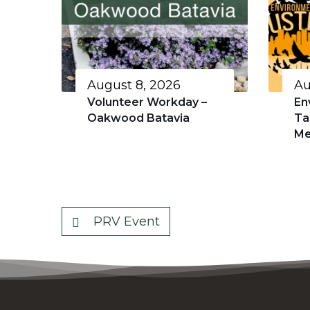
August 8, 2026
Au
Volunteer Workday –
En
Oakwood Batavia
Ta
Me
PRV Event