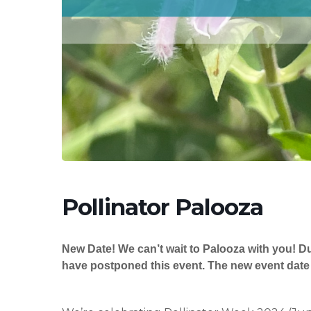
Hit enter to search or ESC to close
Pollinator Palooza
New Date! We can’t wait to Palooza with you! D
have postponed this event. The new event date 