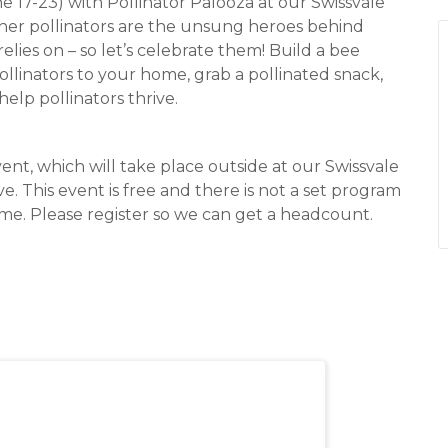
 17-23) with Pollinator Palooza at our Swissvale
 other pollinators are the unsung heroes behind
lies on – so let’s celebrate them! Build a bee
pollinators to your home, grab a pollinated snack,
help pollinators thrive.
vent, which will take place outside at our Swissvale
ve. This event is free and there is not a set program
ime. Please register so we can get a headcount.