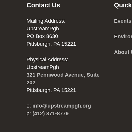
Contact Us
Quick
Mailing Address:
Events
UpstreamPgh
PO Box 8630
Enviro
Pittsburgh, PA 15221
About
Physical Address:
UpstreamPgh
321 Pennwood Avenue, Suite
202
Pittsburgh, PA 15221
e:
info@upstreampgh.org
p:
(412) 371-8779