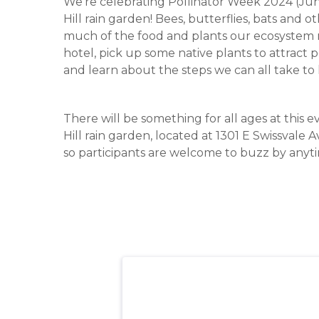
We’re celebrating Pollinator Week 2024 (June
Hill rain garden! Bees, butterflies, bats and
much of the food and plants our ecosystem re
hotel, pick up some native plants to attract 
and learn about the steps we can all take to 
There will be something for all ages at this e
Hill rain garden, located at 1301 E Swissvale A
so participants are welcome to buzz by anyt