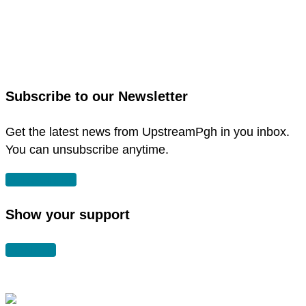
link
to
link
facebook
to
in
instagram
new
in
Subscribe to our Newsletter
window
new
window
Get the latest news from UpstreamPgh in you inbox.
You can unsubscribe anytime.
SUBSCRIBE
Show your support
DONATE