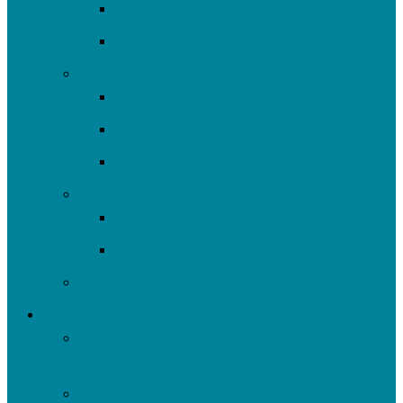
Volunteer
Resources
Plan/Build
Green Stormwater Infrastructure
Monitoring & Data
Rain Barrels
Nine Mile Run
Restore Fern Hollow
Report Cards
Past Projects
Get Involved
Self-Guided Walking Tours of Nine Mile Run
Watershed
Events