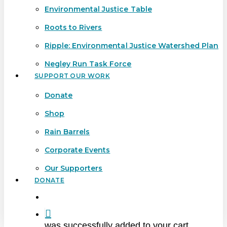
Environmental Justice Table
Roots to Rivers
Ripple: Environmental Justice Watershed Plan
Negley Run Task Force
SUPPORT OUR WORK
Donate
Shop
Rain Barrels
Corporate Events
Our Supporters
DONATE
search
was successfully added to your cart.