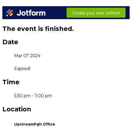
The event is finished.
Date
Mar 07 2024
Expired!
Time
5:30 pm - 7:00 pm
Location
UpstreamPgh Office