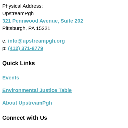
Physical Address:
UpstreamPgh
321 Pennwood Avenue, Suite 202
Pittsburgh, PA 15221
e:
info@upstreampgh.org
p:
(412) 371-8779
Quick Links
Events
Environmental Justice Table
About UpstreamPgh
Connect with Us