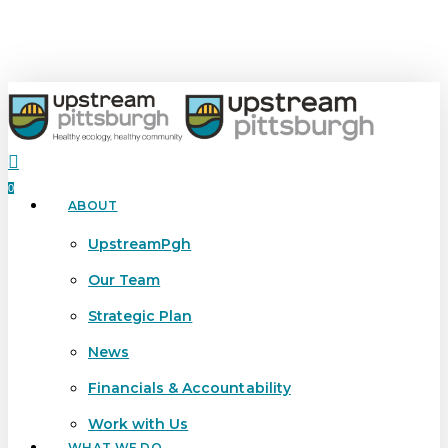
Skip
to
main
content
search
0
ABOUT
Menu
UpstreamPgh
Our Team
Strategic Plan
News
Financials & Accountability
Work with Us
WHAT WE DO