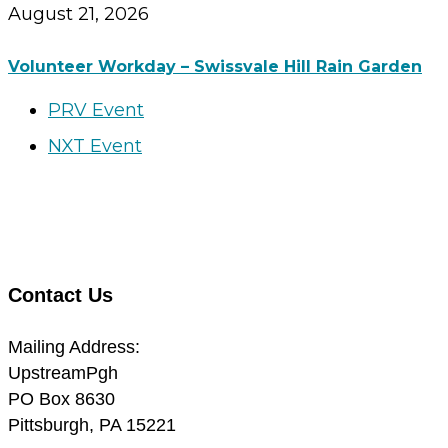
August 21, 2026
Volunteer Workday – Swissvale Hill Rain Garden
PRV Event
NXT Event
Contact Us
Mailing Address:
UpstreamPgh
PO Box 8630
Pittsburgh, PA 15221