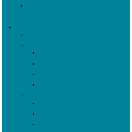
Financials & Accountability
Work with Us
What We Do
All Projects
Advocate
Water Equity & Resilience
Environmental Justice
2025-26 SRF Cohort
Community Resources
Engage
Youth Education
Community Events
Community Outreach