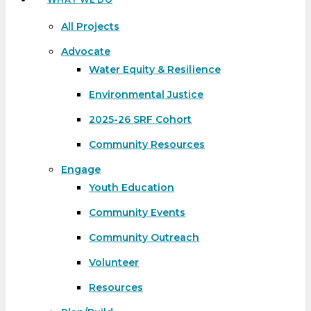
All Projects
Advocate
Water Equity & Resilience
Environmental Justice
2025-26 SRF Cohort
Community Resources
Engage
Youth Education
Community Events
Community Outreach
Volunteer
Resources