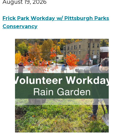
August 19, 2026
Frick Park Workday w/ Pittsburgh Parks
Conservancy