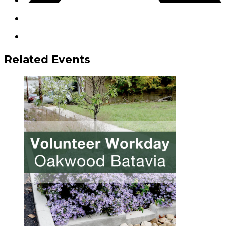
Related Events