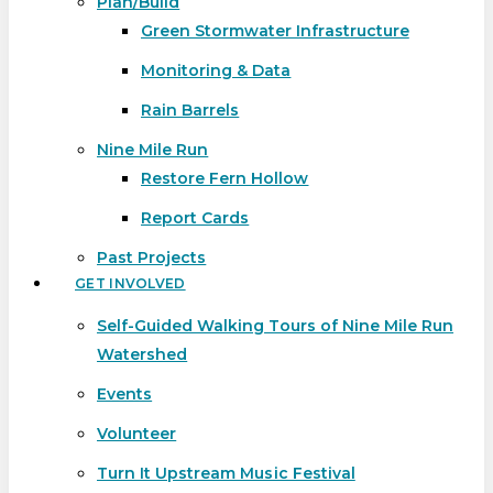
Plan/Build
Green Stormwater Infrastructure
Monitoring & Data
Rain Barrels
Nine Mile Run
Restore Fern Hollow
Report Cards
Past Projects
GET INVOLVED
Self-Guided Walking Tours of Nine Mile Run
Watershed
Events
Volunteer
Turn It Upstream Music Festival