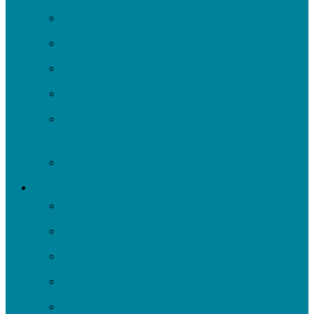
Volunteer
Turn It Upstream Music Festival
Environmental Justice Table
Roots to Rivers
Ripple: Environmental Justice Watershed
Plan
Negley Run Task Force
Support Our Work
Donate
Shop
Rain Barrels
Corporate Events
Our Supporters