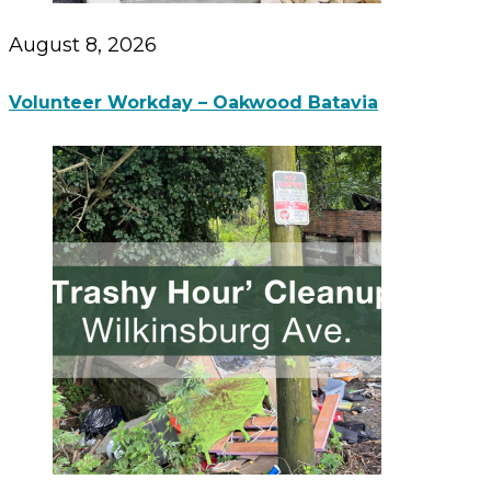
August 8, 2026
Volunteer Workday – Oakwood Batavia