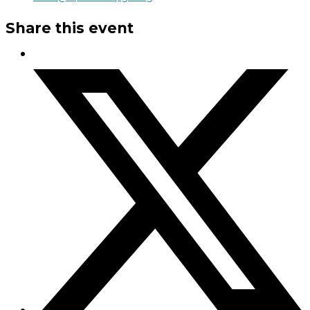
Share this event