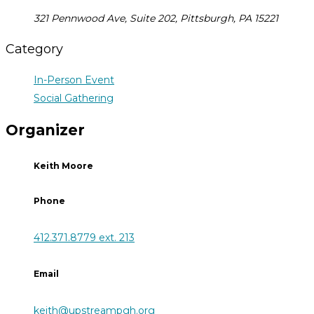
321 Pennwood Ave, Suite 202, Pittsburgh, PA 15221
Category
In-Person Event
Social Gathering
Organizer
Keith Moore
Phone
412.371.8779 ext. 213
Email
keith@upstreampgh.org