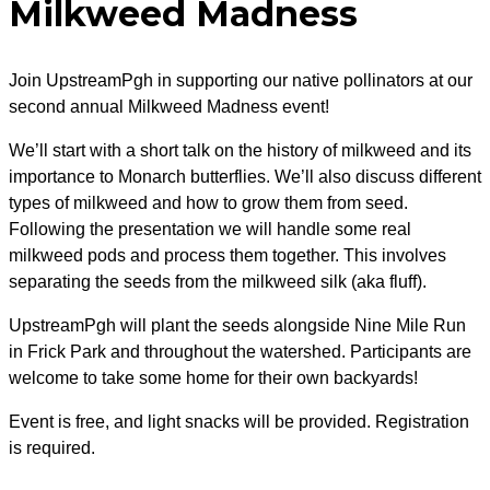
Milkweed Madness
Join UpstreamPgh in supporting our native pollinators at our
second annual Milkweed Madness event!
We’ll start with a short talk on the history of milkweed and its
importance to Monarch butterflies. We’ll also discuss different
types of milkweed and how to grow them from seed.
Following the presentation we will handle some real
milkweed pods and process them together. This involves
separating the seeds from the milkweed silk (aka fluff).
UpstreamPgh will plant the seeds alongside Nine Mile Run
in Frick Park
and throughout the watershed. Participants are
welcome to take some home for their own backyards!
Event is free, and light snacks will be provided. Registration
is required.