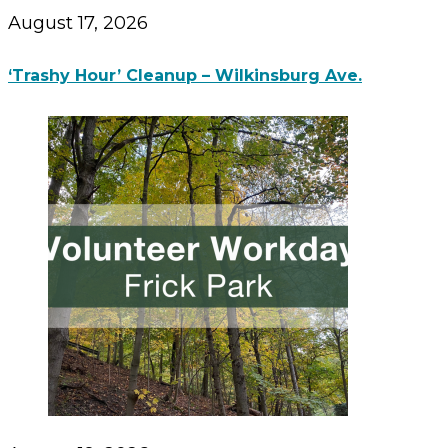
August 17, 2026
‘Trashy Hour’ Cleanup – Wilkinsburg Ave.