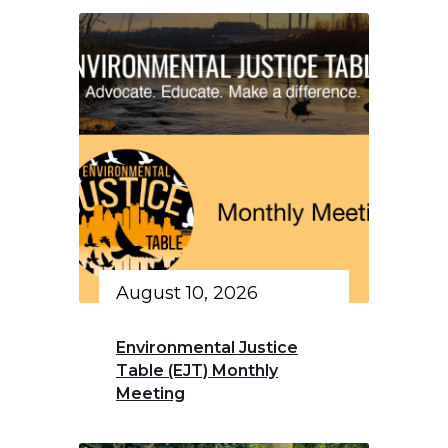
August 10, 2026
Environmental Justice
Table (EJT) Monthly
Meeting