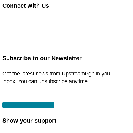
Connect with Us
link
to
link
facebook
to
in
instagram
new
in
Subscribe to our Newsletter
window
new
window
Get the latest news from UpstreamPgh in you
inbox. You can unsubscribe anytime.
SUBSCRIBE
Show your support