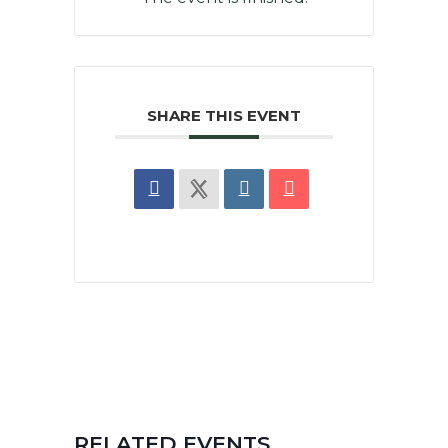
SHARE THIS EVENT
RELATED EVENTS