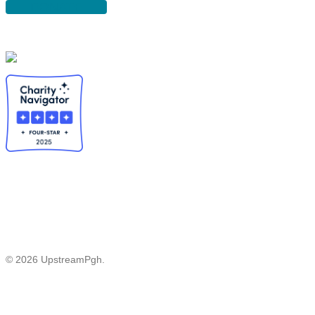
DONATE
© 2026 UpstreamPgh.