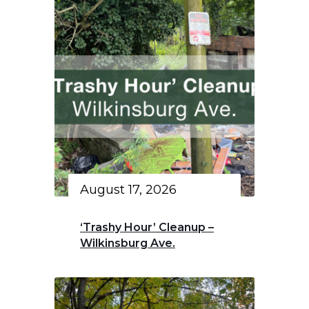
August 17, 2026
‘Trashy Hour’ Cleanup –
Wilkinsburg Ave.