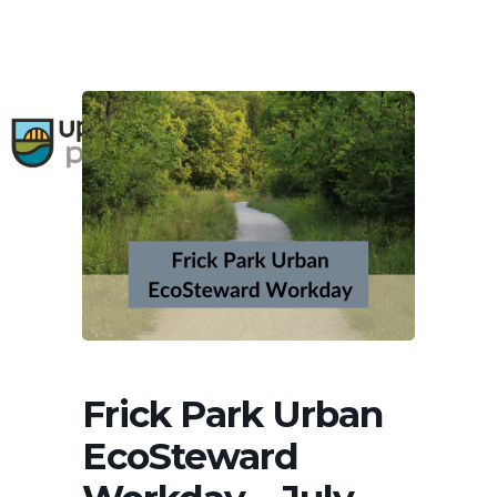
Skip
to
main
content
search
0
Menu
Frick Park Urban
EcoSteward