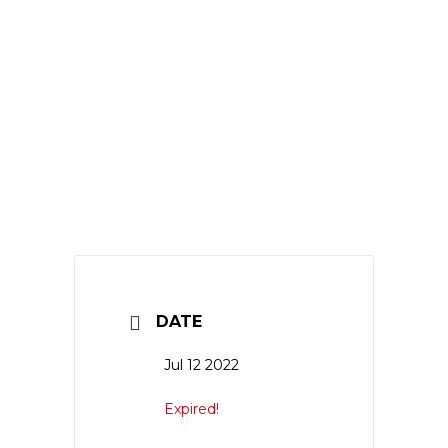
DATE
Jul 12 2022
Expired!