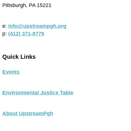
Pittsburgh, PA 15221
e:
info@upstreampgh.org
p:
(412) 371-8779
Quick Links
Events
Environmental Justice Table
About UpstreamPgh