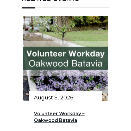
August 8, 2026
Volunteer Workday –
Oakwood Batavia