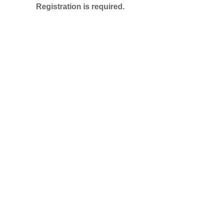
Registration is required.