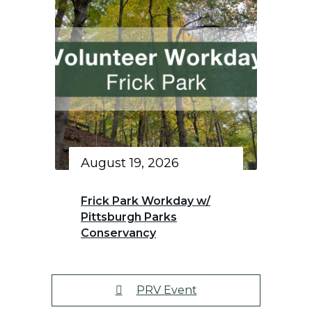
August 19, 2026
Frick Park Workday w/
Pittsburgh Parks
Conservancy
PRV Event