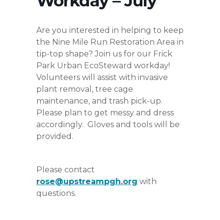
Workday – July
Are you interested in helping to keep
the Nine Mile Run Restoration Area in
tip-top shape? Join us for our Frick
Park Urban EcoSteward workday!
Volunteers will assist with invasive
plant removal, tree cage
maintenance, and trash pick-up.
Please plan to get messy and dress
accordingly. Gloves and tools will be
provided.
Please contact
rose@upstreampgh.org
with
questions.