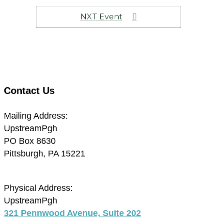
NXT Event
Contact Us
Mailing Address:
UpstreamPgh
PO Box 8630
Pittsburgh, PA 15221
Physical Address:
UpstreamPgh
321 Pennwood Avenue, Suite 202