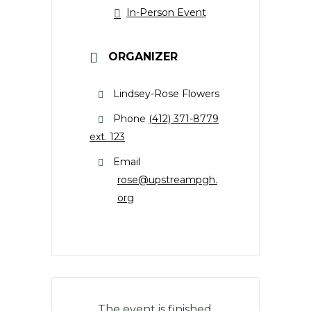
In-Person Event
ORGANIZER
Lindsey-Rose Flowers
Phone
(412) 371-8779
ext. 123
Email
rose@upstreampgh.
org
The event is finished.