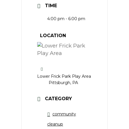
TIME
4:00 pm - 6:00 pm
LOCATION
Lower Frick Park Play Area
Pittsburgh, PA
CATEGORY
community
cleanup