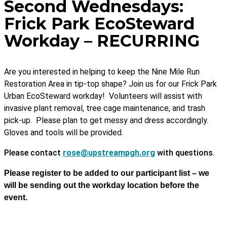
Second Wednesdays:
Frick Park EcoSteward
Workday – RECURRING
Are you interested in helping to keep the Nine Mile Run
Restoration Area in tip-top shape? Join us for our Frick Park
Urban EcoSteward workday! Volunteers will assist with
invasive plant removal, tree cage maintenance, and trash
pick-up. Please plan to get messy and dress accordingly.
Gloves and tools will be provided.
Please contact
rose@upstreampgh.org
with questions.
Please register to be added to our participant list – we
will be sending out the workday location before the
event.