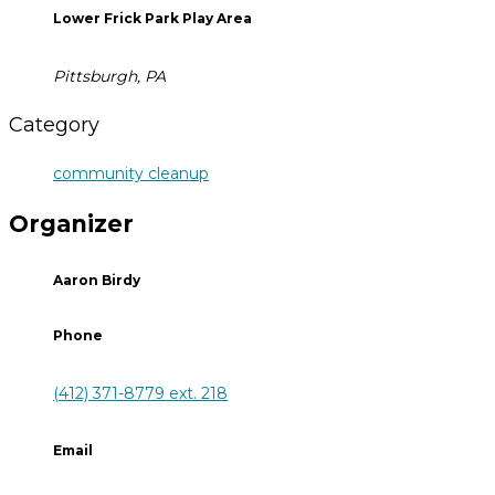
Lower Frick Park Play Area
Pittsburgh, PA
Category
community cleanup
Organizer
Aaron Birdy
Phone
(412) 371-8779 ext. 218
Email