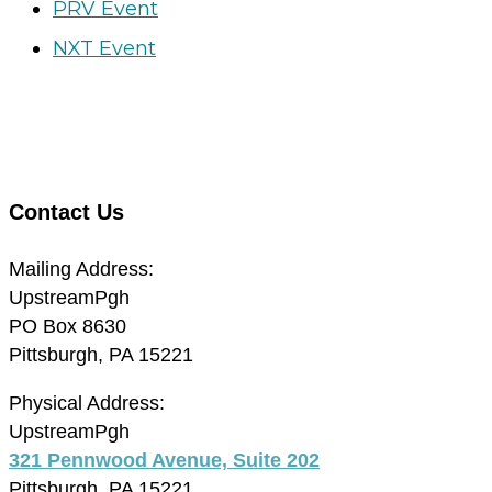
PRV Event
NXT Event
Contact Us
Mailing Address:
UpstreamPgh
PO Box 8630
Pittsburgh, PA 15221
Physical Address:
UpstreamPgh
321 Pennwood Avenue, Suite 202
Pittsburgh, PA 15221