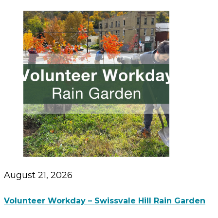
August 21, 2026
Volunteer Workday – Swissvale Hill Rain Garden