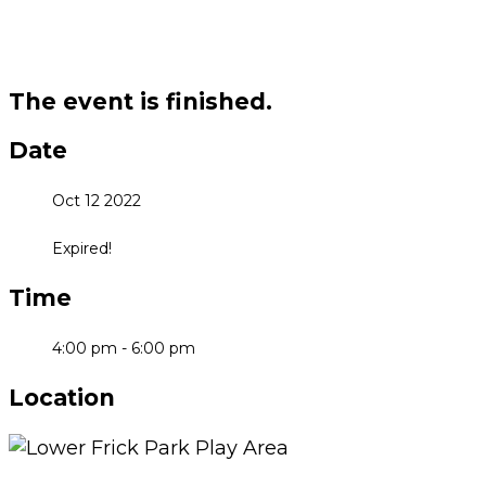
The event is finished.
Date
Oct 12 2022
Expired!
Time
4:00 pm - 6:00 pm
Location