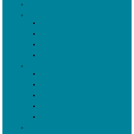
All Projects
Advocate
Water Equity & Resilience
Environmental Justice
2025-26 SRF Cohort
Community Resources
Engage
Youth Education
Community Events
Community Outreach
Volunteer
Resources
Plan/Build