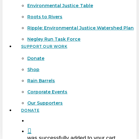
Environmental Justice Table
Roots to Rivers
Ripple: Environmental Justice Watershed Plan
Negley Run Task Force
SUPPORT OUR WORK
Donate
Shop
Rain Barrels
Corporate Events
Our Supporters
DONATE
search
was successfully added to your cart.