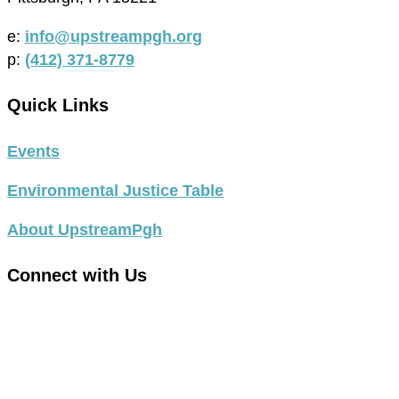
e:
info@upstreampgh.org
p:
(412) 371-8779
Quick Links
Events
Environmental Justice Table
About UpstreamPgh
Connect with Us
link
to
link
facebook
to
in
instagram