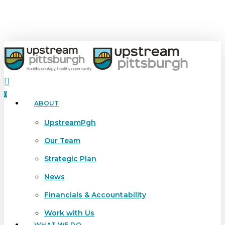
Skip
to
main
content
search
0
ABOUT
Menu
UpstreamPgh
Our Team
Strategic Plan
News
Financials & Accountability
Work with Us
WHAT WE DO