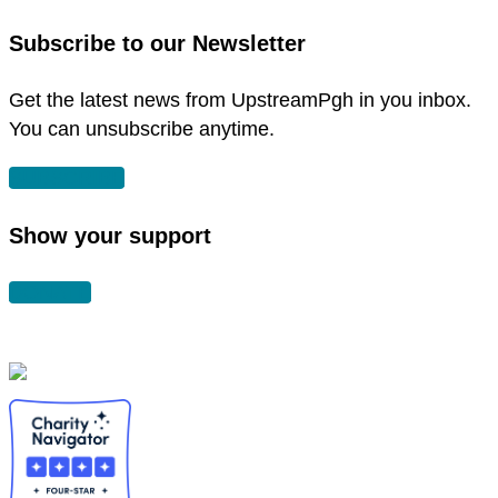
new
in
Subscribe to our Newsletter
window
new
window
Get the latest news from UpstreamPgh in you inbox.
You can unsubscribe anytime.
SUBSCRIBE
Show your support
DONATE