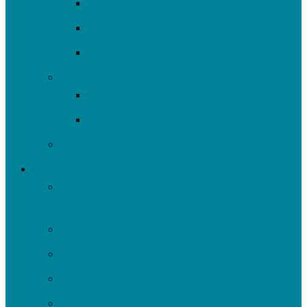
Green Stormwater Infrastructure
Monitoring & Data
Rain Barrels
Nine Mile Run
Restore Fern Hollow
Report Cards
Past Projects
Get Involved
Self-Guided Walking Tours of Nine Mile Run
Watershed
Events
Volunteer
Turn It Upstream Music Festival
Environmental Justice Table