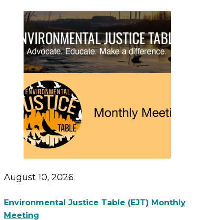
August 10, 2026
Environmental Justice Table (EJT) Monthly
Meeting