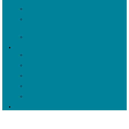
Roots to Rivers
Ripple: Environmental Justice Watershed
Plan
Negley Run Task Force
Support Our Work
Donate
Shop
Rain Barrels
Corporate Events
Our Supporters
Donate