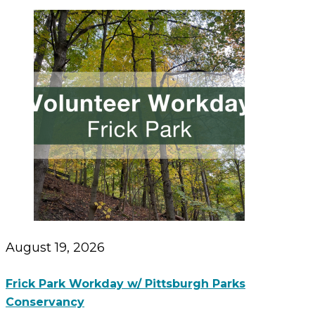
August 19, 2026
Frick Park Workday w/ Pittsburgh Parks
Conservancy