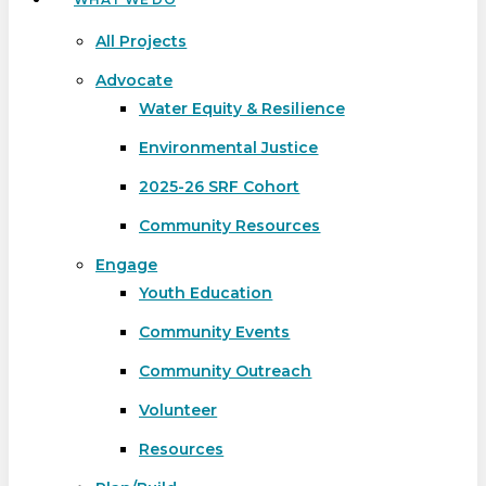
All Projects
Advocate
Water Equity & Resilience
Environmental Justice
2025-26 SRF Cohort
Community Resources
Engage
Youth Education
Community Events
Community Outreach
Volunteer
Resources