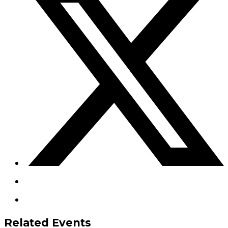
Related Events