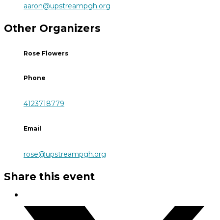
aaron@upstreampgh.org
Other Organizers
Rose Flowers
Phone
4123718779
Email
rose@upstreampgh.org
Share this event