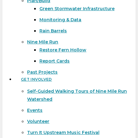
Plan/Build
Green Stormwater Infrastructure
Monitoring & Data
Rain Barrels
Nine Mile Run
Restore Fern Hollow
Report Cards
Past Projects
GET INVOLVED
Self-Guided Walking Tours of Nine Mile Run
Watershed
Events
Volunteer
Turn It Upstream Music Festival