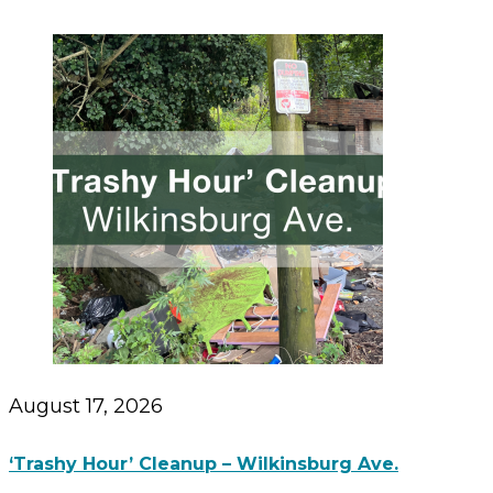
August 17, 2026
‘Trashy Hour’ Cleanup – Wilkinsburg Ave.