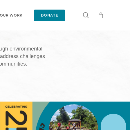
search
 OUR WORK
DONATE
ough environmental
 address challenges
communities.