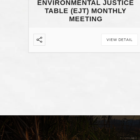
ENVIRONMENTAL JUSTICE
TABLE (EJT) MONTHLY
MEETING
VIEW DETAIL