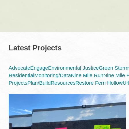
Latest Projects
Advocate
Engage
Environmental Justice
Green Stormw
Residential
Monitoring/Data
Nine Mile Run
Nine Mile 
Projects
Plan/Build
Resources
Restore Fern Hollow
Ur