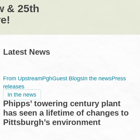
w & 25th
e!
Latest News
From UpstreamPgh
Guest Blogs
In the news
Press
releases
Phipps’
In the news
Phipps’ towering century plant
towering
century
has seen a lifetime of changes to
plant
Pittsburgh’s environment
has
seen