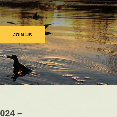
JOIN US
2024 –