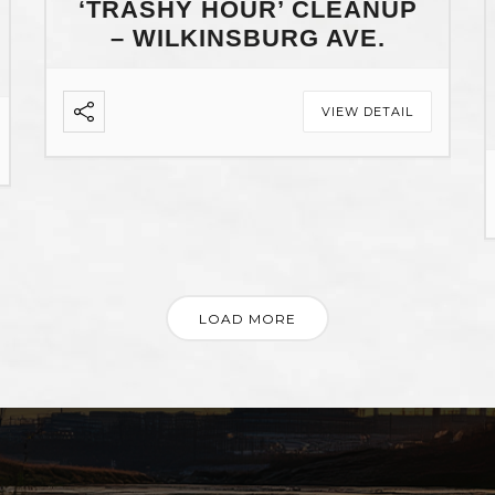
‘TRASHY HOUR’ CLEANUP
– WILKINSBURG AVE.
VIEW DETAIL
LOAD MORE