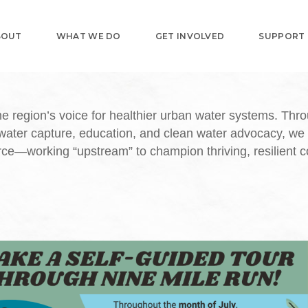
BOUT
WHAT WE DO
GET INVOLVED
SUPPORT
e region’s voice for healthier urban water systems. Thr
water capture, education, and clean water advocacy, we
urce—working “upstream” to champion thriving, resilient 