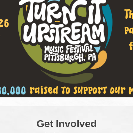
Get Involved