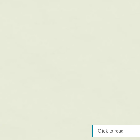
Click to read