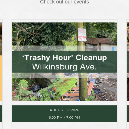
Check out our events
AUGUST 17 2026
6:00 PM
-
7:00 PM