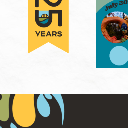
Hit enter to search or ESC to close