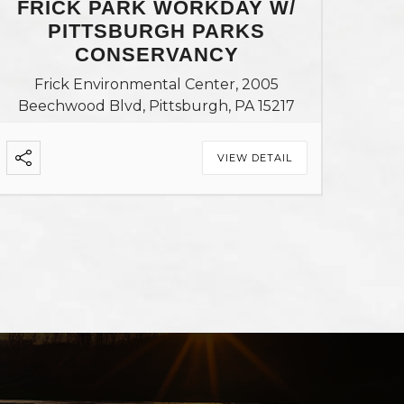
FRICK PARK WORKDAY W/
PITTSBURGH PARKS
CONSERVANCY
Frick Environmental Center, 2005
Beechwood Blvd, Pittsburgh, PA 15217
VIEW DETAIL