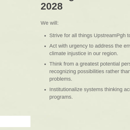
2028
We will:
Strive for all things UpstreamPgh t
Act with urgency to address the e
climate injustice in our region.
Think from a greatest potential per
recognizing possibilities rather than
problems.
Institutionalize systems thinking ac
programs.