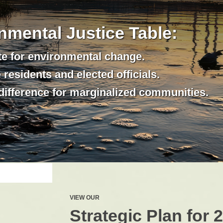
nmental Justice Table:
e for environmental change.
residents and elected officials.
difference for marginalized communities.
VIEW OUR
Strategic Plan for 