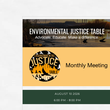
AUGUST 10 2026
6:00 PM
-
8:00 PM