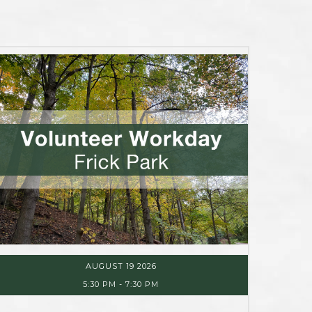
AUGUST 19 2026
5:30 PM
-
7:30 PM