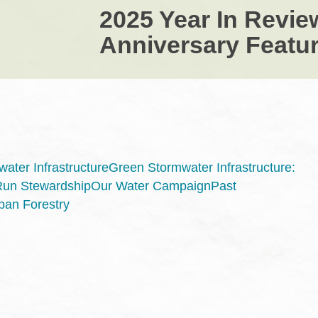
2025 Year In Revie
Anniversary Featur
ater Infrastructure
Green Stormwater Infrastructure:
Run Stewardship
Our Water Campaign
Past
ban Forestry