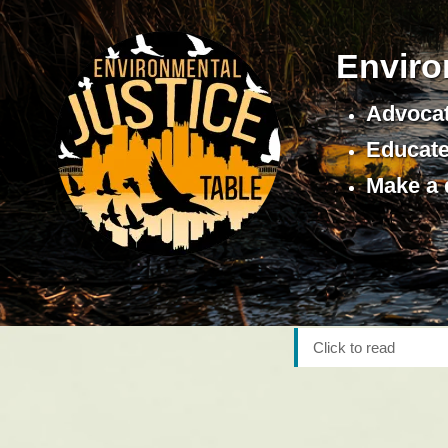
Enviro
Advocat
Educate 
Make a 
Click to read