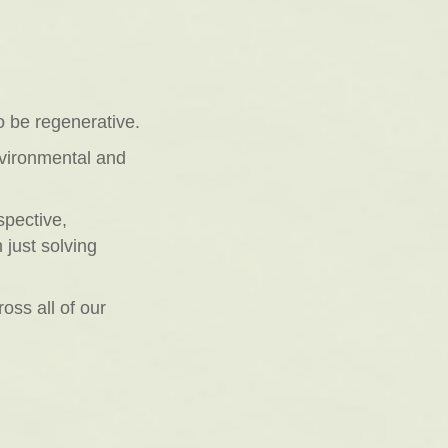
o be regenerative.
nvironmental and
spective,
 just solving
ross all of our