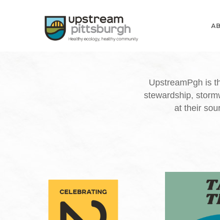
Skip
to
A
main
content
UpstreamPgh is th
stewardship, storm
at their so